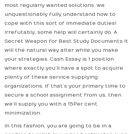
most regularly wanted solutions, we
unquestionably fully understand how to
cope with this sort of immediate duties!
Irrefutably, some help will certainly do. A
Secret Weapon for Best Study Documents It
will the natural way alter while you make
your strategies. Cash Essay is 1 position
where exactly you’ll have a spot to acquire
plenty of these service supplying
organizations. If that’s your primary time to
secure a school assignment from us, then
we’ll supply you with a 15Per cent
minimization.
In this fashion, you are going to be in a