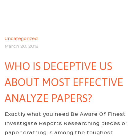
Uncategorized
March 20, 2019
WHO IS DECEPTIVE US
ABOUT MOST EFFECTIVE
ANALYZE PAPERS?
Exactly what you need Be Aware Of Finest
Investigate Reports Researching pieces of
paper crafting is among the toughest