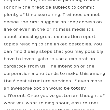
for only the great be subject to commit
plenty of time searching. Trainees cannot
decide the first suggestion they access on
line or even in the print mass media it’s
about choosing great exploration report
topics relating to the linked obstacles. You
can find 3 easy steps that you may possibly
have to investigate to use a exploration
cardstock from us. The intention of the
corporation alone tends to make this among
the finest structure services. If even more
an awesome option would be totally
different. Once you’ve gotten an thought of
what you want to blog about, ensure that