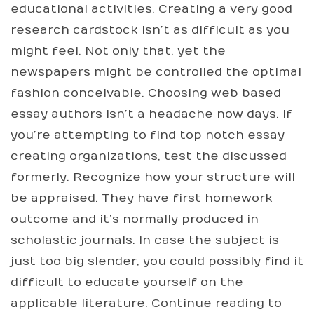
educational activities. Creating a very good
research cardstock isn’t as difficult as you
might feel. Not only that, yet the
newspapers might be controlled the optimal
fashion conceivable. Choosing web based
essay authors isn’t a headache now days. If
you’re attempting to find top notch essay
creating organizations, test the discussed
formerly. Recognize how your structure will
be appraised. They have first homework
outcome and it’s normally produced in
scholastic journals. In case the subject is
just too big slender, you could possibly find it
difficult to educate yourself on the
applicable literature. Continue reading to