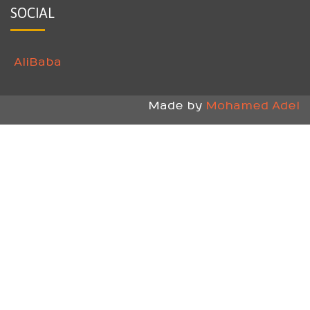
SOCIAL
AliBaba
Made by
Mohamed Adel