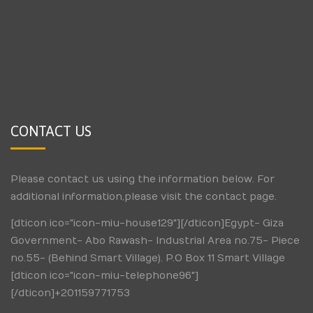
CONTACT US
Please contact us using the information below. For
additional information,please visit the contact page.
[dticon ico="icon-miu-house129"][/dticon]Egypt- Giza
Government- Abo Rawash- Industrial Area no.75- Piece
no.55- (Behind Smart Village). P.O Box 11 Smart Village
[dticon ico="icon-miu-telephone96"]
[/dticon]+201159771753