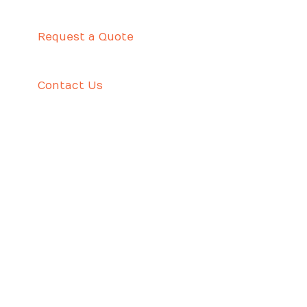
Request a Quote
Contact Us
WHO IS DECEPTIVE US ABOUT MOST EFFECTIVE
ANALYZE PAPERS?