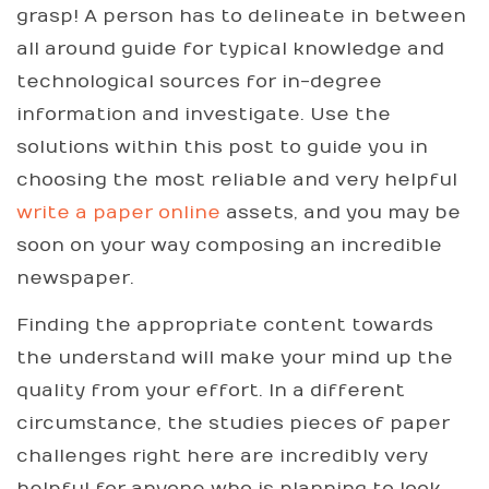
grasp! A person has to delineate in between
all around guide for typical knowledge and
technological sources for in-degree
information and investigate. Use the
solutions within this post to guide you in
choosing the most reliable and very helpful
write a paper online
assets, and you may be
soon on your way composing an incredible
newspaper.
Finding the appropriate content towards
the understand will make your mind up the
quality from your effort. In a different
circumstance, the studies pieces of paper
challenges right here are incredibly very
helpful for anyone who is planning to look