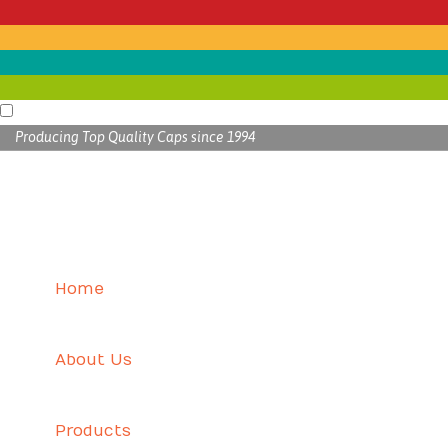
Producing Top Quality Caps since 1994
Home
About Us
Products