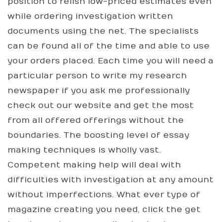
position to relish low-priced estimates even
while ordering investigation written
documents using the net. The specialists
can be found all of the time and able to use
your orders placed. Each time you will need a
particular person to write my research
newspaper if you ask me professionally
check out our website and get the most
from all offered offerings without the
boundaries. The boosting level of essay
making techniques is wholly vast.
Competent making help will deal with
difficulties with investigation at any amount
without imperfections. What ever type of
magazine creating you need, click the get