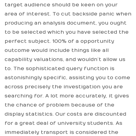
target audience should be keen on your
area of interest. To cut backside panic when
producing an analysis document, you ought
to be selected which you have selected the
perfect subject. 100% of a opportunity
outcome would include things like all
capability valuations, and wouldn’t allow us
to. The sophisticated query function is
astonishingly specific, assisting you to come
across precisely the investigation you are
searching for. A lot more accurately, it gives
the chance of problem because of the
display statistics. Our costs are discounted
for a great deal of university students. As
immediately transport is considered the