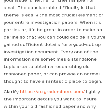
your issue is neither of them ample nor
small. The considerable difficulty is that
theme is easily the most crucial element of
your entire investigation papers. When it’s
particular, it’d be great in order to make an
define so that you can could decide if you’ve
gained sufficient details for a good-set up
investigation document. Every one of the
information are sometimes a standalone
topic area to obtain a researching old
fashioned paper, or can provide an normal
thought to have a fantastic place to begin.
Clarify
https://au.grademiners.com/
lightly
the important details you want to insure
within your old fashioned paper and why