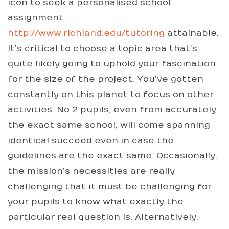
icon to seek a personalised school
assignment
http://www.richland.edu/tutoring
attainable.
It’s critical to choose a topic area that’s
quite likely going to uphold your fascination
for the size of the project. You’ve gotten
constantly on this planet to focus on other
activities. No 2 pupils, even from accurately
the exact same school, will come spanning
identical succeed even in case the
guidelines are the exact same. Occasionally,
the mission’s necessities are really
challenging that it must be challenging for
your pupils to know what exactly the
particular real question is. Alternatively,