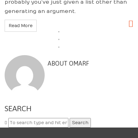
probably you’ve just given a list other than
generating an argument.
Read More
ABOUT OMARF
SEARCH
Search
for: