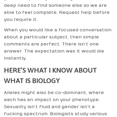
deep need to find someone else so we are
able to feel complete. Request help before
you require it.
When you would like a focused conversation
about a particular subject, then simple
comments are perfect. There isn’t one
answer. The expectation was it would die
instantly.
HERE’S WHAT I KNOW ABOUT
WHAT IS BIOLOGY
Alleles might also be co-dominant, where
each has an impact on your phenotype.
Sexuality isn’t fluid and gender isn’t a
fucking spectrum. Biologists study various