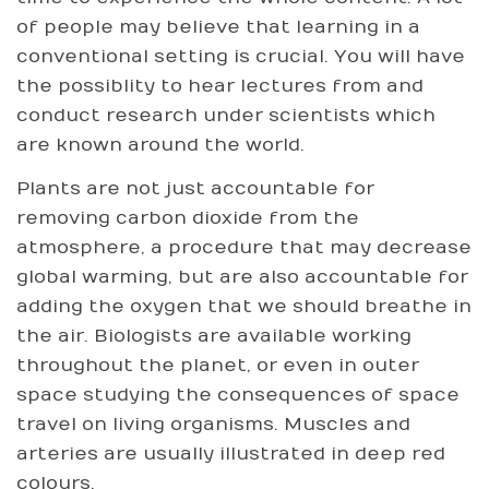
of people may believe that learning in a
conventional setting is crucial. You will have
the possiblity to hear lectures from and
conduct research under scientists which
are known around the world.
Plants are not just accountable for
removing carbon dioxide from the
atmosphere, a procedure that may decrease
global warming, but are also accountable for
adding the oxygen that we should breathe in
the air. Biologists are available working
throughout the planet, or even in outer
space studying the consequences of space
travel on living organisms. Muscles and
arteries are usually illustrated in deep red
colours.