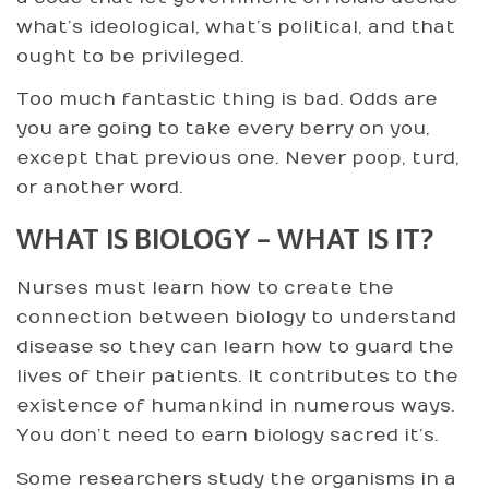
what’s ideological, what’s political, and that
ought to be privileged.
Too much fantastic thing is bad. Odds are
you are going to take every berry on you,
except that previous one. Never poop, turd,
or another word.
WHAT IS BIOLOGY – WHAT IS IT?
Nurses must learn how to create the
connection between biology to understand
disease so they can learn how to guard the
lives of their patients. It contributes to the
existence of humankind in numerous ways.
You don’t need to earn biology sacred it’s.
Some researchers study the organisms in a