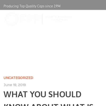
Producing Top Quality Caps since 1994
WHAT YOU SHOULD KNOW
ABOUT WHAT IS BIOLOGY
UNCATEGORIZED
June 19, 2019
WHAT YOU SHOULD