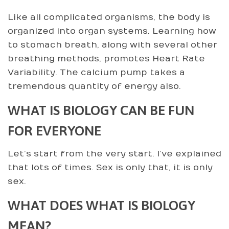
Like all complicated organisms, the body is
organized into organ systems. Learning how
to stomach breath, along with several other
breathing methods, promotes Heart Rate
Variability. The calcium pump takes a
tremendous quantity of energy also.
WHAT IS BIOLOGY CAN BE FUN
FOR EVERYONE
Let’s start from the very start. I’ve explained
that lots of times. Sex is only that, it is only
sex.
WHAT DOES WHAT IS BIOLOGY
MEAN?