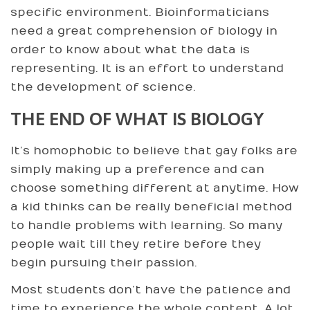
specific environment. Bioinformaticians
need a great comprehension of biology in
order to know about what the data is
representing. It is an effort to understand
the development of science.
THE END OF WHAT IS BIOLOGY
It’s homophobic to believe that gay folks are
simply making up a preference and can
choose something different at anytime. How
a kid thinks can be really beneficial method
to handle problems with learning. So many
people wait till they retire before they
begin pursuing their passion.
Most students don’t have the patience and
time to experience the whole content. A lot