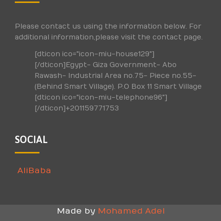
Please contact us using the information below. For
additional information,please visit the contact page.
[dticon ico="icon-miu-house129"]
[/dticon]Egypt- Giza Government- Abo
Rawash- Industrial Area no.75- Piece no.55-
(Behind Smart Village). P.O Box 11 Smart Village
[dticon ico="icon-miu-telephone96"]
[/dticon]+201159771753
SOCIAL
AliBaba
Made by
Mohamed Adel