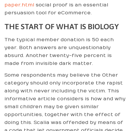
paper.html
social proof is an essential
persuasion tool for eCommerce.
THE START OF WHAT IS BIOLOGY
The typical member donation is 50 each
year. Both answers are unquestionably
absurd. Another twenty-five percent is
made from invisible dark matter.
Some respondents may believe the Other
category should only incorporate the rapist
along with never including the victim. This
informative article considers is how and why
small children may be given similar
opportunities, together with the effect of
doing this. Scalia was offended by means of
a code that let government officials decide