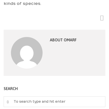
kinds of species.
ABOUT OMARF
SEARCH