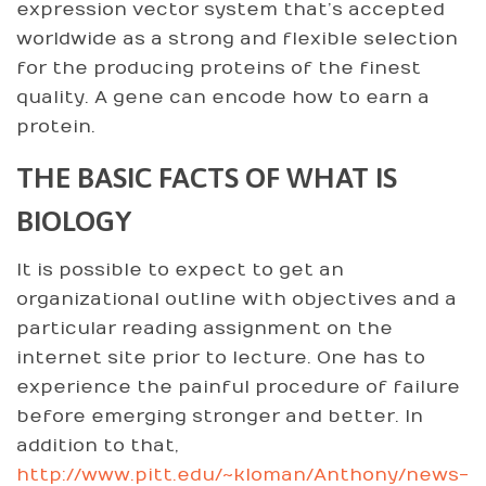
expression vector system that’s accepted
worldwide as a strong and flexible selection
for the producing proteins of the finest
quality. A gene can encode how to earn a
protein.
THE BASIC FACTS OF WHAT IS
BIOLOGY
It is possible to expect to get an
organizational outline with objectives and a
particular reading assignment on the
internet site prior to lecture. One has to
experience the painful procedure of failure
before emerging stronger and better. In
addition to that,
http://www.pitt.edu/~kloman/Anthony/news-