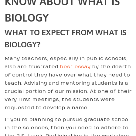
KNOW ABOUT WHAT IS
BIOLOGY
WHAT TO EXPECT FROM WHAT IS
BIOLOGY?
Many teachers, especially in public schools,
also are frustrated
best essay
by the dearth
of control they have over what they need to
teach. Advising and mentoring students is a
crucial portion of our mission. At one of their
very first meetings, the students were
requested to develop a name.
If you’re planning to pursue graduate school
in the sciences, then you need to adhere to