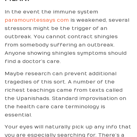
In the event the immune system
paramountessays com
is weakened, several
stressors might be the trigger of an
outbreak. You cannot contract shingles
from somebody suffering an outbreak.
Anyone showing shingles symptoms should
find a doctor’s care.
Maybe research can prevent additional
tragedies of this sort. A number of the
richest teachings came from texts called
the Upanishads. Standard improvisation on
the health care care terminology is
essential.
Your eyes will naturally pick up any info that
you are especially searching for. There’s a