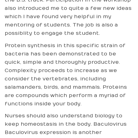
the B.S. track. Participation in the workshop
also introduced me to quite a few new ideas
which I have found very helpful in my
mentoring of students. The job is also a
possiblity to engage the student.
Protein synthesis in this specific strain of
bacteria has been demonstrated to be
quick, simple and thoroughly productive.
Complexity proceeds to increase as we
consider the vertebrates, including
salamanders, birds, and mammals. Proteins
are compounds which perform a myriad of
functions inside your body.
Nurses should also understand biology to
keep homeostasis in the body. Baculovirus
Baculovirus expression is another