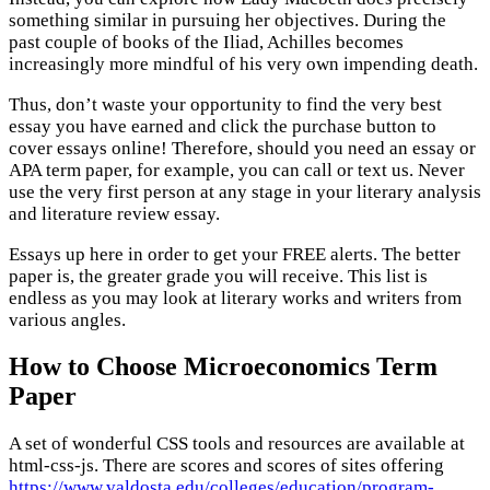
something similar in pursuing her objectives. During the
past couple of books of the Iliad, Achilles becomes
increasingly more mindful of his very own impending death.
Thus, don’t waste your opportunity to find the very best
essay you have earned and click the purchase button to
cover essays online! Therefore, should you need an essay or
APA term paper, for example, you can call or text us. Never
use the very first person at any stage in your literary analysis
and literature review essay.
Essays up here in order to get your FREE alerts. The better
paper is, the greater grade you will receive. This list is
endless as you may look at literary works and writers from
various angles.
How to Choose Microeconomics Term
Paper
A set of wonderful CSS tools and resources are available at
html-css-js. There are scores and scores of sites offering
https://www.valdosta.edu/colleges/education/program-