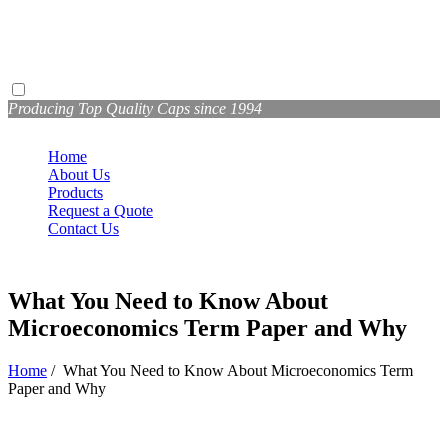
Producing Top Quality Caps since 1994
Home
About Us
Products
Request a Quote
Contact Us
What You Need to Know About
Microeconomics Term Paper and Why
Home
/
What You Need to Know About Microeconomics Term
Paper and Why