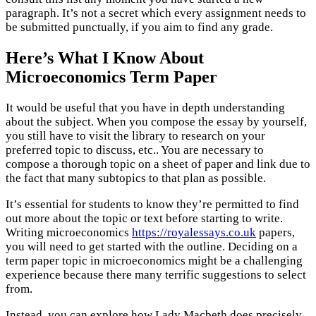
paragraph. It’s not a secret which every assignment needs to
be submitted punctually, if you aim to find any grade.
Here’s What I Know About
Microeconomics Term Paper
It would be useful that you have in depth understanding
about the subject. When you compose the essay by yourself,
you still have to visit the library to research on your
preferred topic to discuss, etc.. You are necessary to
compose a thorough topic on a sheet of paper and link due to
the fact that many subtopics to that plan as possible.
It’s essential for students to know they’re permitted to find
out more about the topic or text before starting to write.
Writing microeconomics
https://royalessays.co.uk
papers,
you will need to get started with the outline. Deciding on a
term paper topic in microeconomics might be a challenging
experience because there many terrific suggestions to select
from.
Instead, you can explore how Lady Macbeth does precisely