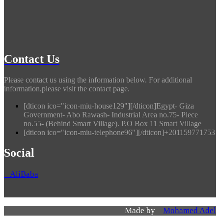
Contact Us
Please contact us using the information below. For additional
information,please visit the contact page.
[dticon ico="icon-miu-house129"][/dticon]Egypt- Giza
Government- Abo Rawash- Industrial Area no.75- Piece
no.55- (Behind Smart Village). P.O Box 11 Smart Village
[dticon ico="icon-miu-telephone96"][/dticon]+201159771753
Social
AliBaba
Made by
Mohamed Adel