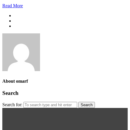
Read More
About omarf
Search
Search for: