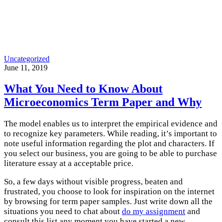
Uncategorized
June 11, 2019
What You Need to Know About
Microeconomics Term Paper and Why
The model enables us to interpret the empirical evidence and
to recognize key parameters. While reading, it’s important to
note useful information regarding the plot and characters. If
you select our business, you are going to be able to purchase
literature essay at a acceptable price.
So, a few days without visible progress, beaten and
frustrated, you choose to look for inspiration on the internet
by browsing for term paper samples. Just write down all the
situations you need to chat about
do my assignment
and
consult this list any moment you have started a new