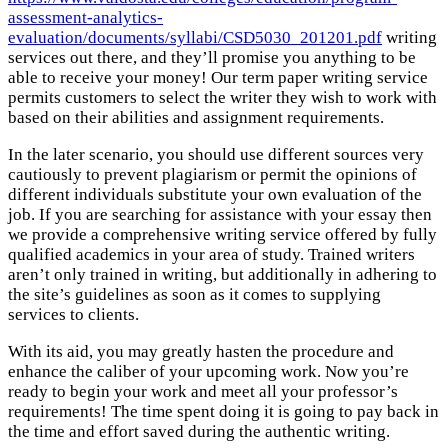
assessment-analytics-
evaluation/documents/syllabi/CSD5030_201201.pdf
writing
services out there, and they’ll promise you anything to be
able to receive your money! Our term paper writing service
permits customers to select the writer they wish to work with
based on their abilities and assignment requirements.
In the later scenario, you should use different sources very
cautiously to prevent plagiarism or permit the opinions of
different individuals substitute your own evaluation of the
job. If you are searching for assistance with your essay then
we provide a comprehensive writing service offered by fully
qualified academics in your area of study. Trained writers
aren’t only trained in writing, but additionally in adhering to
the site’s guidelines as soon as it comes to supplying
services to clients.
With its aid, you may greatly hasten the procedure and
enhance the caliber of your upcoming work. Now you’re
ready to begin your work and meet all your professor’s
requirements! The time spent doing it is going to pay back in
the time and effort saved during the authentic writing.