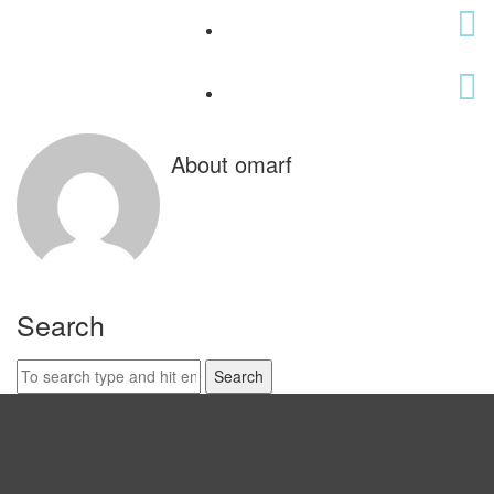
About omarf
Search
Search
for: