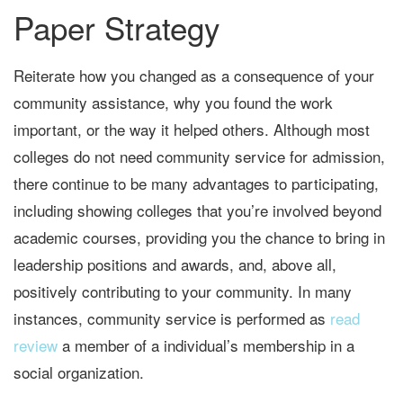
Paper Strategy
Reiterate how you changed as a consequence of your
community assistance, why you found the work
important, or the way it helped others. Although most
colleges do not need community service for admission,
there continue to be many advantages to participating,
including showing colleges that you’re involved beyond
academic courses, providing you the chance to bring in
leadership positions and awards, and, above all,
positively contributing to your community. In many
instances, community service is performed as
read
review
a member of a individual’s membership in a
social organization.