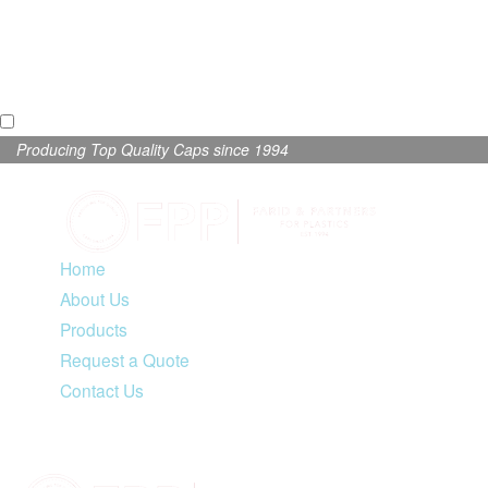
Producing Top Quality Caps since 1994
Home
About Us
Products
Request a Quote
Contact Us