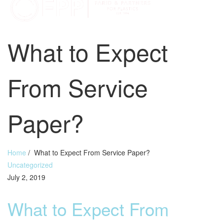
What to Expect
From Service
Paper?
Home
/
What to Expect From Service Paper?
Uncategorized
July 2, 2019
What to Expect From