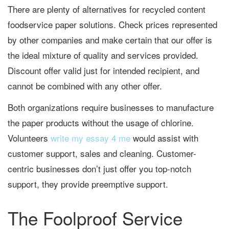
There are plenty of alternatives for recycled content
foodservice paper solutions. Check prices represented
by other companies and make certain that our offer is
the ideal mixture of quality and services provided.
Discount offer valid just for intended recipient, and
cannot be combined with any other offer.
Both organizations require businesses to manufacture
the paper products without the usage of chlorine.
Volunteers
write my essay 4 me
would assist with
customer support, sales and cleaning. Customer-
centric businesses don’t just offer you top-notch
support, they provide preemptive support.
The Foolproof Service