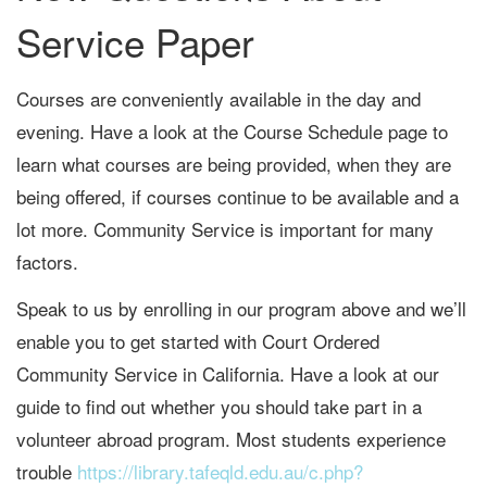
Service Paper
Courses are conveniently available in the day and
evening. Have a look at the Course Schedule page to
learn what courses are being provided, when they are
being offered, if courses continue to be available and a
lot more. Community Service is important for many
factors.
Speak to us by enrolling in our program above and we’ll
enable you to get started with Court Ordered
Community Service in California. Have a look at our
guide to find out whether you should take part in a
volunteer abroad program. Most students experience
trouble
https://library.tafeqld.edu.au/c.php?