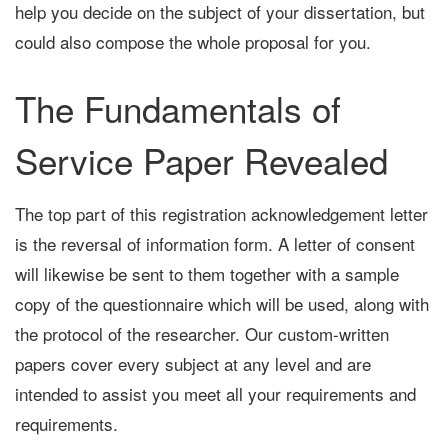
help you decide on the subject of your dissertation, but
could also compose the whole proposal for you.
The Fundamentals of
Service Paper Revealed
The top part of this registration acknowledgement letter
is the reversal of information form. A letter of consent
will likewise be sent to them together with a sample
copy of the questionnaire which will be used, along with
the protocol of the researcher. Our custom-written
papers cover every subject at any level and are
intended to assist you meet all your requirements and
requirements.