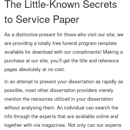
The Little-Known Secrets
to Service Paper
As a distinctive present for those who visit our site, we
are providing a totally free funeral program template
available for download with our compliments! Making a
purchase at our site, you’ll get the title and reference
pages absolutely at no cost.
In an attempt to present your dissertation as rapidly as
possible, most other dissertation providers merely
mention the resources utilized in your dissertation
without analysing them. An individual can search the
info through the experts that are available online and
together with via magazines. Not only can our experts