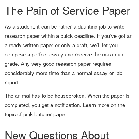
The Pain of Service Paper
As a student, it can be rather a daunting job to write
research paper within a quick deadline. If you’ve got an
already written paper or only a draft, we’ll let you
compose a perfect essay and receive the maximum
grade. Any very good research paper requires
considerably more time than a normal essay or lab
report.
The animal has to be housebroken. When the paper is
completed, you get a notification. Learn more on the
topic of pink butcher paper.
New Questions About