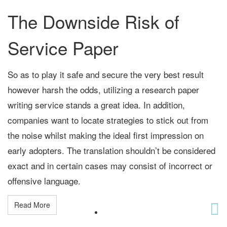
The Downside Risk of
Service Paper
So as to play it safe and secure the very best result
however harsh the odds, utilizing a research paper
writing service stands a great idea. In addition,
companies want to locate strategies to stick out from
the noise whilst making the ideal first impression on
early adopters. The translation shouldn’t be considered
exact and in certain cases may consist of incorrect or
offensive language.
Read More