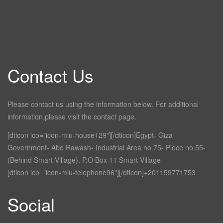
Contact Us
Please contact us using the information below. For additional
information,please visit the contact page.
[dticon ico="icon-miu-house129"][/dticon]Egypt- Giza
Government- Abo Rawash- Industrial Area no.75- Piece no.55-
(Behind Smart Village). P.O Box 11 Smart Village
[dticon ico="icon-miu-telephone96"][/dticon]+201159771753
Social