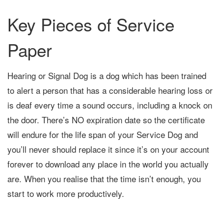
Key Pieces of Service
Paper
Hearing or Signal Dog is a dog which has been trained
to alert a person that has a considerable hearing loss or
is deaf every time a sound occurs, including a knock on
the door. There’s NO expiration date so the certificate
will endure for the life span of your Service Dog and
you’ll never should replace it since it’s on your account
forever to download any place in the world you actually
are. When you realise that the time isn’t enough, you
start to work more productively.