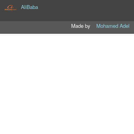
AliBaba
Made by
Mohamed Adel