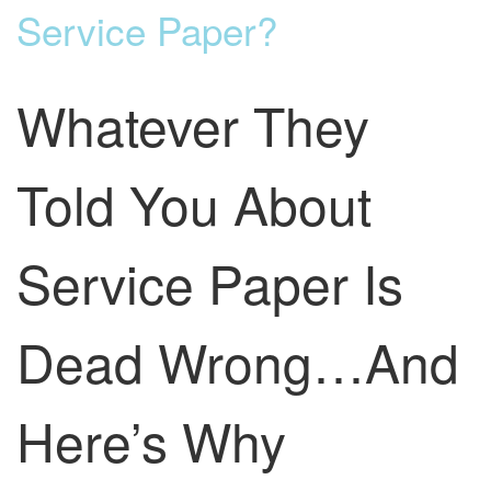
Service Paper?
Whatever They
Told You About
Service Paper Is
Dead Wrong…And
Here’s Why