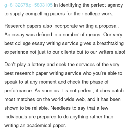
g=813267&p=5803105
in identifying the perfect agency
to supply compelling papers for their college work.
Research papers also incorporate writing a proposal.
An essay was defined in a number of means. Our very
best college essay writing service gives a breathtaking
experience not just to our clients but to our writers also!
Don’t play a lottery and seek the services of the very
best research paper writing service who you’re able to
speak to at any moment and check the phase of
performance. As soon as it is not perfect, it does catch
most matches on the world wide web, and it has been
shown to be reliable. Needless to say that a few
individuals are prepared to do anything rather than
writing an academical paper.