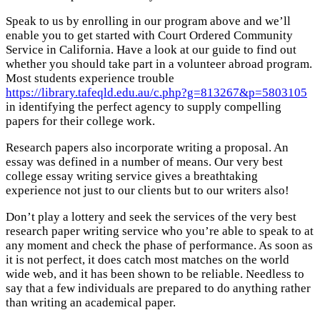
Speak to us by enrolling in our program above and we’ll
enable you to get started with Court Ordered Community
Service in California. Have a look at our guide to find out
whether you should take part in a volunteer abroad program.
Most students experience trouble
https://library.tafeqld.edu.au/c.php?g=813267&p=5803105
in identifying the perfect agency to supply compelling
papers for their college work.
Research papers also incorporate writing a proposal. An
essay was defined in a number of means. Our very best
college essay writing service gives a breathtaking
experience not just to our clients but to our writers also!
Don’t play a lottery and seek the services of the very best
research paper writing service who you’re able to speak to at
any moment and check the phase of performance. As soon as
it is not perfect, it does catch most matches on the world
wide web, and it has been shown to be reliable. Needless to
say that a few individuals are prepared to do anything rather
than writing an academical paper.