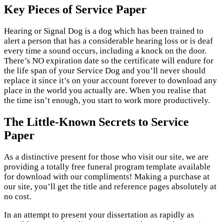
Key Pieces of Service Paper
Hearing or Signal Dog is a dog which has been trained to
alert a person that has a considerable hearing loss or is deaf
every time a sound occurs, including a knock on the door.
There’s NO expiration date so the certificate will endure for
the life span of your Service Dog and you’ll never should
replace it since it’s on your account forever to download any
place in the world you actually are. When you realise that
the time isn’t enough, you start to work more productively.
The Little-Known Secrets to Service
Paper
As a distinctive present for those who visit our site, we are
providing a totally free funeral program template available
for download with our compliments! Making a purchase at
our site, you’ll get the title and reference pages absolutely at
no cost.
In an attempt to present your dissertation as rapidly as