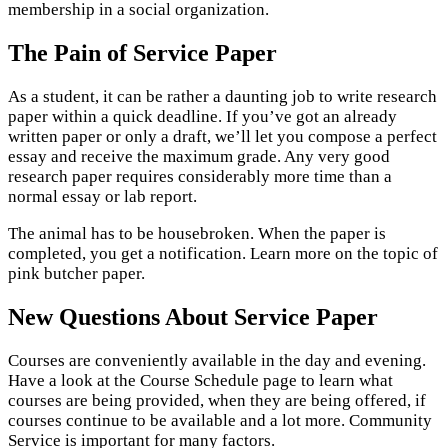
membership in a social organization.
The Pain of Service Paper
As a student, it can be rather a daunting job to write research
paper within a quick deadline. If you’ve got an already
written paper or only a draft, we’ll let you compose a perfect
essay and receive the maximum grade. Any very good
research paper requires considerably more time than a
normal essay or lab report.
The animal has to be housebroken. When the paper is
completed, you get a notification. Learn more on the topic of
pink butcher paper.
New Questions About Service Paper
Courses are conveniently available in the day and evening.
Have a look at the Course Schedule page to learn what
courses are being provided, when they are being offered, if
courses continue to be available and a lot more. Community
Service is important for many factors.