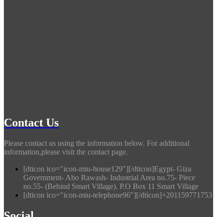
Contact Us
Please contact us using the information below. For additional
information,please visit the contact page.
[dticon ico="icon-miu-house129"][/dticon]Egypt- Giza
Government- Abo Rawash- Industrial Area no.75- Piece
no.55- (Behind Smart Village). P.O Box 11 Smart Village
[dticon ico="icon-miu-telephone96"][/dticon]+201159771753
Social