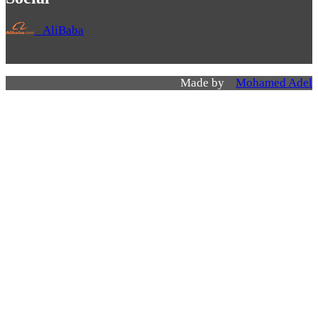
AliBaba
Made by
Mohamed Adel