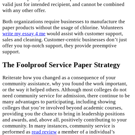
valid just for intended recipient, and cannot be combined
with any other offer.
Both organizations require businesses to manufacture the
paper products without the usage of chlorine. Volunteers
write my essay 4 me
would assist with customer support,
sales and cleaning. Customer-centric businesses don’t just
offer you top-notch support, they provide preemptive
support.
The Foolproof Service Paper Strategy
Reiterate how you changed as a consequence of your
community assistance, why you found the work important,
or the way it helped others. Although most colleges do not
need community service for admission, there continue to be
many advantages to participating, including showing
colleges that you’re involved beyond academic courses,
providing you the chance to bring in leadership positions
and awards, and, above all, positively contributing to your
community. In many instances, community service is
performed as
read review
a member of a individual’s