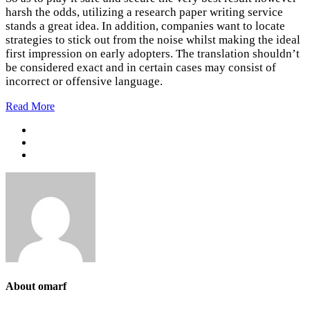
harsh the odds, utilizing a research paper writing service
stands a great idea. In addition, companies want to locate
strategies to stick out from the noise whilst making the ideal
first impression on early adopters. The translation shouldn’t
be considered exact and in certain cases may consist of
incorrect or offensive language.
Read More
About omarf