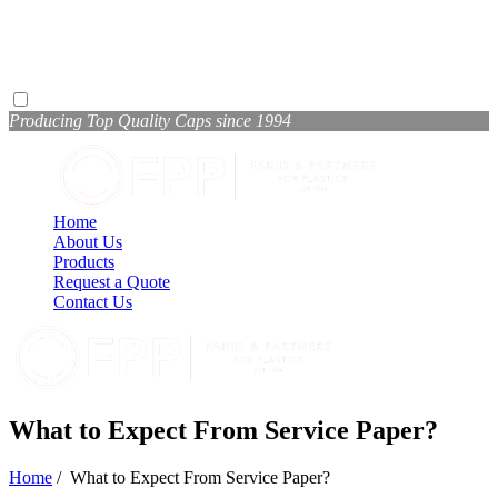
Producing Top Quality Caps since 1994
Home
About Us
Products
Request a Quote
Contact Us
What to Expect From Service Paper?
Home
/
What to Expect From Service Paper?