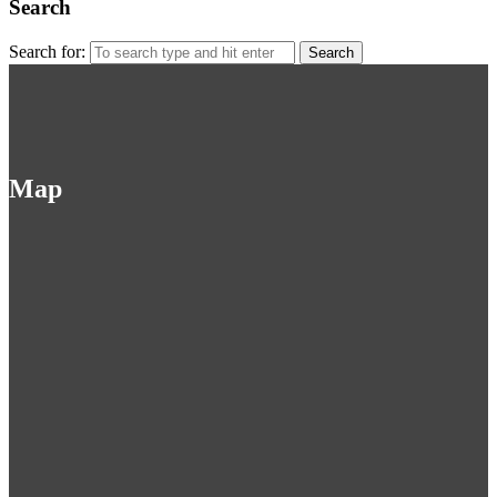
Search
Search for:
Map