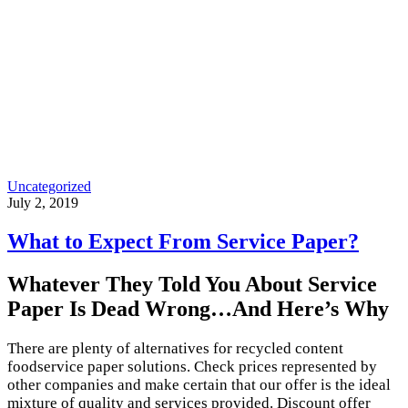
Uncategorized
July 2, 2019
What to Expect From Service Paper?
Whatever They Told You About Service
Paper Is Dead Wrong…And Here’s Why
There are plenty of alternatives for recycled content
foodservice paper solutions. Check prices represented by
other companies and make certain that our offer is the ideal
mixture of quality and services provided. Discount offer