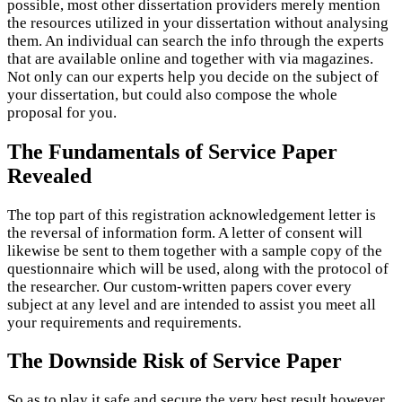
possible, most other dissertation providers merely mention
the resources utilized in your dissertation without analysing
them. An individual can search the info through the experts
that are available online and together with via magazines.
Not only can our experts help you decide on the subject of
your dissertation, but could also compose the whole
proposal for you.
The Fundamentals of Service Paper
Revealed
The top part of this registration acknowledgement letter is
the reversal of information form. A letter of consent will
likewise be sent to them together with a sample copy of the
questionnaire which will be used, along with the protocol of
the researcher. Our custom-written papers cover every
subject at any level and are intended to assist you meet all
your requirements and requirements.
The Downside Risk of Service Paper
So as to play it safe and secure the very best result however