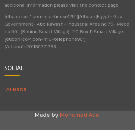
additional information,please visit the contact page.
[dticon ico="icon-miu-house129"][/dticon]Egypt- Giza
Government- Abo Rawash- Industrial Area no.75- Piece
no.55- (Behind Smart Village). P.O Box 11 Smart Village
[dticon ico="icon-miu-telephone96"]
[/dticon]+201159771753
SOCIAL
AliBaba
Made by
Mohamed Adel