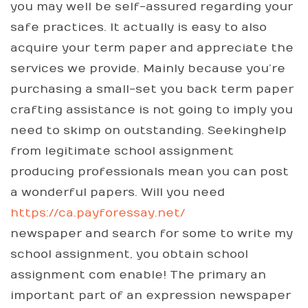
you may well be self-assured regarding your
safe practices. It actually is easy to also
acquire your term paper and appreciate the
services we provide. Mainly because you’re
purchasing a small-set you back term paper
crafting assistance is not going to imply you
need to skimp on outstanding. Seekinghelp
from legitimate school assignment
producing professionals mean you can post
a wonderful papers. Will you need
https://ca.payforessay.net/
newspaper and search for some to write my
school assignment, you obtain school
assignment com enable! The primary an
important part of an expression newspaper