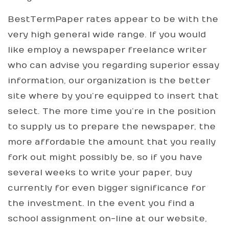
BestTermPaper rates appear to be with the
very high general wide range. If you would
like employ a newspaper freelance writer
who can advise you regarding superior essay
information, our organization is the better
site where by you’re equipped to insert that
select. The more time you’re in the position
to supply us to prepare the newspaper, the
more affordable the amount that you really
fork out might possibly be, so if you have
several weeks to write your paper, buy
currently for even bigger significance for
the investment. In the event you find a
school assignment on-line at our website,