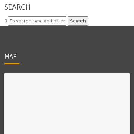
SEARCH
Search
for:
MAP