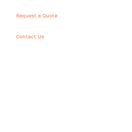
Request a Quote
Contact Us
UTILIZING GREATEST TERM PAPER AUTHORS