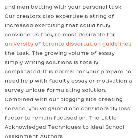
and men betting with your personal task.
Our creators also expertise a string of
increased exercising that could truly
convince us they’re most desirable for
university of toronto dissertation guidelines
the task. The growing volume of essay
simply writing solutions is totally
complicated. It is normal for your prepare to
need help with faculty essay or motivation a
survey unique formulating solution.
Combined with our blogging site creating
service, you’ve gained one considerably less
factor to remain focused on. The Little-
Acknowledged Techniques to Ideal School
Assignment Authors