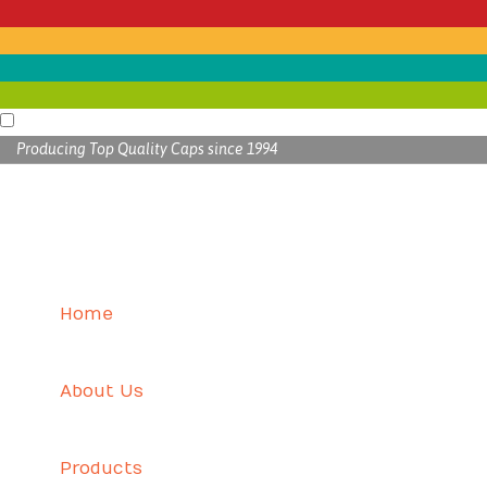
Producing Top Quality Caps since 1994
Home
About Us
Products