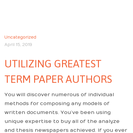
Uncategorized
April 15, 2019
UTILIZING GREATEST
TERM PAPER AUTHORS
You will discover numerous of individual
methods for composing any models of
written documents. You’ve been using
unique expertise to buy all of the analyze
and thesis newspapers achieved. If you ever