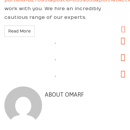
portalId=6270951&postId=6359333&portletAct
work with you. We hire an incredibly
cautious range of our experts.
Read More
ABOUT OMARF