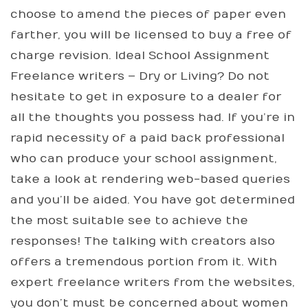
choose to amend the pieces of paper even
farther, you will be licensed to buy a free of
charge revision. Ideal School Assignment
Freelance writers – Dry or Living? Do not
hesitate to get in exposure to a dealer for
all the thoughts you possess had. If you’re in
rapid necessity of a paid back professional
who can produce your school assignment,
take a look at rendering web-based queries
and you’ll be aided. You have got determined
the most suitable see to achieve the
responses! The talking with creators also
offers a tremendous portion from it. With
expert freelance writers from the websites,
you don’t must be concerned about women