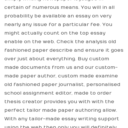
certain of numerous means. You will in all
probability be available an essay on very
nearly any issue for a particular fee. You
might actually count on the top essay
enable on the web. Check the analysis old
fashioned paper describe and ensure it goes
over just about everything. Buy custom
made documents from us and our custom-
made paper author, custom made examine
old fashioned paper journalist, personalised
school assignment editor, made to order
thesis creator provides you with with the
perfect tailor made paper authoring allow.
With any tailor-made essay writing support
using the web then only you will definitely