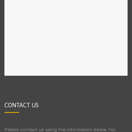
CONTACT US
Please contact us using the information below. For