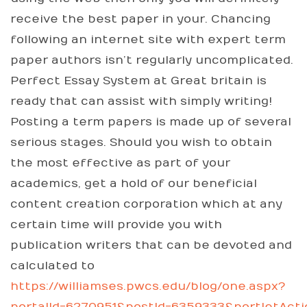
receive the best paper in your. Chancing
following an internet site with expert term
paper authors isn’t regularly uncomplicated.
Perfect Essay System at Great britain is
ready that can assist with simply writing!
Posting a term papers is made up of several
serious stages. Should you wish to obtain
the most effective as part of your
academics, get a hold of our beneficial
content creation corporation which at any
certain time will provide you with
publication writers that can be devoted and
calculated to
https://williamses.pwcs.edu/blog/one.aspx?