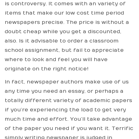
is controversy. It comes with an variety of
items that make our low cost time period
newspapers precise. The price is without a
doubt cheap while you get a discounted,
also. Is it advisable to order a classroom
school assignment, but fail to appreciate
where to look and feel you will have
originate on the right notice!
In fact, newspaper authors make use of us
any time you need an essay, or perhaps a
totally different variety of academic papers
if you’re experiencing the load to get very
much time and effort. You’ll take advantage
of the paper you need if you want it. Terrific
simply writing newspaper is judged in