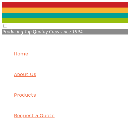
Producing Top Quality Caps since 1994
Home
About Us
Products
Request a Quote