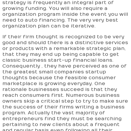
strategy is frequently an integral part of
growing funding. You will also require a
organization program inside the event you will
need to auto financing. The very very best
organization plan can be iterative.
If their firm thought is recognized to be very
good and should there is a distinctive services
or products with a remarkable strategic plan,
that they may end up being capable to get
classic business start-up financial loans.
Consequently , they have perceived as one of
the greatest small companies startup
thoughts because the feasible consumer
marketplace is growing everyday. One
rationale businesses succeed is that they
reach consumers first. Numerous business
owners skip a critical step to try to make sure
the success of their firms writing a business
program. Actually the vast majority of
entrepreneurs find they must be searching
pertaining to new clients about a frequent
and regular basis even following all their