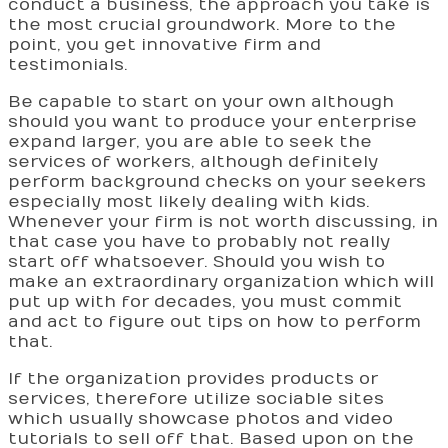
conduct a business, the approach you take is
the most crucial groundwork. More to the
point, you get innovative firm and
testimonials.
Be capable to start on your own although
should you want to produce your enterprise
expand larger, you are able to seek the
services of workers, although definitely
perform background checks on your seekers
especially most likely dealing with kids.
Whenever your firm is not worth discussing, in
that case you have to probably not really
start off whatsoever. Should you wish to
make an extraordinary organization which will
put up with for decades, you must commit
and act to figure out tips on how to perform
that.
If the organization provides products or
services, therefore utilize sociable sites
which usually showcase photos and video
tutorials to sell off that. Based upon on the