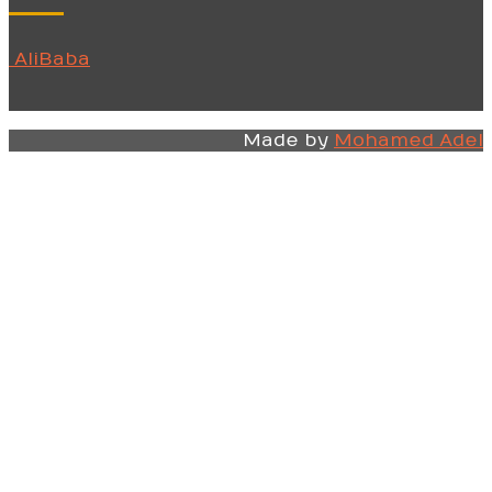
AliBaba
Made by
Mohamed Adel