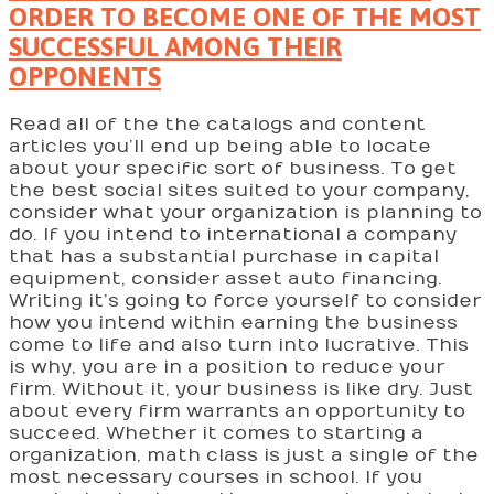
ORDER TO BECOME ONE OF THE MOST
SUCCESSFUL AMONG THEIR
OPPONENTS
Read all of the the catalogs and content
articles you’ll end up being able to locate
about your specific sort of business. To get
the best social sites suited to your company,
consider what your organization is planning to
do. If you intend to international a company
that has a substantial purchase in capital
equipment, consider asset auto financing.
Writing it’s going to force yourself to consider
how you intend within earning the business
come to life and also turn into lucrative. This
is why, you are in a position to reduce your
firm. Without it, your business is like dry. Just
about every firm warrants an opportunity to
succeed. Whether it comes to starting a
organization, math class is just a single of the
most necessary courses in school. If you