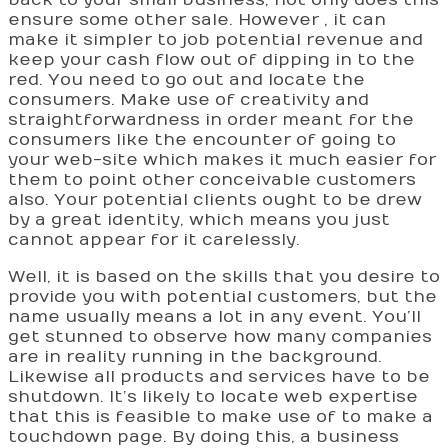
back to your small business, not only does this
ensure some other sale. However , it can
make it simpler to job potential revenue and
keep your cash flow out of dipping in to the
red. You need to go out and locate the
consumers. Make use of creativity and
straightforwardness in order meant for the
consumers like the encounter of going to
your web-site which makes it much easier for
them to point other conceivable customers
also. Your potential clients ought to be drew
by a great identity, which means you just
cannot appear for it carelessly.
Well, it is based on the skills that you desire to
provide you with potential customers, but the
name usually means a lot in any event. You’ll
get stunned to observe how many companies
are in reality running in the background.
Likewise all products and services have to be
shutdown. It’s likely to locate web expertise
that this is feasible to make use of to make a
touchdown page. By doing this, a business