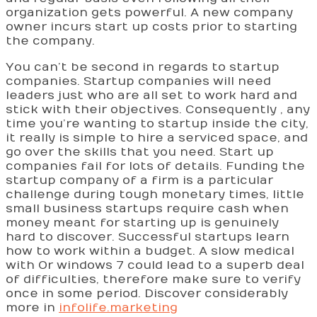
organization gets powerful. A new company
owner incurs start up costs prior to starting
the company.
You can’t be second in regards to startup
companies. Startup companies will need
leaders just who are all set to work hard and
stick with their objectives. Consequently , any
time you’re wanting to startup inside the city,
it really is simple to hire a serviced space, and
go over the skills that you need. Start up
companies fail for lots of details. Funding the
startup company of a firm is a particular
challenge during tough monetary times, little
small business startups require cash when
money meant for starting up is genuinely
hard to discover. Successful startups learn
how to work within a budget. A slow medical
with Or windows 7 could lead to a superb deal
of difficulties, therefore make sure to verify
once in some period. Discover considerably
more in
infolife.marketing