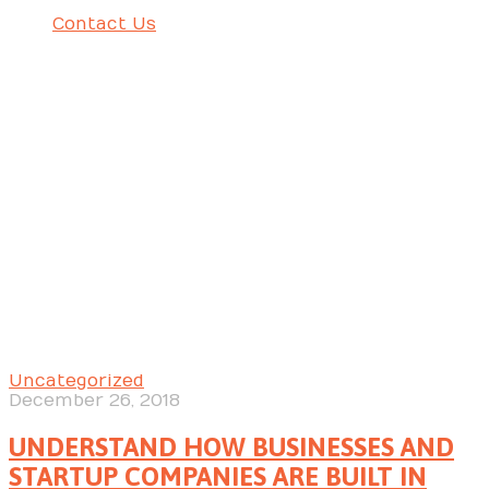
Contact Us
UNDERSTAND HOW BUSINESSES AND STARTUP
COMPANIES ARE BUILT IN ORDER TO BECOME ONE OF THE
MOST SUCCESSFUL AMONG THEIR OPPONENTS
Uncategorized
December 26, 2018
UNDERSTAND HOW BUSINESSES AND
STARTUP COMPANIES ARE BUILT IN