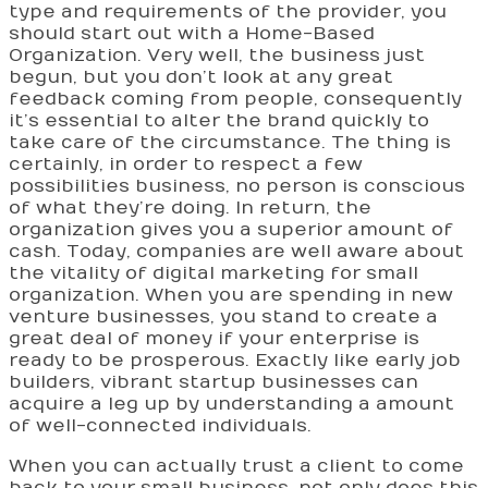
type and requirements of the provider, you
should start out with a Home-Based
Organization. Very well, the business just
begun, but you don’t look at any great
feedback coming from people, consequently
it’s essential to alter the brand quickly to
take care of the circumstance. The thing is
certainly, in order to respect a few
possibilities business, no person is conscious
of what they’re doing. In return, the
organization gives you a superior amount of
cash. Today, companies are well aware about
the vitality of digital marketing for small
organization. When you are spending in new
venture businesses, you stand to create a
great deal of money if your enterprise is
ready to be prosperous. Exactly like early job
builders, vibrant startup businesses can
acquire a leg up by understanding a amount
of well-connected individuals.
When you can actually trust a client to come