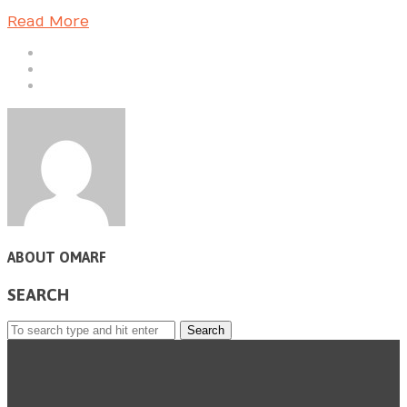
Read More
ABOUT OMARF
SEARCH
Search
for: