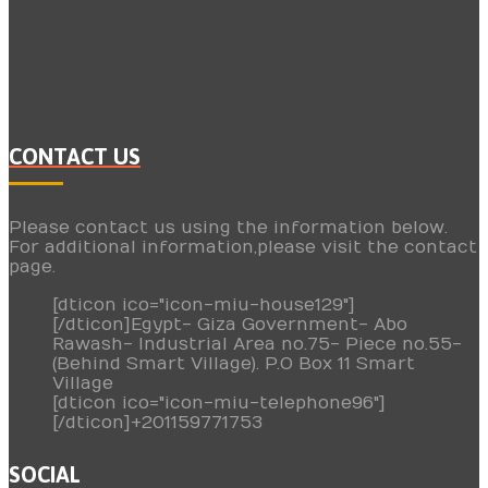
CONTACT US
Please contact us using the information below.
For additional information,please visit the contact
page.
[dticon ico="icon-miu-house129"]
[/dticon]Egypt- Giza Government- Abo
Rawash- Industrial Area no.75- Piece no.55-
(Behind Smart Village). P.O Box 11 Smart
Village
[dticon ico="icon-miu-telephone96"]
[/dticon]+201159771753
SOCIAL