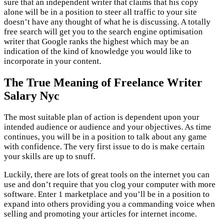
sure that an independent writer that claims that his copy
alone will be in a position to steer all traffic to your site
doesn’t have any thought of what he is discussing. A totally
free search will get you to the search engine optimisation
writer that Google ranks the highest which may be an
indication of the kind of knowledge you would like to
incorporate in your content.
The True Meaning of Freelance Writer
Salary Nyc
The most suitable plan of action is dependent upon your
intended audience or audience and your objectives. As time
continues, you will be in a position to talk about any game
with confidence. The very first issue to do is make certain
your skills are up to snuff.
Luckily, there are lots of great tools on the internet you can
use and don’t require that you clog your computer with more
software. Enter 1 marketplace and you’ll be in a position to
expand into others providing you a commanding voice when
selling and promoting your articles for internet income.