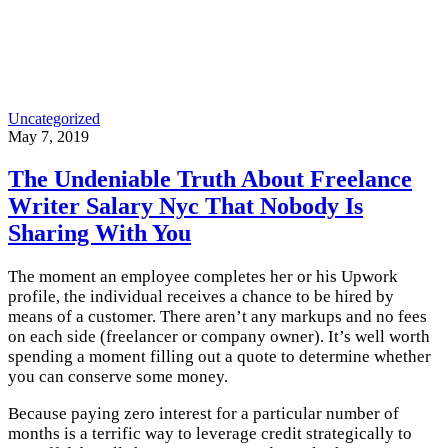
Uncategorized
May 7, 2019
The Undeniable Truth About Freelance
Writer Salary Nyc That Nobody Is
Sharing With You
The moment an employee completes her or his Upwork
profile, the individual receives a chance to be hired by
means of
a customer. There aren’t any markups and no fees
on each side (freelancer or company owner). It’s well worth
spending a moment filling out a quote to determine whether
you can conserve some money.
Because paying zero interest for a particular number of
months is a terrific way to leverage credit strategically to