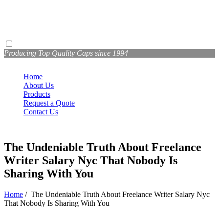
Producing Top Quality Caps since 1994
Home
About Us
Products
Request a Quote
Contact Us
The Undeniable Truth About Freelance
Writer Salary Nyc That Nobody Is
Sharing With You
Home
/
The Undeniable Truth About Freelance Writer Salary Nyc
That Nobody Is Sharing With You