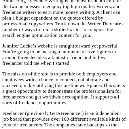
About Blog Freelance Writing is the most in-depth hub for
the two businesses to employ top high quality writers, and
freelance writers to earn more money writing. A client can
plan a budget dependent on the quotes offered by
professional copywriters. Track down the Writer There are a
number of ways to find a skilled writer to compose the
search engine optimization content for you.
Jennifer Locke’s website is straightforward yet powerful.
You’re going to be making a minimum of five figures in
around three decades, a fantastic friend and fellow
freelancer told me when I started.
The mission of the site is to provide both employers and
employees with a chance to connect, collaborate and
succeed quickly utilizing this on-line workplace. This site is
a great opportunity to demonstrate the professionalism for
freelancers and get worldwide recognition. It supports all
sorts of freelance opportunities.
Freelancer (previously GetAFreelancer) is an independent
job board that provides over 100 different available kinds of
jobs for freelancers. The companies have backups so that