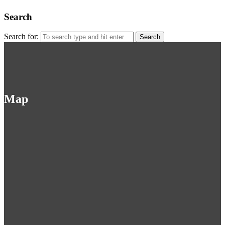
Search
Search for:
Map