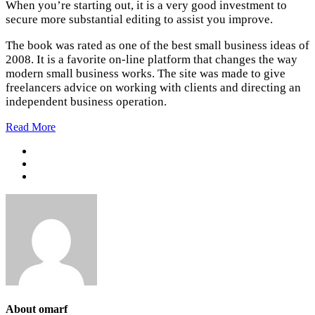
When you’re starting out, it is a very good investment to
secure more substantial editing to assist you improve.
The book was rated as one of the best small business ideas of
2008. It is a favorite on-line platform that changes the way
modern small business works. The site was made to give
freelancers advice on working with clients and directing an
independent business operation.
Read More
About omarf