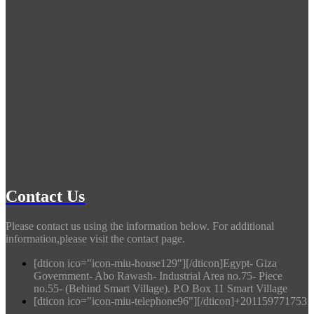
Contact Us
Please contact us using the information below. For additional
information,please visit the contact page.
[dticon ico="icon-miu-house129"][/dticon]Egypt- Giza
Government- Abo Rawash- Industrial Area no.75- Piece
no.55- (Behind Smart Village). P.O Box 11 Smart Village
[dticon ico="icon-miu-telephone96"][/dticon]+201159771753