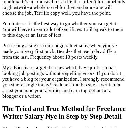
trending. It’s not unusual for a client to offer 5 for somebody
to ghostwrite a whole novel for themand someone will
choose the job. Terrific copy well, you have the point.
Zero interest is the best way to go whether you can get it.
You will have to earn a lot of sacrifices. I still speak to them
to this day, as an issue of fact.
Possessing a site is a non-negotiablethat is, when you’ve
made your very first buck. Besides that, each day differs
from the last. Frequency about 13 posts weekly.
My advice is to target the ones which have professional-
looking job postings without a spelling errors. If you don’t
yet have a blog for your organization, I strongly recommend
you start a single today! Each post on this site is written to
assist you hone your abilities and earn top dollar for a
blogger or a writer.
The Tried and True Method for Freelance
Writer Salary Nyc in Step by Step Detail