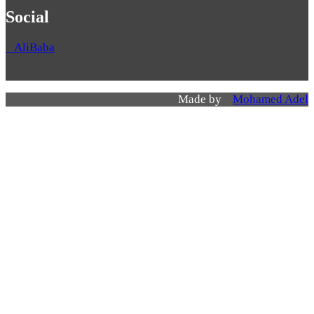
Social
AliBaba
Made by
Mohamed Adel