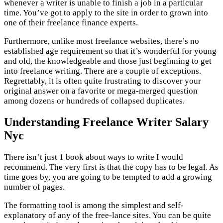
whenever a writer is unable to finish a job in a particular
time. You’ve got to apply to the site in order to grown into
one of their freelance finance experts.
Furthermore, unlike most freelance websites, there’s no
established age requirement so that it’s wonderful for young
and old, the knowledgeable and those just beginning to get
into freelance writing. There are a couple of exceptions.
Regrettably, it is often quite frustrating to discover your
original answer on a favorite or mega-merged question
among dozens or hundreds of collapsed duplicates.
Understanding Freelance Writer Salary
Nyc
There isn’t just 1 book about ways to write I would
recommend. The very first is that the copy has to be legal. As
time goes by, you are going to be tempted to add a growing
number of pages.
The formatting tool is among the simplest and self-
explanatory of any of the free-lance sites. You can be quite