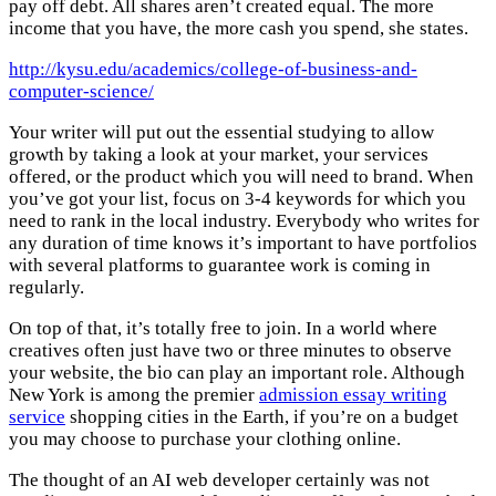
pay off debt. All shares aren’t created equal. The more
income that you have, the more cash you spend, she states.
http://kysu.edu/academics/college-of-business-and-
computer-science/
Your writer will put out the essential studying to allow
growth by taking a look at your market, your services
offered, or the product which you will need to brand. When
you’ve got your list, focus on 3-4 keywords for which you
need to rank in the local industry. Everybody who writes for
any duration of time knows it’s important to have portfolios
with several platforms to guarantee work is coming in
regularly.
On top of that, it’s totally free to join. In a world where
creatives often just have two or three minutes to observe
your website, the bio can play an important role. Although
New York is among the premier
admission essay writing
service
shopping cities in the Earth, if you’re on a budget
you may choose to purchase your clothing online.
The thought of an AI web developer certainly was not