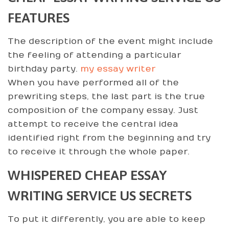
FEATURES
The description of the event might include
the feeling of attending a particular
birthday party.
my essay writer
When you have performed all of the
prewriting steps, the last part is the true
composition of the company essay. Just
attempt to receive the central idea
identified right from the beginning and try
to receive it through the whole paper.
WHISPERED CHEAP ESSAY
WRITING SERVICE US SECRETS
To put it differently, you are able to keep