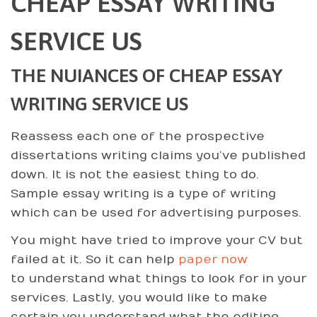
CHEAP ESSAY WRITING
SERVICE US
THE NUIANCES OF CHEAP ESSAY
WRITING SERVICE US
Reassess each one of the prospective
dissertations writing claims you’ve published
down. It is not the easiest thing to do.
Sample essay writing is a type of writing
which can be used for advertising purposes.
You might have tried to improve your CV but
failed at it. So it can help
paper now
to understand what things to look for in your
services. Lastly, you would like to make