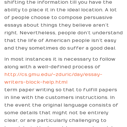
shifting the information till you have the
ability to place it in the ideal location. A lot
of people choose to compose persuasive
essays about things they believe aren’t
right. Nevertheless, people don’t understand
that the life of American people isn’t easy
and they sometimes do suffer a good deal.
In most instances it is necessary to follow
along with a well-defined process of
http://cs.gmu.edu/~zduric/day/essay-
writers-block-help.html
term paper writing so that to fulfill papers
in line with the customers instructions. In
the event the original language consists of
some details that might not be entirely
clear, or are particularly challenging to