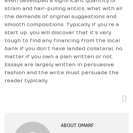
even developed a significant quantity of
strain and hair-pulling antics, what with all
the demands of original suggestions and
smooth compositions. Typically if you’re a
start up, you will discover that it’s very
tough to find any financing from the local
bank if you don’t have landed collateral, no
matter if you own a plan written or not.
Essays are largely written in persuasive
fashion and the write must persuade the
reader typically.
ABOUT OMARF