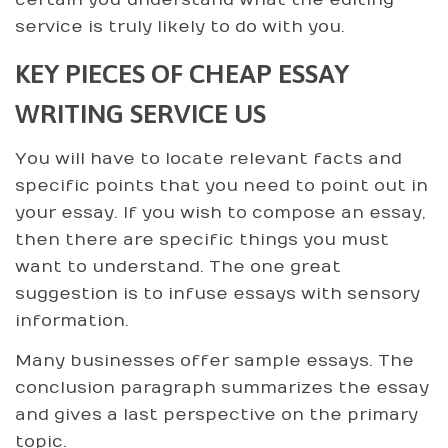
certain you understand what the editing
service is truly likely to do with you.
KEY PIECES OF CHEAP ESSAY
WRITING SERVICE US
You will have to locate relevant facts and
specific points that you need to point out in
your essay. If you wish to compose an essay,
then there are specific things you must
want to understand. The one great
suggestion is to infuse essays with sensory
information.
Many businesses offer sample essays. The
conclusion paragraph summarizes the essay
and gives a last perspective on the primary
topic.