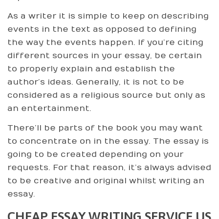
As a writer it is simple to keep on describing
events in the text as opposed to defining
the way the events happen. If you’re citing
different sources in your essay, be certain
to properly explain and establish the
author’s ideas. Generally, it is not to be
considered as a religious source but only as
an entertainment.
There’ll be parts of the book you may want
to concentrate on in the essay. The essay is
going to be created depending on your
requests. For that reason, it’s always advised
to be creative and original whilst writing an
essay.
CHEAP ESSAY WRITING SERVICE US