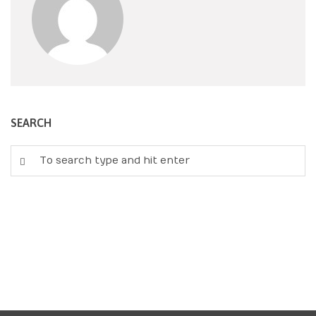
SEARCH