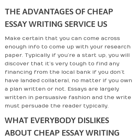
THE ADVANTAGES OF CHEAP
ESSAY WRITING SERVICE US
Make certain that you can come across
enough info to come up with your research
paper. Typically if you’re a start up, you will
discover that it’s very tough to find any
financing from the local bank if you don’t
have landed collateral, no matter if you own
a plan written or not. Essays are largely
written in persuasive fashion and the write
must persuade the reader typically.
WHAT EVERYBODY DISLIKES
ABOUT CHEAP ESSAY WRITING