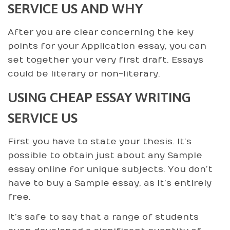
SERVICE US AND WHY
After you are clear concerning the key
points for your Application essay, you can
set together your very first draft. Essays
could be literary or non-literary.
USING CHEAP ESSAY WRITING
SERVICE US
First you have to state your thesis. It’s
possible to obtain just about any Sample
essay online for unique subjects. You don’t
have to buy a Sample essay, as it’s entirely
free.
It’s safe to say that a range of students