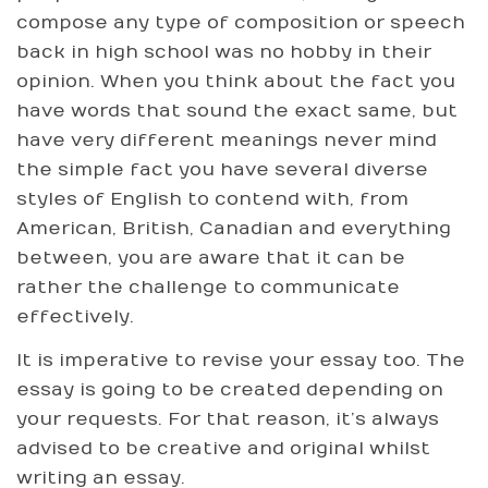
compose any type of composition or speech
back in high school was no hobby in their
opinion. When you think about the fact you
have words that sound the exact same, but
have very different meanings never mind
the simple fact you have several diverse
styles of English to contend with, from
American, British, Canadian and everything
between, you are aware that it can be
rather the challenge to communicate
effectively.
It is imperative to revise your essay too. The
essay is going to be created depending on
your requests. For that reason, it’s always
advised to be creative and original whilst
writing an essay.