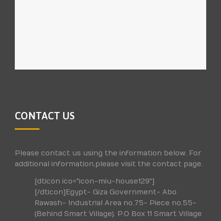
CONTACT US
Please contact us using the information below. For
additional information,please visit the contact page.
[dticon ico="icon-miu-house129"]
[/dticon]Egypt- Giza Government- Abo
Rawash- Industrial Area no.75- Piece no.55-
(Behind Smart Village). P.O Box 11 Smart Village