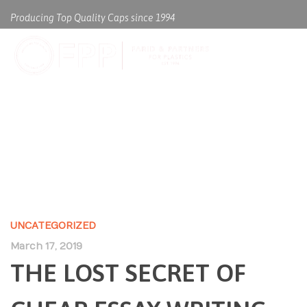
Producing Top Quality Caps since 1994
THE LOST SECRET OF CHEAP
ESSAY WRITING SERVICE US
UNCATEGORIZED
March 17, 2019
THE LOST SECRET OF