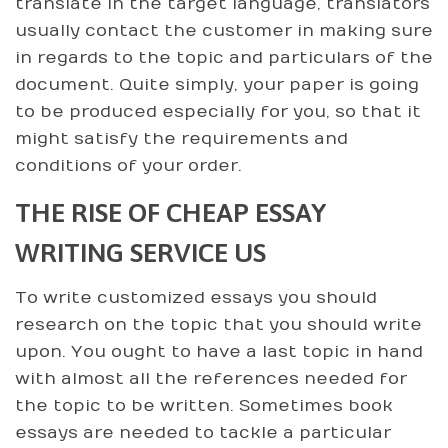
translate in the target language, translators
usually contact the customer in making sure
in regards to the topic and particulars of the
document. Quite simply, your paper is going
to be produced especially for you, so that it
might satisfy the requirements and
conditions of your order.
THE RISE OF CHEAP ESSAY
WRITING SERVICE US
To write customized essays you should
research on the topic that you should write
upon. You ought to have a last topic in hand
with almost all the references needed for
the topic to be written. Sometimes book
essays are needed to tackle a particular