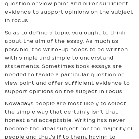
question or view point and offer sufficient
evidence to support opinions on the subject
in focus.
So as to define a topic, you ought to think
about the aim of the essay. As much as
possible, the write-up needs to be written
with simple and simple to understand
statements. Sometimes book essays are
needed to tackle a particular question or
view point and offer sufficient evidence to
support opinions on the subject in focus.
Nowadays people are most likely to select
the simple way that certainly isn’t that
honest and acceptable. Writing has never
become the ideal subject for the majority of
people and that’s if to them, having to