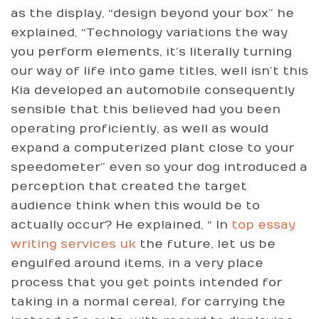
as the display, “design beyond your box” he
explained, “Technology variations the way
you perform elements, it’s literally turning
our way of life into game titles, well isn’t this
Kia developed an automobile consequently
sensible that this believed had you been
operating proficiently, as well as would
expand a computerized plant close to your
speedometer” even so your dog introduced a
perception that created the target
audience think when this would be to
actually occur? He explained, “ In
top essay
writing services uk
the future, let us be
engulfed around items, in a very place
process that you get points intended for
taking in a normal cereal, for carrying the