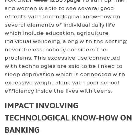
FOR ONLY
16.38
13.85 /page
To sum up, men
and women is able to see several good
effects with technological know-how on
several elements of individual daily life
which include education, agriculture,
individual wellbeing, along with the setting;
nevertheless, nobody considers the
problems. This excessive use connected
with technologies are said to be linked to
sleep deprivation which is connected with
excessive weight along with poor school
efficiency inside the lives with teens.
IMPACT INVOLVING
TECHNOLOGICAL KNOW-HOW ON
BANKING