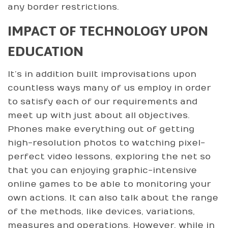
any border restrictions.
IMPACT OF TECHNOLOGY UPON
EDUCATION
It’s in addition built improvisations upon
countless ways many of us employ in order
to satisfy each of our requirements and
meet up with just about all objectives.
Phones make everything out of getting
high-resolution photos to watching pixel-
perfect video lessons, exploring the net so
that you can enjoying graphic-intensive
online games to be able to monitoring your
own actions. It can also talk about the range
of the methods, like devices, variations,
measures and operations. However, while in