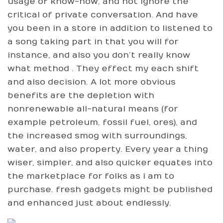
usage of know-how, and not ignore the
critical of private conversation. And have
you been in a store in addition to listened to
a song taking part in that you will for
instance, and also you don’t really know
what method . They effect my each shift
and also decision. A lot more obvious
benefits are the depletion with
nonrenewable all-natural means (for
example petroleum, fossil fuel, ores), and
the increased smog with surroundings,
water, and also property. Every year a thing
wiser, simpler, and also quicker equates into
the marketplace for folks as i am to
purchase. fresh gadgets might be published
and enhanced just about endlessly.