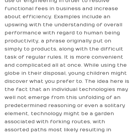
use of engineering in order to resolve
functional fees in business and increase
about efficiency. Examples include an
upswing with the understanding of overall
performance with regard to human being
productivity, a phrase originally put on
simply to products, along with the difficult
task of regular rules. It is more convenient
and complicated all at once. While using the
globe in their disposal, young children might
discover what you prefer to. The idea here is
the fact that an individual technologies may
well not emerge from this unfolding of an
predetermined reasoning or even a solitary
element, technology might be a garden
associated with forking routes, with
assorted paths most likely resulting in