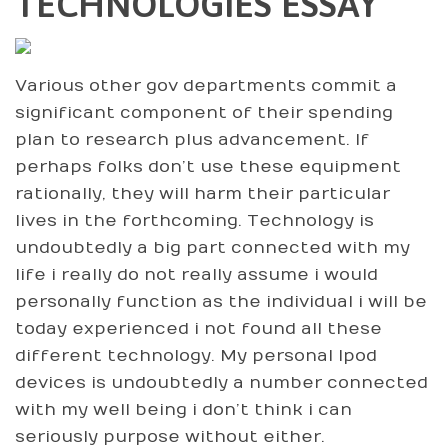
TECHNOLOGIES ESSAY
Various other gov departments commit a
significant component of their spending
plan to research plus advancement. If
perhaps folks don’t use these equipment
rationally, they will harm their particular
lives in the forthcoming. Technology is
undoubtedly a big part connected with my
life i really do not really assume i would
personally function as the individual i will be
today experienced i not found all these
different technology. My personal Ipod
devices is undoubtedly a number connected
with my well being i don’t think i can
seriously purpose without either.