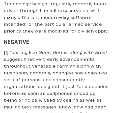
Technology has got regularly recently been
driven through the military services, with
many different modern-day software
intended for the particular armed service
prior to they were modified for civilian apply.
NEGATIVE
[1] Texting like
Guns, Germs, along with Steel
suggest that very early advancements
throughout vegetable farming along with
husbandry generally changed how collected
sets of persons, and consequently
organizations, designed. It just for a decades
before as soon as cellphones ended up
being principally used by calling as well as
mailing text messages. Know-how had been