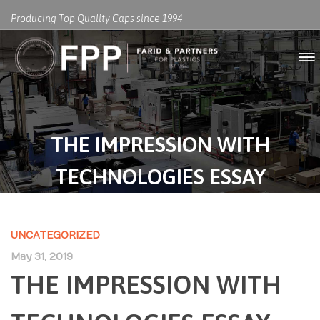
Producing Top Quality Caps since 1994
THE IMPRESSION WITH
TECHNOLOGIES ESSAY
UNCATEGORIZED
May 31, 2019
THE IMPRESSION WITH