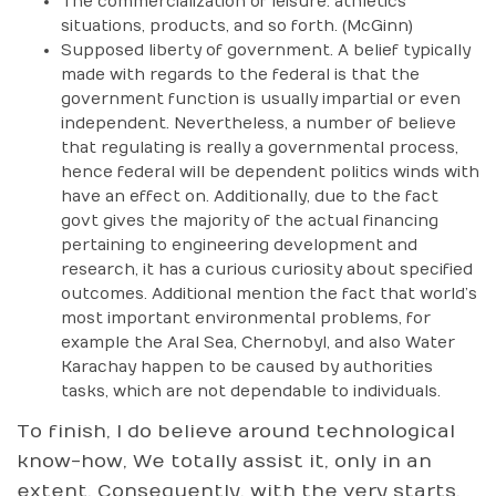
The commercialization of leisure: athletics
situations, products, and so forth. (McGinn)
Supposed liberty of government. A belief typically
made with regards to the federal is that the
government function is usually impartial or even
independent. Nevertheless, a number of believe
that regulating is really a governmental process,
hence federal will be dependent politics winds with
have an effect on. Additionally, due to the fact
govt gives the majority of the actual financing
pertaining to engineering development and
research, it has a curious curiosity about specified
outcomes. Additional mention the fact that world’s
most important environmental problems, for
example the Aral Sea, Chernobyl, and also Water
Karachay happen to be caused by authorities
tasks, which are not dependable to individuals.
To finish, I do believe around technological
know-how, We totally assist it, only in an
extent. Consequently, with the very starts,