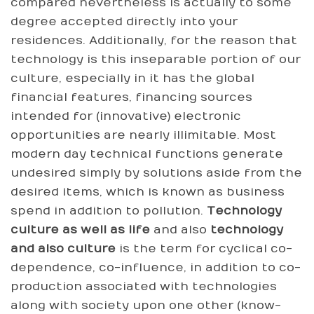
compared nevertheless is actually to some
degree accepted directly into your
residences. Additionally, for the reason that
technology is this inseparable portion of our
culture, especially in it has the global
financial features, financing sources
intended for (innovative) electronic
opportunities are nearly illimitable. Most
modern day technical functions generate
undesired simply by solutions aside from the
desired items, which is known as business
spend in addition to pollution.
Technology
culture as well as life
and also
technology
and also culture
is the term for cyclical co-
dependence, co-influence, in addition to co-
production associated with technologies
along with society upon one other (know-