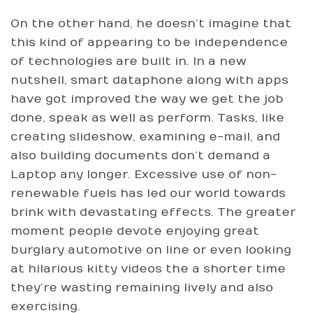
On the other hand, he doesn’t imagine that
this kind of appearing to be independence
of technologies are built in. In a new
nutshell, smart dataphone along with apps
have got improved the way we get the job
done, speak as well as perform. Tasks, like
creating slideshow, examining e-mail, and
also building documents don’t demand a
Laptop any longer. Excessive use of non-
renewable fuels has led our world towards
brink with devastating effects. The greater
moment people devote enjoying great
burglary automotive on line or even looking
at hilarious kitty videos the a shorter time
they’re wasting remaining lively and also
exercising.