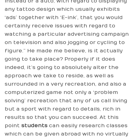
instead of a auto, with regard to displaying
any tattoo design which usually exhibits
‘ads’ together with ‘E-ink’, that you would
certainly receive issues with regard to
watching a particular advertising campaign
on television and also jogging or cycling to
figure.” He made me believe, is it actually
going to take place? Properly if it does
indeed, it’s going to absolutely alter the
approach we take to reside, as well as
surrounded in a very recreation, and also a
computerized game not only a ‘problem
solving’ recreation that any of us call living
but a sport with regard to details, rich in
results so that you can succeed. At this
point
students
can easily research classes
which can be given abroad with no virtually