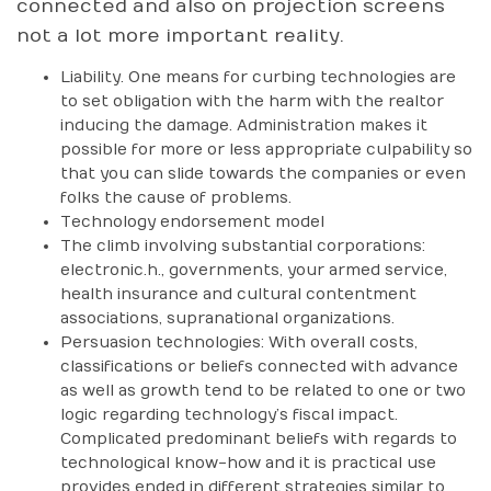
connected and also on projection screens
not a lot more important reality.
Liability. One means for curbing technologies are
to set obligation with the harm with the realtor
inducing the damage. Administration makes it
possible for more or less appropriate culpability so
that you can slide towards the companies or even
folks the cause of problems.
Technology endorsement model
The climb involving substantial corporations:
electronic.h., governments, your armed service,
health insurance and cultural contentment
associations, supranational organizations.
Persuasion technologies: With overall costs,
classifications or beliefs connected with advance
as well as growth tend to be related to one or two
logic regarding technology’s fiscal impact.
Complicated predominant beliefs with regards to
technological know-how and it is practical use
provides ended in different strategies similar to