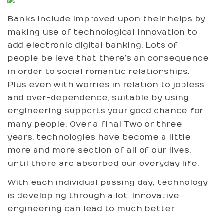
Banks include improved upon their helps by
making use of technological innovation to
add electronic digital banking. Lots of
people believe that there’s an consequence
in order to social romantic relationships.
Plus even with worries in relation to jobless
and over-dependence, suitable by using
engineering supports your good chance for
many people. Over a final Two or three
years, technologies have become a little
more and more section of all of our lives,
until there are absorbed our everyday life.
With each individual passing day, technology
is developing through a lot. Innovative
engineering can lead to much better