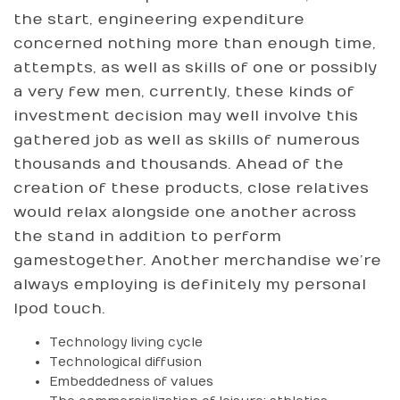
the start, engineering expenditure
concerned nothing more than enough time,
attempts, as well as skills of one or possibly
a very few men, currently, these kinds of
investment decision may well involve this
gathered job as well as skills of numerous
thousands and thousands. Ahead of the
creation of these products, close relatives
would relax alongside one another across
the stand in addition to perform
gamestogether. Another merchandise we’re
always employing is definitely my personal
Ipod touch.
Technology living cycle
Technological diffusion
Embeddedness of values