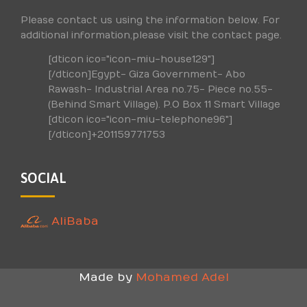
Please contact us using the information below. For
additional information,please visit the contact page.
[dticon ico="icon-miu-house129"]
[/dticon]Egypt- Giza Government- Abo
Rawash- Industrial Area no.75- Piece no.55-
(Behind Smart Village). P.O Box 11 Smart Village
[dticon ico="icon-miu-telephone96"]
[/dticon]+201159771753
SOCIAL
AliBaba
Made by
Mohamed Adel