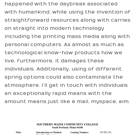
happened with the daybreak associated
with humankind, while using the invention of
straightforward resources along with carries
on straight into modern technology
including the printing mass media along with
personal computers. As almost as much as
technological know-how products how we
live, furthermore, it damages these
individuals. Additionally, using of different
spring options could also contaminate the
atmosphere. I’ll get in touch with individuals
an exceptionally rapid means with the
amount means just like e mail, myspace, aim.