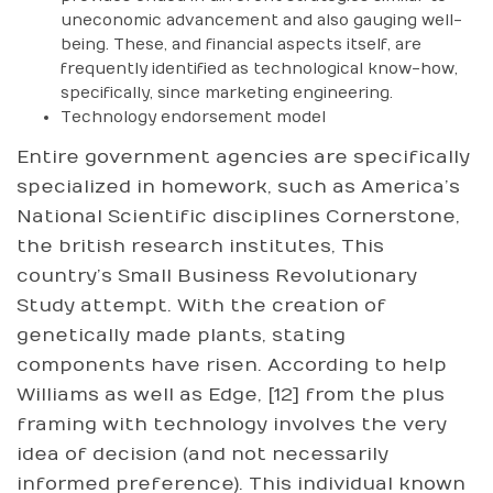
uneconomic advancement and also gauging well-
being. These, and financial aspects itself, are
frequently identified as technological know-how,
specifically, since marketing engineering.
Technology endorsement model
Entire government agencies are specifically
specialized in homework, such as America’s
National Scientific disciplines Cornerstone,
the british research institutes, This
country’s Small Business Revolutionary
Study attempt. With the creation of
genetically made plants, stating
components have risen. According to help
Williams as well as Edge, [12] from the plus
framing with technology involves the very
idea of decision (and not necessarily
informed preference). This individual known