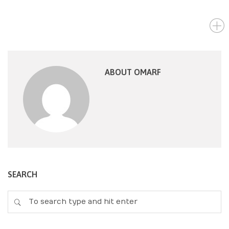
ABOUT OMARF
SEARCH