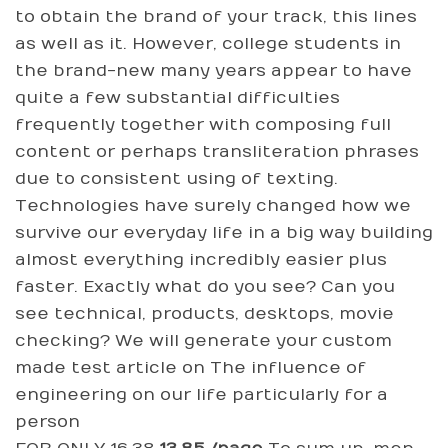
to obtain the brand of your track, this lines
as well as it. However, college students in
the brand-new many years appear to have
quite a few substantial difficulties
frequently together with composing full
content or perhaps transliteration phrases
due to consistent using of texting.
Technologies have surely changed how we
survive our everyday life in a big way building
almost everything incredibly easier plus
faster. Exactly what do you see? Can you
see technical, products, desktops, movie
checking? We will generate your custom
made test article on The influence of
engineering on our life particularly for a
person