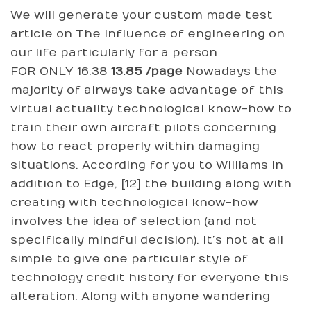
We will generate your custom made test
article on The influence of engineering on
our life particularly for a person
FOR ONLY
16.38
13.85 /page
Nowadays the
majority of airways take advantage of this
virtual actuality technological know-how to
train their own aircraft pilots concerning
how to react properly within damaging
situations. According for you to Williams in
addition to Edge, [12] the building along with
creating with technological know-how
involves the idea of selection (and not
specifically mindful decision). It’s not at all
simple to give one particular style of
technology credit history for everyone this
alteration. Along with anyone wandering