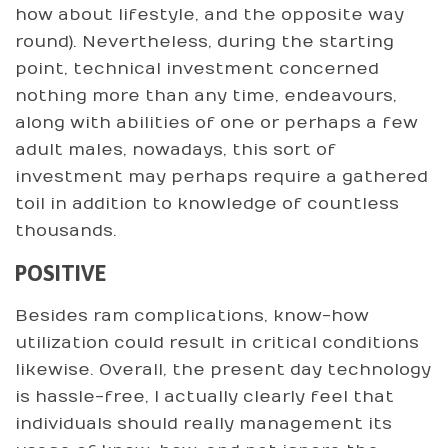
how about lifestyle, and the opposite way
round). Nevertheless, during the starting
point, technical investment concerned
nothing more than any time, endeavours,
along with abilities of one or perhaps a few
adult males, nowadays, this sort of
investment may perhaps require a gathered
toil in addition to knowledge of countless
thousands.
POSITIVE
Besides ram complications, know-how
utilization could result in critical conditions
likewise. Overall, the present day technology
is hassle-free, I actually clearly feel that
individuals should really management its