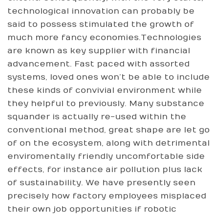
technological innovation can probably be
said to possess stimulated the growth of
much more fancy economies.Technologies
are known as key supplier with financial
advancement. Fast paced with assorted
systems, loved ones won’t be able to include
these kinds of convivial environment while
they helpful to previously. Many substance
squander is actually re-used within the
conventional method, great shape are let go
of on the ecosystem, along with detrimental
enviromentally friendly uncomfortable side
effects, for instance air pollution plus lack
of sustainability. We have presently seen
precisely how factory employees misplaced
their own job opportunities if robotic