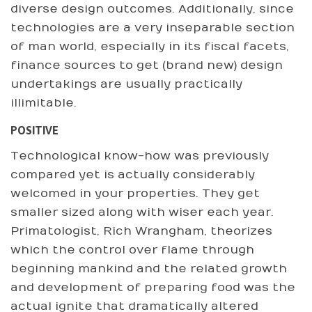
diverse design outcomes. Additionally, since
technologies are a very inseparable section
of man world, especially in its fiscal facets,
finance sources to get (brand new) design
undertakings are usually practically
illimitable.
POSITIVE
Technological know-how was previously
compared yet is actually considerably
welcomed in your properties. They get
smaller sized along with wiser each year.
Primatologist, Rich Wrangham, theorizes
which the control over flame through
beginning mankind and the related growth
and development of preparing food was the
actual ignite that dramatically altered