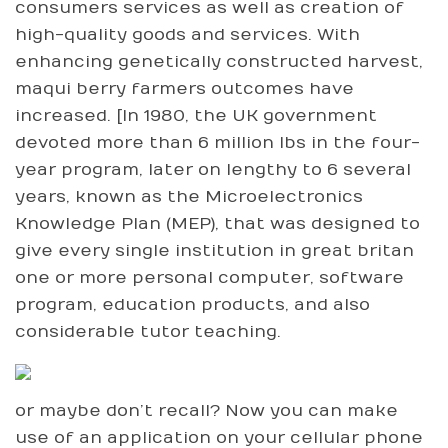
consumers services as well as creation of
high-quality goods and services. With
enhancing genetically constructed harvest,
maqui berry farmers outcomes have
increased. [In 1980, the UK government
devoted more than 6 million lbs in the four-
year program, later on lengthy to 6 several
years, known as the Microelectronics
Knowledge Plan (MEP), that was designed to
give every single institution in great britan
one or more personal computer, software
program, education products, and also
considerable tutor teaching.
or maybe don’t recall? Now you can make
use of an application on your cellular phone