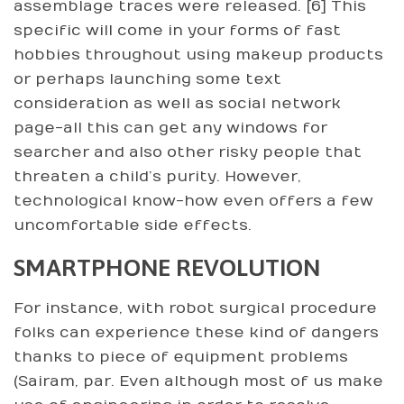
assemblage traces were released. [6] This
specific will come in your forms of fast
hobbies throughout using makeup products
or perhaps launching some text
consideration as well as social network
page-all this can get any windows for
searcher and also other risky people that
threaten a child’s purity. However,
technological know-how even offers a few
uncomfortable side effects.
SMARTPHONE REVOLUTION
For instance, with robot surgical procedure
folks can experience these kind of dangers
thanks to piece of equipment problems
(Sairam, par. Even although most of us make