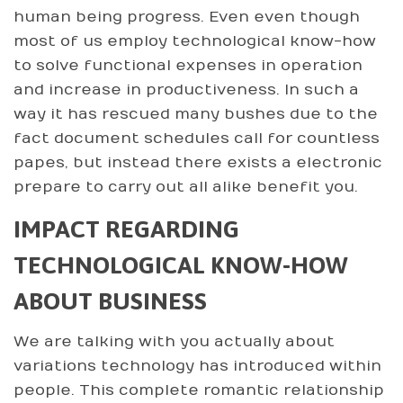
human being progress. Even even though
most of us employ technological know-how
to solve functional expenses in operation
and increase in productiveness. In such a
way it has rescued many bushes due to the
fact document schedules call for countless
papes, but instead there exists a electronic
prepare to carry out all alike benefit you.
IMPACT REGARDING
TECHNOLOGICAL KNOW-HOW
ABOUT BUSINESS
We are talking with you actually about
variations technology has introduced within
people. This complete romantic relationship