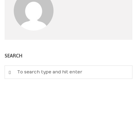
SEARCH