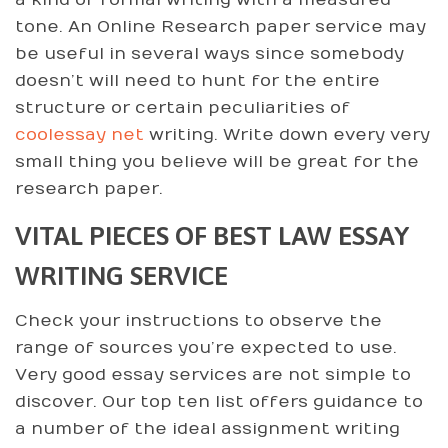
a kind of formal writing with a measured
tone. An Online Research paper service may
be useful in several ways since somebody
doesn’t will need to hunt for the entire
structure or certain peculiarities of
coolessay net
writing. Write down every very
small thing you believe will be great for the
research paper.
VITAL PIECES OF BEST LAW ESSAY
WRITING SERVICE
Check your instructions to observe the
range of sources you’re expected to use.
Very good essay services are not simple to
discover. Our top ten list offers guidance to
a number of the ideal assignment writing