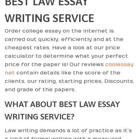
BEST LAW ESSAY
WRITING SERVICE
Order college essay on the internet is
carried out quickly, efficiently and at the
cheapest rates. Have a look at our price
calculator to determine what your perfect
price for the paper is! Our reviews
coolessay
net
contain details like the score of the
clients, our rating, starting prices, Discounts,
and grade of the papers.
WHAT ABOUT BEST LAW ESSAY
WRITING SERVICE?
Law writing demands a lot of practice as it’s