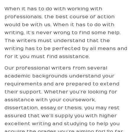
When it has to do with working with
professionals, the best course of action
would be with us. When it has to do with
writing, it’s never wrong to find some help.
The writers must understand that the
writing has to be perfected by all means and
for it you must find assistance.
Our professional writers from several
academic backgrounds understand your
requirements and are prepared to extend
their support. Whether you’re looking for
assistance with your coursework,
dissertation, essay or thesis, you may rest
assured that we’ll supply you with higher
excellent writing and studying to help you
acquire the grades you’re aiming for! So far