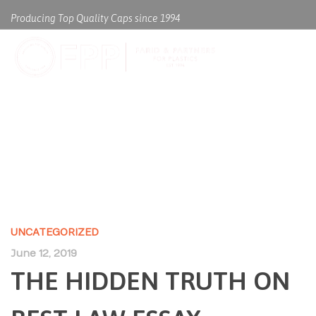
Producing Top Quality Caps since 1994
THE HIDDEN TRUTH ON BEST
LAW ESSAY WRITING SERVICE
UNCATEGORIZED
June 12, 2019
THE HIDDEN TRUTH ON