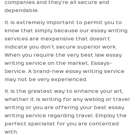
companies and they’re all secure and
dependable.
It is extremely important to permit you to
know that simply because our essay writing
services are inexpensive that doesn’t
indicate you don’t secure superior work.
When you require the very best law essay
writing service on the market, Essays-
Service. A brand-new essay writing service
may not be very experienced.
It is the greatest way to enhance your art,
whether it is writing for any weblog or travel
writing or you are offering your best essay
writing service regarding travel. Employ the
perfect specialist for you are contented
with.