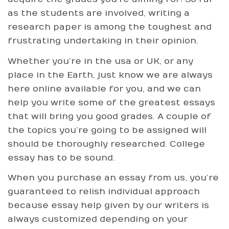
as the students are involved, writing a
research paper is among the toughest and
frustrating undertaking in their opinion.
Whether you’re in the usa or UK, or any
place in the Earth, just know we are always
here online available for you, and we can
help you write some of the greatest essays
that will bring you good grades. A couple of
the topics you’re going to be assigned will
should be thoroughly researched. College
essay has to be sound.
When you purchase an essay from us, you’re
guaranteed to relish individual approach
because essay help given by our writers is
always customized depending on your