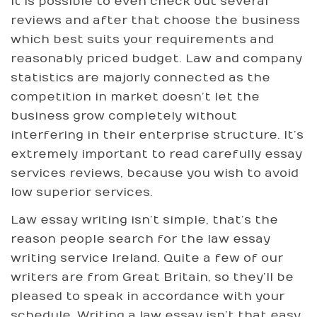
It is possible to even check out several
reviews and after that choose the business
which best suits your requirements and
reasonably priced budget. Law and company
statistics are majorly connected as the
competition in market doesn’t let the
business grow completely without
interfering in their enterprise structure. It’s
extremely important to read carefully essay
services reviews, because you wish to avoid
low superior services.
Law essay writing isn’t simple, that’s the
reason people search for the law essay
writing service Ireland. Quite a few of our
writers are from Great Britain, so they’ll be
pleased to speak in accordance with your
schedule. Writing a law essay isn’t that easy.