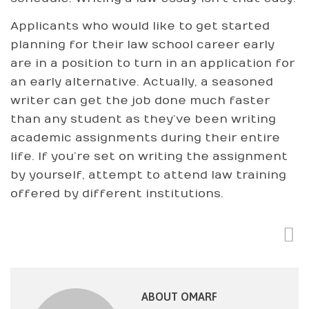
Applicants who would like to get started
planning for their law school career early
are in a position to turn in an application for
an early alternative. Actually, a seasoned
writer can get the job done much faster
than any student as they’ve been writing
academic assignments during their entire
life. If you’re set on writing the assignment
by yourself, attempt to attend law training
offered by different institutions.
ABOUT OMARF