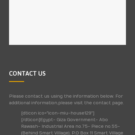
CONTACT US
Please contact us using the information below. For
additional information,please visit the contact page.
[dticon ico="icon-miu-house129"]
[/dticon]Egypt- Giza Government- Abo
Rawash- Industrial Area no.75- Piece no.55-
(Behind Smart Village). P.O Box 11 Smart Village