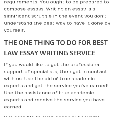
requirements. You ought to be prepared to
compose essays. Writing an essay is a
significant struggle in the event you don’t
understand the best way to have it done by
yourself.
THE ONE THING TO DO FOR BEST
LAW ESSAY WRITING SERVICE
If you would like to get the professional
support of specialists, then get in contact
with us. Use the aid of true academic
experts and get the service you’ve earned!
Use the assistance of true academic
experts and receive the service you have
earned!