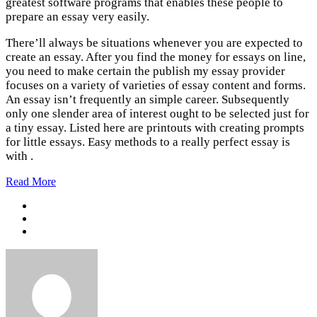
greatest software programs that enables these people to
prepare an essay very easily.
There’ll always be situations whenever you are expected to
create an essay. After you find the money for essays on line,
you need to make certain the publish my essay provider
focuses on a variety of varieties of essay content and forms.
An essay isn’t frequently an simple career. Subsequently
only one slender area of interest ought to be selected just for
a tiny essay. Listed here are printouts with creating prompts
for little essays. Easy methods to a really perfect essay is
with .
Read More