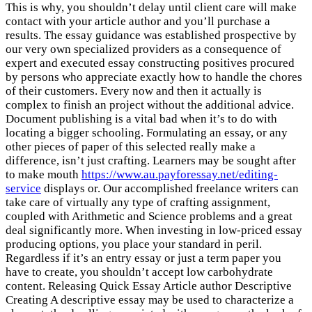
This is why, you shouldn’t delay until client care will make
contact with your article author and you’ll purchase a
results. The essay guidance was established prospective by
our very own specialized providers as a consequence of
expert and executed essay constructing positives procured
by persons who appreciate exactly how to handle the chores
of their customers. Every now and then it actually is
complex to finish an project without the additional advice.
Document publishing is a vital bad when it’s to do with
locating a bigger schooling. Formulating an essay, or any
other pieces of paper of this selected really make a
difference, isn’t just crafting. Learners may be sought after
to make mouth
https://www.au.payforessay.net/editing-
service
displays or. Our accomplished freelance writers can
take care of virtually any type of crafting assignment,
coupled with Arithmetic and Science problems and a great
deal significantly more. When investing in low-priced essay
producing options, you place your standard in peril.
Regardless if it’s an entry essay or just a term paper you
have to create, you shouldn’t accept low carbohydrate
content. Releasing Quick Essay Article author Descriptive
Creating A descriptive essay may be used to characterize a