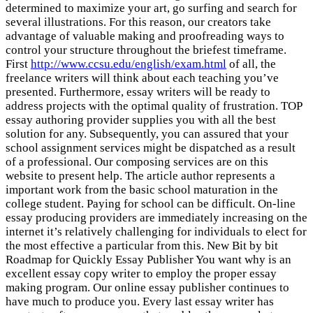
determined to maximize your art, go surfing and search for
several illustrations. For this reason, our creators take
advantage of valuable making and proofreading ways to
control your structure throughout the briefest timeframe.
First
http://www.ccsu.edu/english/exam.html
of all, the
freelance writers will think about each teaching you’ve
presented. Furthermore, essay writers will be ready to
address projects with the optimal quality of frustration. TOP
essay authoring provider supplies you with all the best
solution for any. Subsequently, you can assured that your
school assignment services might be dispatched as a result
of a professional. Our composing services are on this
website to present help. The article author represents a
important work from the basic school maturation in the
college student. Paying for school can be difficult. On-line
essay producing providers are immediately increasing on the
internet it’s relatively challenging for individuals to elect for
the most effective a particular from this. New Bit by bit
Roadmap for Quickly Essay Publisher You want why is an
excellent essay copy writer to employ the proper essay
making program. Our online essay publisher continues to
have much to produce you. Every last essay writer has