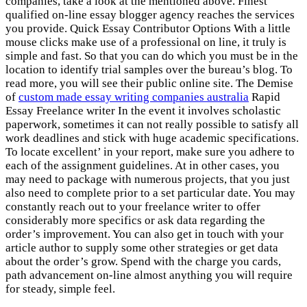
companies, take a look at the mentioned above. Finest
qualified on-line essay blogger agency reaches the services
you provide. Quick Essay Contributor Options With a little
mouse clicks make use of a professional on line, it truly is
simple and fast. So that you can do which you must be in the
location to identify trial samples over the bureau’s blog. To
read more, you will see their public online site. The Demise
of
custom made essay writing companies australia
Rapid
Essay Freelance writer In the event it involves scholastic
paperwork, sometimes it can not really possible to satisfy all
work deadlines and stick with huge academic specifications.
To locate excellent’ in your report, make sure you adhere to
each of the assignment guidelines. At in other cases, you
may need to package with numerous projects, that you just
also need to complete prior to a set particular date. You may
constantly reach out to your freelance writer to offer
considerably more specifics or ask data regarding the
order’s improvement. You can also get in touch with your
article author to supply some other strategies or get data
about the order’s grow. Spend with the charge you cards,
path advancement on-line almost anything you will require
for steady, simple feel.