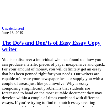
Uncategorized
June 18, 2019
The Do’s and Don’ts of Easy Essay Copy
writer
You is to discover a individual who has found out how you
can produce a terrific pieces of paper inexpensive and quick.
For your amount of money, you will definitely get an essay
that has been penned right for your needs. Our writers are
capable of create your newspaper best, or supply you with a
couple of areas, just like you involve. Why is essay
composing a significant problem is that students are
forecasted to hand on the most suitable document they may
develop within a couple of times combined with different
essays. If you’re trying to find top notch essay creating