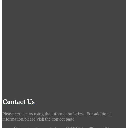
Contact Us
Please contact us using the information below. For additional
information,please visit the contact page.