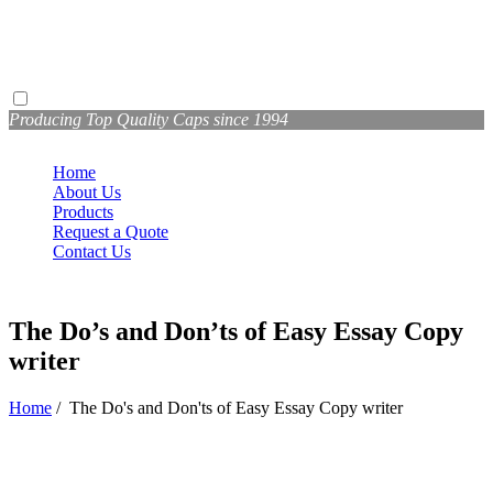
Producing Top Quality Caps since 1994
Home
About Us
Products
Request a Quote
Contact Us
The Do’s and Don’ts of Easy Essay Copy
writer
Home
/
The Do's and Don'ts of Easy Essay Copy writer