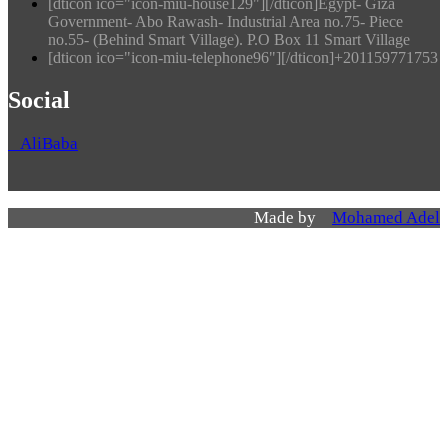
[dticon ico="icon-miu-house129"][/dticon]Egypt- Giza
Government- Abo Rawash- Industrial Area no.75- Piece
no.55- (Behind Smart Village). P.O Box 11 Smart Village
[dticon ico="icon-miu-telephone96"][/dticon]+201159771753
Social
AliBaba
Made by
Mohamed Adel