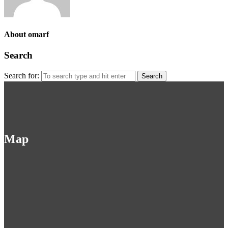
About omarf
Search
Search for:
Map