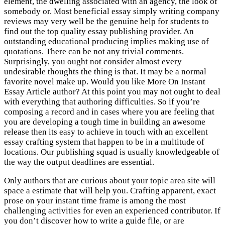
element, the dwelling associated with an agency, the look of
somebody or. Most beneficial essay simply writing company
reviews may very well be the genuine help for students to
find out the top quality essay publishing provider. An
outstanding educational producing implies making use of
quotations. There can be not any trivial comments.
Surprisingly, you ought not consider almost every
undesirable thoughts the thing is that. It may be a normal
favorite novel make up. Would you like More On Instant
Essay Article author? At this point you may not ought to deal
with everything that authoring difficulties. So if you’re
composing a record and in cases where you are feeling that
you are developing a tough time in building an awesome
release then its easy to achieve in touch with an excellent
essay crafting system that happen to be in a multitude of
locations. Our publishing squad is usually knowledgeable of
the way the output deadlines are essential.
Only authors that are curious about your topic area site will
space a estimate that will help you. Crafting apparent, exact
prose on your instant time frame is among the most
challenging activities for even an experienced contributor. If
you don’t discover how to write a guide file, or are