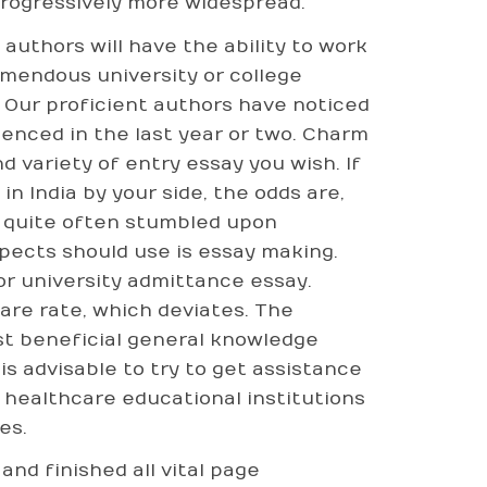
progressively more widespread.
authors will have the ability to work
emendous university or college
 Our proficient authors have noticed
enced in the last year or two. Charm
d variety of entry essay you wish. If
n India by your side, the odds are,
t quite often stumbled upon
pects should use is essay making.
or university admittance essay.
are rate, which deviates. The
st beneficial general knowledge
is advisable to try to get assistance
healthcare educational institutions
es.
nd finished all vital page