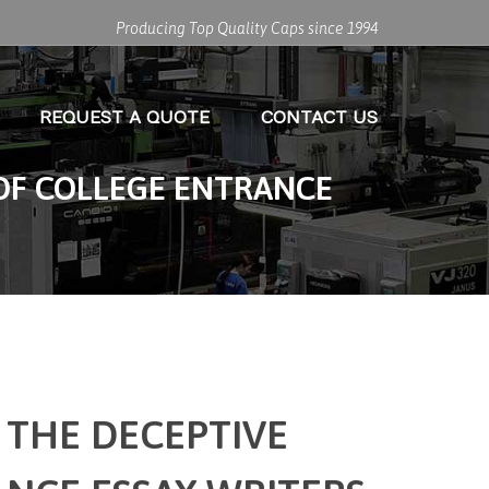
Producing Top Quality Caps since 1994
REQUEST A QUOTE
CONTACT US
OF COLLEGE ENTRANCE
 THE DECEPTIVE