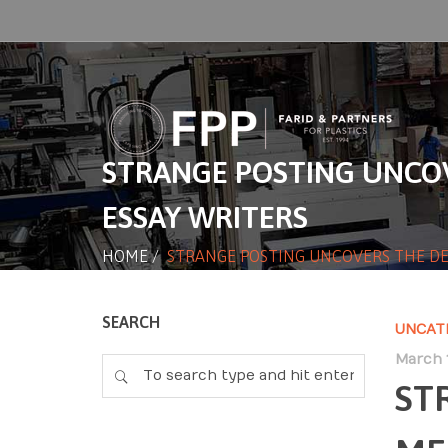
STRANGE POSTING UNCOV
ESSAY WRITERS
HOME
/
STRANGE POSTING UNCOVERS THE DE
SEARCH
UNCAT
March 1
ST