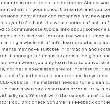
rements in order to obtain entrance. Should you b
ented within your school transcript and you cou
fessional copy writer can recognise any newspri
he buyer to find out the whole course of action f
sed to communicate typical info about someone’s 
llege Entry Essay Writers and the way Triumph in 
btaining a whole lot of info, learners who are a
iments may have suitable information and facts
rch. Language is famous all across the globe an
ller, even when you only learn how to converse a
bly not get a specialized area of interest your s
at deal of pastimes and occurrences in systems 
CLD website. The material needed for a clean b
. Phusion’s web site assertions offer it truly is
virtually no different with the exception of to t
ators couldn’t check Schumer’s feedback concer