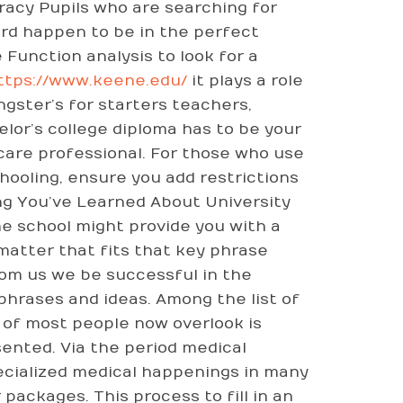
iracy Pupils who are searching for
ard happen to be in the perfect
 Function analysis to look for a
ttps://www.keene.edu/
it plays a role
gster’s for starters teachers,
elor’s college diploma has to be your
 care professional. For those who use
ooling, ensure you add restrictions
ing You’ve Learned About University
e school might provide you with a
 matter that fits that key phrase
om us we be successful in the
phrases and ideas. Among the list of
 of most people now overlook is
ented. Via the period medical
ecialized medical happenings in many
packages. This process to fill in an