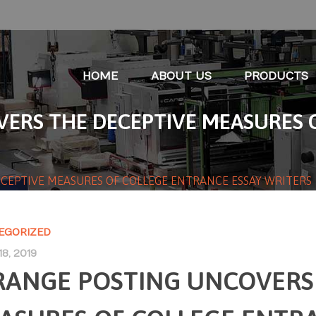
HOME
ABOUT US
PRODUCTS
ERS THE DECEPTIVE MEASURES 
CEPTIVE MEASURES OF COLLEGE ENTRANCE ESSAY WRITERS
EGORIZED
8, 2019
RANGE POSTING UNCOVERS