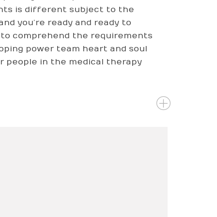
ts is different subject to the
 and you’re ready and ready to
ed to comprehend the requirements
eloping power team heart and soul
r people in the medical therapy