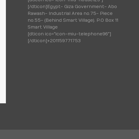
[/dticon]Egypt- Giza Government- Abo
Rawash- Industrial Area no.75- Piece
no.55- (Behind Smart Village). P.O Box 11
Smart Village
[dticon ico="icon-miu-telephone96"]
[/dticon]+201159771753