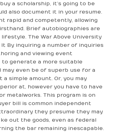
uy a scholarship, it’s going to be
ld also document it in your resume.
nt rapid and competently, allowing
irsthand. Brief autobiographies are
lifestyle. The War Above University
It By inquiring a number of inquiries
uthoring and viewing event
 to generate a more suitable
d may even be of superb use for a
t a simple amount. Or, you may
uperior at, however you have to have
or metalworks. This program is on
uyer bill is common independent
 extraordinary they presume they may
ake out the goods, even as federal
ning the bar remaining inescapable.