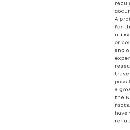
requi
docum
A pro
for t
utili
or co
and o
exper
resea
trave
possi
a gre
the N
facts
have 
regul