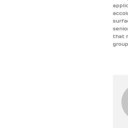
appli
accol
surfa
senio
that 
group