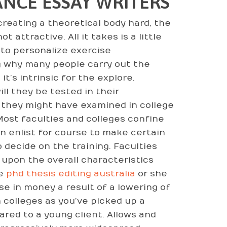
NCE ESSAY WRITERS
reating a theoretical body hard, the
 attractive. All it takes is a little
 to personalize exercise
 why many people carry out the
t’s intrinsic for the explore.
ll they be tested in their
 they might have examined in college
Most faculties and colleges confine
an enlist for course to make certain
 decide on the training. Faculties
upon the overall characteristics
he
phd thesis editing australia
or she
se in money a result of a lowering of
n colleges as you’ve picked up a
ed to a young client. Allows and