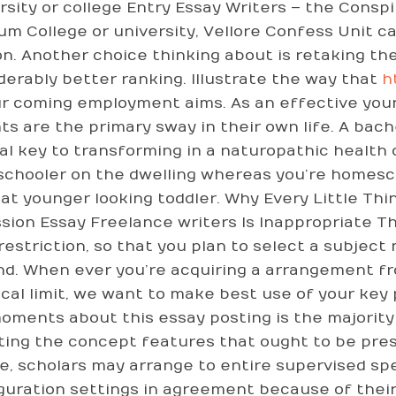
rsity or college Entry Essay Writers – the Consp
ium College or university, Vellore Confess Unit c
on. Another choice thinking about is retaking the
derably better ranking. Illustrate the way that
h
ur coming employment aims. As an effective youn
ts are the primary sway in their own life. A bach
nal key to transforming in a naturopathic health
schooler on the dwelling whereas you’re homesch
hat younger looking toddler. Why Every Little Th
sion Essay Freelance writers Is Inappropriate Th
restriction, so that you plan to select a subject
d. When ever you’re acquiring a arrangement fr
ical limit, we want to make best use of your key 
oments about this essay posting is the majority
ting the concept features that ought to be pres
e, scholars may arrange to entire supervised sp
guration settings in agreement because of their 