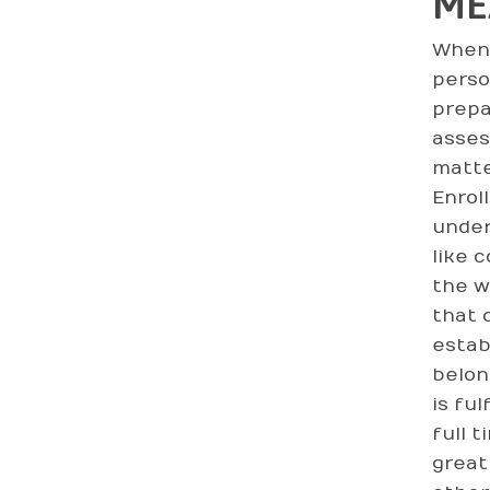
ME
When 
person
prepa
asses
matte
Enrol
under
like 
the w
that 
estab
belon
is fu
full 
great