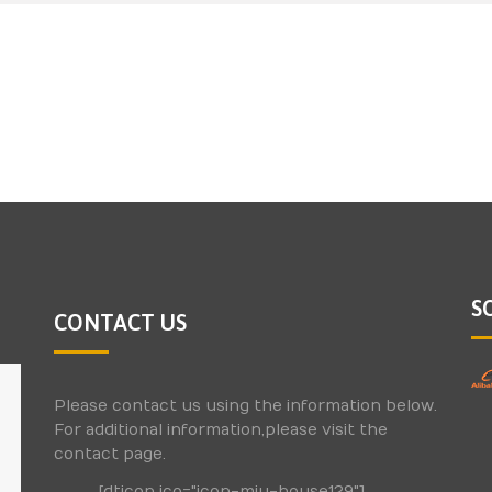
S
CONTACT US
Please contact us using the information below.
For additional information,please visit the
contact page.
[dticon ico="icon-miu-house129"]