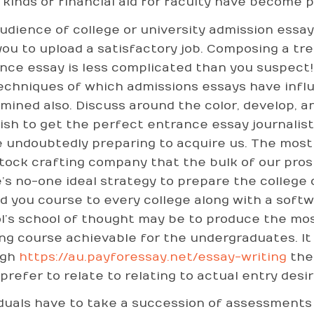
 kinds of financial aid for faculty have become 
udience of college or university admission essay 
you to upload a satisfactory job. Composing a tr
nce essay is less complicated than you suspect!
echniques of which admissions essays have influ
amined also. Discuss around the color, develop, an
ish to get the perfect entrance essay journalist i
e undoubtedly preparing to acquire us. The mos
tock crafting company that the bulk of our pros
’s no-one ideal strategy to prepare the college 
d you course to every college along with a softw
l’s school of thought may be to produce the mo
ing course achievable for the undergraduates. It 
ugh
https://au.payforessay.net/essay-writing
the 
prefer to relate to relating to actual entry desir
iduals have to take a succession of assessments a