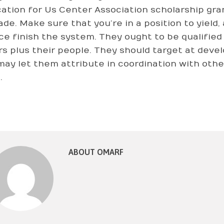
cation for Us Center Association scholarship gran
ade. Make sure that you’re in a position to yield,
ce finish the system. They ought to be qualifi
rs plus their people. They should target at dev
may let them attribute in coordination with othe
.
ABOUT OMARF