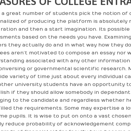
ASURES OF COLLEGE ENTRA
a great number of students pick the notion of c
alized of producing the platform is absolutely not
ration and then a start imagination. Its possible
sments based on the needs you have. Examining
rs they actually do and in what way how they do i
lees aren’t motivated to compose an essay nor wi
standing associated with any other information
conversing or governmental scientific research. 
ide variety of time just about every individual c
other university students have an opportunity to
lish if they should allow somebody in dependant 
ging to the candidate and regardless whether 
lfilled the requirements. Some may expertise a lo
time pupils. It is wise to put on onto a vast chose
ly reduce probability of acknowledgement compar