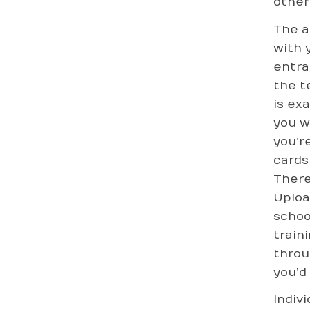
other
The a
with 
entra
the t
is ex
you w
you’r
cards
There
Uploa
schoo
train
thro
you’d 
Indiv