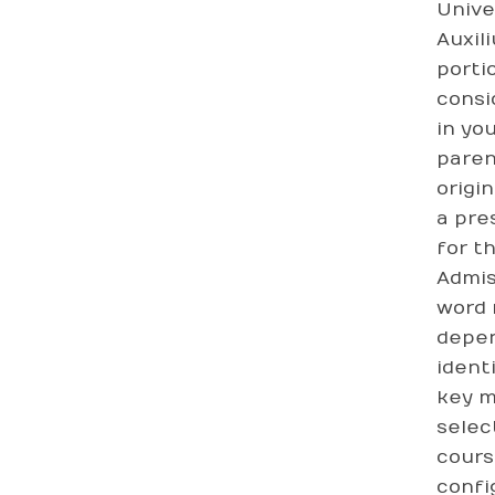
Unive
Auxil
porti
consi
in yo
paren
origi
a pre
for t
Admis
word 
depen
ident
key m
selec
cours
confi