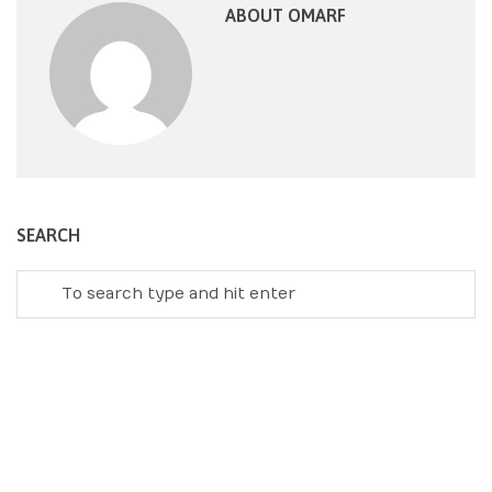
ABOUT OMARF
SEARCH