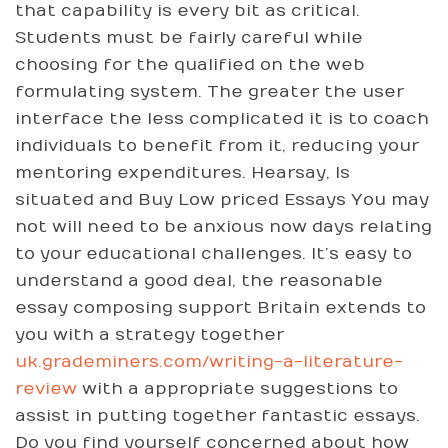
that capability is every bit as critical.
Students must be fairly careful while
choosing for the qualified on the web
formulating system. The greater the user
interface the less complicated it is to coach
individuals to benefit from it, reducing your
mentoring expenditures. Hearsay, Is
situated and Buy Low priced Essays You may
not will need to be anxious now days relating
to your educational challenges. It’s easy to
understand a good deal, the reasonable
essay composing support Britain extends to
you with a strategy together
uk.grademiners.com/writing-a-literature-
review
with a appropriate suggestions to
assist in putting together fantastic essays.
Do you find yourself concerned about how