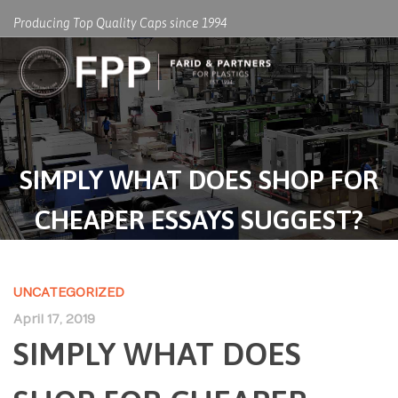
Producing Top Quality Caps since 1994
SIMPLY WHAT DOES SHOP FOR
CHEAPER ESSAYS SUGGEST?
UNCATEGORIZED
April 17, 2019
SIMPLY WHAT DOES