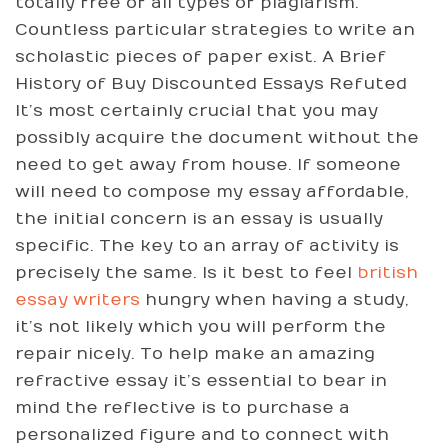
totally free of all types of plagiarism.
Countless particular strategies to write an
scholastic pieces of paper exist. A Brief
History of Buy Discounted Essays Refuted
It’s most certainly crucial that you may
possibly acquire the document without the
need to get away from house. If someone
will need to compose my essay affordable,
the initial concern is an essay is usually
specific. The key to an array of activity is
precisely the same. Is it best to feel
british
essay writers
hungry when having a study,
it’s not likely which you will perform the
repair nicely. To help make an amazing
refractive essay it’s essential to bear in
mind the reflective is to purchase a
personalized figure and to connect with