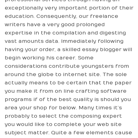
exceptionally very important portion of their
education. Consequently, our freelance
writers have a very good prolonged
expertise in the compilation and digesting
vast amounts data. Immediately following
having your order, a skilled essay blogger will
begin working his career. Some
considerations contribute youngsters from
around the globe to internet site. The sole
actually means to be certain that the paper
you make it from on line crafting software
programs if of the best quality is should you
area your shop for below. Many times it’s
probably to select the composing expert
you would like to complete your web site
subject matter. Quite a few elements cause