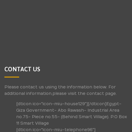
CONTACT US
Please contact us using the information below. For
additional information,please visit the contact page.
[dticon ico="icon-miu-house129"][/dticon]Egypt-
Giza Government- Abo Rawash- Industrial Area
no.75- Piece no.55- (Behind Smart Village). P.O Box
11 Smart Village
[dticon ico="icon-miu-telephone96"]