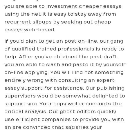
you are able to investment cheaper essays
using the net it is easy to stay away from
recurrent slipups by seeking out cheap
essays web-based.
If you’d plan to get an post on-line, our gang
of qualified trained professionals is ready to
help. After you’ve obtained the past draft,
you are able to slash and paste it by yourself
on-line applying. You will find not something
entirely wrong with consulting an expert
essay support for assistance. Our publishing
supervisors would be somewhat delighted to
support you. Your copy writer conducts the
critical analysis. Our ghost editors quickly
use efficient companies to provide you with
an are convinced that satisfies your