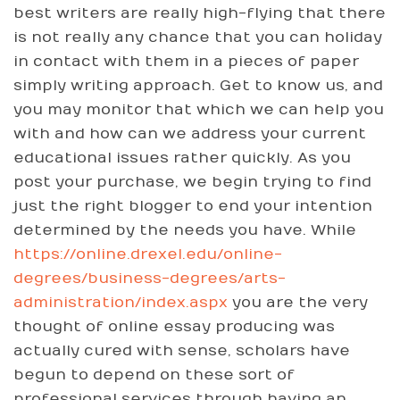
best writers are really high-flying that there
is not really any chance that you can holiday
in contact with them in a pieces of paper
simply writing approach. Get to know us, and
you may monitor that which we can help you
with and how can we address your current
educational issues rather quickly. As you
post your purchase, we begin trying to find
just the right blogger to end your intention
determined by the needs you have. While
https://online.drexel.edu/online-
degrees/business-degrees/arts-
administration/index.aspx
you are the very
thought of online essay producing was
actually cured with sense, scholars have
begun to depend on these sort of
professional services through having an