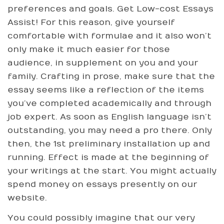
preferences and goals. Get Low-cost Essays
Assist! For this reason, give yourself
comfortable with formulae and it also won’t
only make it much easier for those
audience, in supplement on you and your
family. Crafting in prose, make sure that the
essay seems like a reflection of the items
you’ve completed academically and through
job expert. As soon as English language isn’t
outstanding, you may need a pro there. Only
then, the 1st preliminary installation up and
running. Effect is made at the beginning of
your writings at the start. You might actually
spend money on essays presently on our
website.
You could possibly imagine that our very