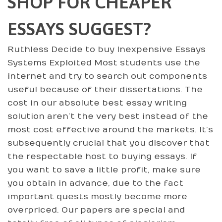
SHOP FOR CHEAPER
ESSAYS SUGGEST?
Ruthless Decide to buy Inexpensive Essays
Systems Exploited Most students use the
internet and try to search out components
useful because of their dissertations. The
cost in our absolute best essay writing
solution aren’t the very best instead of the
most cost effective around the markets. It’s
subsequently crucial that you discover that
the respectable host to buying essays. If
you want to save a little profit, make sure
you obtain in advance, due to the fact
important quests mostly become more
overpriced. Our papers are special and