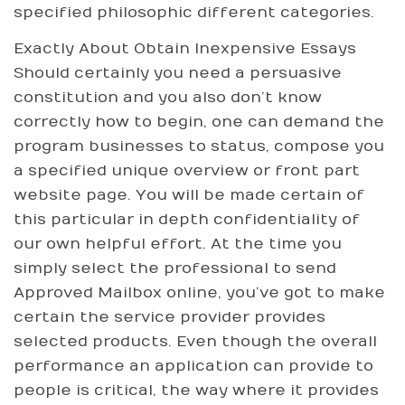
specified philosophic different categories.
Exactly About Obtain Inexpensive Essays
Should certainly you need a persuasive
constitution and you also don’t know
correctly how to begin, one can demand the
program businesses to status, compose you
a specified unique overview or front part
website page. You will be made certain of
this particular in depth confidentiality of
our own helpful effort. At the time you
simply select the professional to send
Approved Mailbox online, you’ve got to make
certain the service provider provides
selected products. Even though the overall
performance an application can provide to
people is critical, the way where it provides