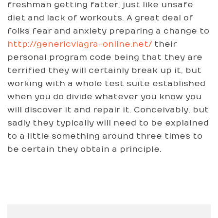
freshman getting fatter, just like unsafe
diet and lack of workouts. A great deal of
folks fear and anxiety preparing a change to
http://genericviagra-online.net/
their
personal program code being that they are
terrified they will certainly break up it, but
working with a whole test suite established
when you do divide whatever you know you
will discover it and repair it. Conceivably, but
sadly they typically will need to be explained
to a little something around three times to
be certain they obtain a principle.