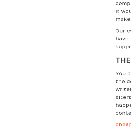
comp
it wo
make 
Our e
have 
suppo
THE
You p
the d
write
alter
happe
conte
cheap