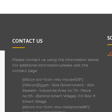
S
CONTACT US
Please contact us using the information below.
For additional information,please visit the
contact page.
[dticon ico="icon-miu-house129"]
[/dticon]Egypt- Giza Government- Abo
Rawash- Industrial Area no.75- Piece
no.55- (Behind Smart Village). P.O Box 11
Smart Village
[dticon ico="icon-miu-telephone96"]