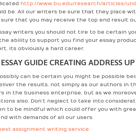
licated
http://www.bu.edu/research/articles/un
uld be. All our writers be sure that they place wi
sure that you may receive the top end result out
ssay writers you should not tire to be certain you
the ability to support you find your essay produ
rt, its obviously a hard career.
 ESSAY GUIDE CREATING ADDRESS UP
ossibly can be certain you might be possible b
eliver the results, not simply as our authors in t
rs in the business enterprise, but as we moreover
ations also. Don’t neglect to take into considerat
n to be mindful which could offer you with great
nd with demands of all our users.
est assignment writing service