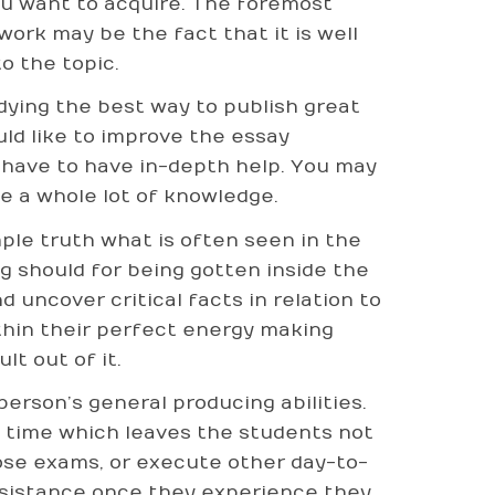
ou want to acquire. The foremost
work may be the fact that it is well
o the topic.
udying the best way to publish great
uld like to improve the essay
 have to have in-depth help. You may
e a whole lot of knowledge.
ple truth what is often seen in the
g should for being gotten inside the
 uncover critical facts in relation to
ithin their perfect energy making
lt out of it.
person’s general producing abilities.
 time which leaves the students not
those exams, or execute other day-to-
assistance once they experience they