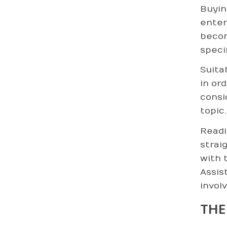
Buyin
enter
becom
speci
Suita
in or
consi
topic.
Readi
strai
with 
Assis
invol
THE