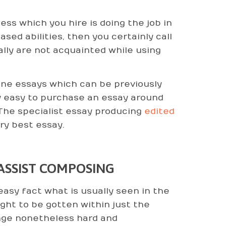
s which you hire is doing the job in
ed abilities, then you certainly call
ually are not acquainted while using
-line essays which can be previously
ry easy to purchase an essay around
The specialist essay producing
edited
ry best essay.
 ASSIST COMPOSING
asy fact what is usually seen in the
ght to be gotten within just the
enge nonetheless hard and