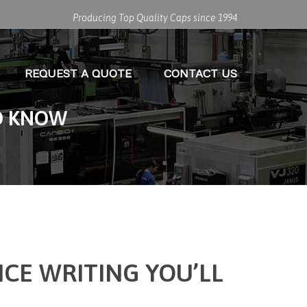
Producing Top Quality Caps since 1994
REQUEST A QUOTE
CONTACT US
TO KNOW
NCE WRITING YOU’LL