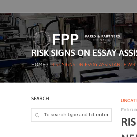
RISK SIGNS ON ESSAY AS
HOME
/
RISK SIGNS ON ESSAY ASSISTANCE WR
SEARCH
UNCAT
Februar
RI