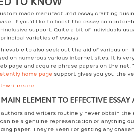
ED TO KNOW
ustom made manufactured essay crafting busines
ase! If you’d like to
boost the essay computer-bas
l-inclusive support. Quite a bit of individuals us
principal varieties of essays.
achievable to also seek out the aid of various on
sed on numerous various internet sites. It is ve
eb page and acquire phrase papers on the net. 
etently home page
support gives you you the ve
t-writers.net
 MAIN ELEMENT TO EFFECTIVE ESSAY
authors and writers routinely never obtain the e
 can be a genuine representation of anything ou
ding paper. They’re keen for getting any chall