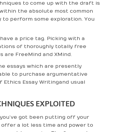
hniques to come up with the draft is
n within the absolute most common
y to perform some exploration. You
ave a price tag. Picking with a
tions of thoroughly totally free
s are FreeMind and XMind.
-line essays which are presently
ainable to purchase argumentative
of Ethics Essay Writingand usual
CHNIQUES EXPLOITED
 you’ve got been putting off your
ffer a lot less time and power to