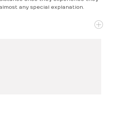
r almost any special explanation.