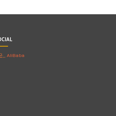
OCIAL
AliBaba