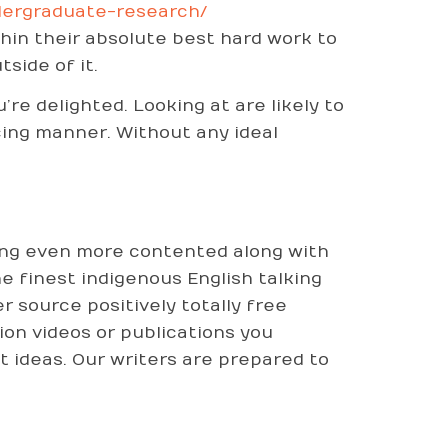
dergraduate-research/
thin their absolute best hard work to
side of it.
’re delighted. Looking at are likely to
cing manner. Without any ideal
eing even more contented along with
he finest indigenous English talking
 source positively totally free
ion videos or publications you
 ideas. Our writers are prepared to