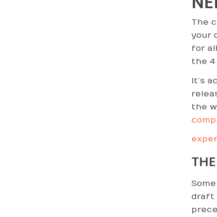
NE
The c
your c
for al
the 4 
It’s 
relea
the w
comp
exper
THE
Some 
draft
prece