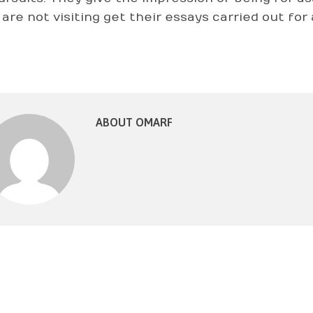
y are not visiting get their essays carried out fo
ABOUT OMARF