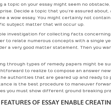
g a topic on your essay might seem no obstacle, bu
prise. Decide a topic that you’re assured about, 
e a wow essay. You might certainly not contain 
fic subject matter that will occur up.
ble investigation for collecting facts concerning
der to relate numerous concepts with a single ye
der a very good matter statement. Then you want
ng through types of remedy papers might be sur
ghtforward to realize to compose an answer new
the authorities that are geared up and ready to
tance is the best procedure to maneuver forwar
ves you must show different ground breaking pra
 FEATURES OF ESSAY ENABLE CREATI