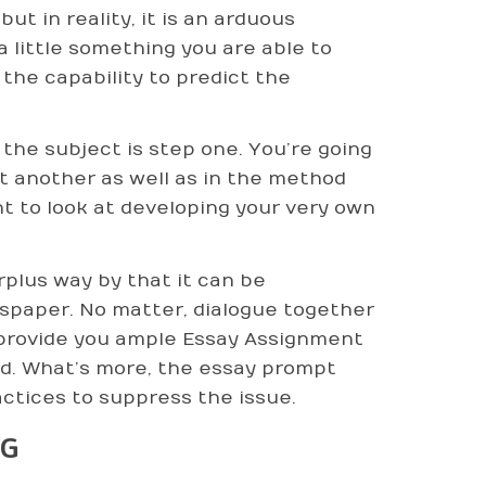
t in reality, it is an arduous
a little something you are able to
the capability to predict the
 the subject is step one. You’re going
t another as well as in the method
 to look at developing your very own
plus way by that it can be
spaper. No matter, dialogue together
 provide you ample Essay Assignment
d. What’s more, the essay prompt
ctices to suppress the issue.
NG