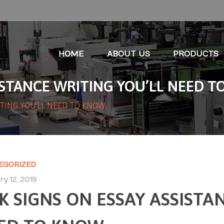
HOME
ABOUT US
PRODUCTS
SISTANCE WRITING YOU’LL NEED 
ITING YOU'LL NEED TO KNOW
EGORIZED
y 12, 2019
SK SIGNS ON ESSAY ASSISTA