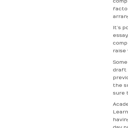
compl
facto
arran
It’s 
essay
compu
raise
Some 
draft
previ
the s
sure 
Acade
Learn
havin
day p