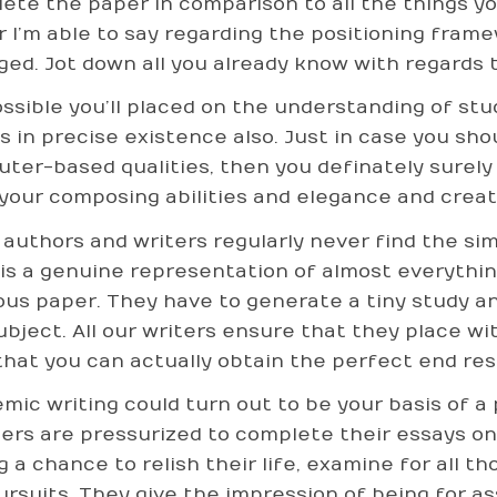
ete the paper in comparison to all the things y
r I’m able to say regarding the positioning frame
ged. Jot down all you already know with regards t
possible you’ll placed on the understanding of st
s in precise existence also. Just in case you sho
ter-based qualities, then you definately surely
 your composing abilities and elegance and creat
authors and writers regularly never find the sim
 is a genuine representation of almost everythin
ous paper. They have to generate a tiny study and
ubject. All our writers ensure that they place w
that you can actually obtain the perfect end resu
mic writing could turn out to be your basis of a 
ers are pressurized to complete their essays on
g a chance to relish their life, examine for all 
ursuits. They give the impression of being for 