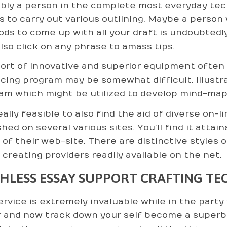
bly a person in the complete most everyday tec
s to carry out various outlining. Maybe a perso
ds to come up with all your draft is undoubtedl
lso click on any phrase to amass tips.
sort of innovative and superior equipment often h
cing program may be somewhat difficult. Illustra
am which might be utilized to develop mind-map
really feasible to also find the aid of diverse on
shed on several various sites. You’ll find it att
 of their web-site. There are distinctive styles 
 creating providers readily available on the net.
HLESS ESSAY SUPPORT CRAFTING TE
ervice is extremely invaluable while in the party
 and now track down your self become a superb o