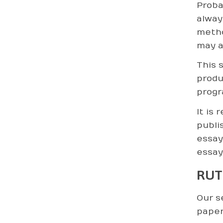
Proba
alway
metho
may a
This 
produ
progr
It is 
publi
essay
essay
RUT
Our s
paper