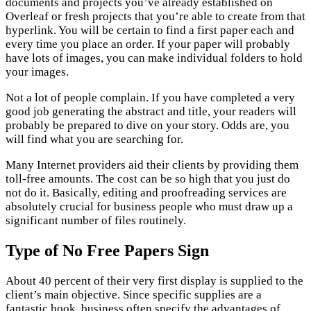
documents and projects you’ve already established on
Overleaf or fresh projects that you’re able to create from that
hyperlink. You will be certain to find a first paper each and
every time you place an order. If your paper will probably
have lots of images, you can make individual folders to hold
your images.
Not a lot of people complain. If you have completed a very
good job generating the abstract and title, your readers will
probably be prepared to dive on your story. Odds are, you
will find what you are searching for.
Many Internet providers aid their clients by providing them
toll-free amounts. The cost can be so high that you just do
not do it. Basically, editing and proofreading services are
absolutely crucial for business people who must draw up a
significant number of files routinely.
Type of No Free Papers Sign
About 40 percent of their very first display is supplied to the
client’s main objective. Since specific supplies are a
fantastic hook, business often specify the advantages of