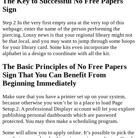
The Key to Successful No Free Papers
Sign
Step 2 In the very first empty area at the very top of this
webpage, enter the name of the person performing the
piercing. Lousy news is that your regional library might not
be that local, and you may want to jump through some hoops
for your library card. Some kits even incorporate the
alphabet in a design to coordinate with all the kit.
The Basic Principles of No Free Papers
Sign That You Can Benefit From
Beginning Immediately
Make sure that you have a printer set up on your system,
because otherwise you won’t be in a place to load Page
Setup.2. A professional Displayr account will let you explore
publishing personal dashboards which are password
protected. You may then make a scheduling program.
Some will allow you to apply online. It’s possible to pick the