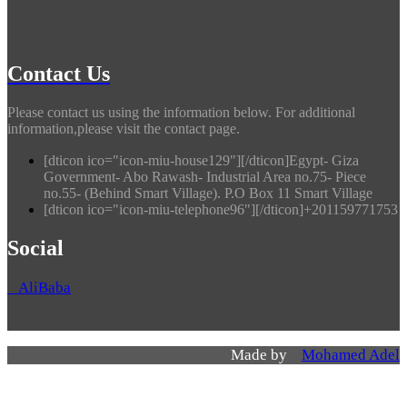
Contact Us
Please contact us using the information below. For additional
information,please visit the contact page.
[dticon ico="icon-miu-house129"][/dticon]Egypt- Giza
Government- Abo Rawash- Industrial Area no.75- Piece
no.55- (Behind Smart Village). P.O Box 11 Smart Village
[dticon ico="icon-miu-telephone96"][/dticon]+201159771753
Social
AliBaba
Made by
Mohamed Adel