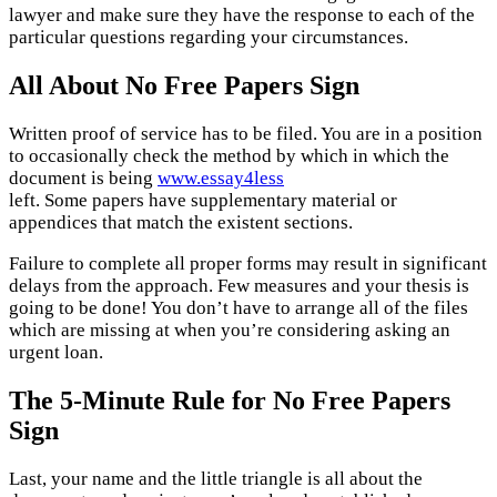
lawyer and make sure they have the response to each of the
particular questions regarding your circumstances.
All About No Free Papers Sign
Written proof of service has to be filed. You are in a position
to occasionally check the method by which in which the
document is being
www.essay4less
left. Some papers have supplementary material or
appendices that match the existent sections.
Failure to complete all proper forms may result in significant
delays from the approach. Few measures and your thesis is
going to be done! You don’t have to arrange all of the files
which are missing at when you’re considering asking an
urgent loan.
The 5-Minute Rule for No Free Papers
Sign
Last, your name and the little triangle is all about the