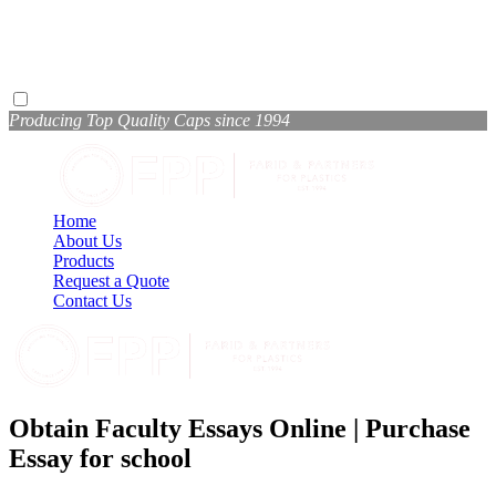
Producing Top Quality Caps since 1994
Home
About Us
Products
Request a Quote
Contact Us
Obtain Faculty Essays Online | Purchase
Essay for school