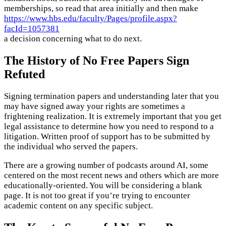
memberships, so read that area initially and then make
https://www.hbs.edu/faculty/Pages/profile.aspx?
facId=1057381
a decision concerning what to do next.
The History of No Free Papers Sign
Refuted
Signing termination papers and understanding later that you
may have signed away your rights are sometimes a
frightening realization. It is extremely important that you get
legal assistance to determine how you need to respond to a
litigation. Written proof of support has to be submitted by
the individual who served the papers.
There are a growing number of podcasts around AI, some
centered on the most recent news and others which are more
educationally-oriented. You will be considering a blank
page. It is not too great if you’re trying to encounter
academic content on any specific subject.