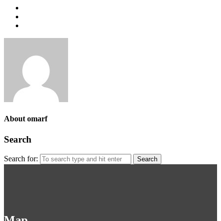
About omarf
Search
Search for:
Map