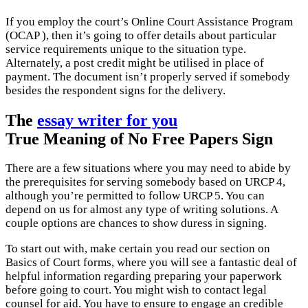
If you employ the court’s Online Court Assistance Program
(OCAP ), then it’s going to offer details about particular
service requirements unique to the situation type.
Alternately, a post credit might be utilised in place of
payment. The document isn’t properly served if somebody
besides the respondent signs for the delivery.
The
essay writer for you
True Meaning of No Free Papers Sign
There are a few situations where you may need to abide by
the prerequisites for serving somebody based on URCP 4,
although you’re permitted to follow URCP 5. You can
depend on us for almost any type of writing solutions. A
couple options are chances to show duress in signing.
To start out with, make certain you read our section on
Basics of Court forms, where you will see a fantastic deal of
helpful information regarding preparing your paperwork
before going to court. You might wish to contact legal
counsel for aid. You have to ensure to engage an credible