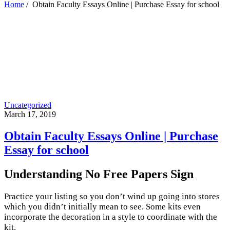
Home
/
Obtain Faculty Essays Online | Purchase Essay for school
Uncategorized
March 17, 2019
Obtain Faculty Essays Online | Purchase
Essay for school
Understanding No Free Papers Sign
Practice your listing so you don’t wind up going into stores
which you didn’t initially mean to see. Some kits even
incorporate the decoration in a style to coordinate with the
kit.