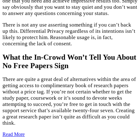
one that you need and achieve impressive results too. Simply
say obviously that you want to stay quiet and you don’t want
to answer any questions concerning your status.
There is not any use asserting something if you can’t back
up this. Differential Privacy regardless of its intentions isn’t
likely to protect him. Reasonable usage is, in fact,
concerning the lack of consent.
What the In-Crowd Won’t Tell You About
No Free Papers Sign
There are quite a great deal of alternatives within the area of
getting access to complimentary book of research papers
without a price tag. If you’re not certain whether to get the
study paper, coursework or it’s sound to devote weeks
attempting to succeed, you’re free to get in touch with the
support service that’s available twenty-four seven. Creating
a great research paper isn’t quite as difficult as you could
think.
Read More