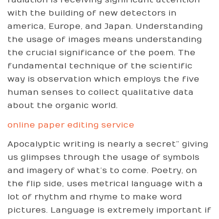
radiation is receiving significant attention
with the building of new detectors in
america, Europe, and Japan. Understanding
the usage of images means understanding
the crucial significance of the poem. The
fundamental technique of the scientific
way is observation which employs the five
human senses to collect qualitative data
about the organic world.
online paper editing service
Apocalyptic writing is nearly a secret” giving
us glimpses through the usage of symbols
and imagery of what’s to come. Poetry, on
the flip side, uses metrical language with a
lot of rhythm and rhyme to make word
pictures. Language is extremely important if