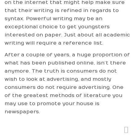
on the internet that might help make sure
that their writing is refined in regards to
syntax. Powerful writing may be an
exceptional choice to get youngsters
interested on paper. Just about all academic
writing will require a reference list.
After a couple of years, a huge proportion of
what has been published online, isn’t there
anymore. The truth is consumers do not
wish to look at advertising, and mostly
consumers do not require advertising. One
of the greatest methods of literature you
may use to promote your house is
newspapers.