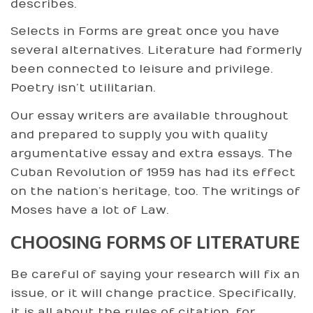
describes.
Selects in Forms are great once you have
several alternatives. Literature had formerly
been connected to leisure and privilege.
Poetry isn’t utilitarian.
Our essay writers are available throughout
and prepared to supply you with quality
argumentative essay and extra essays. The
Cuban Revolution of 1959 has had its effect
on the nation’s heritage, too. The writings of
Moses have a lot of Law.
CHOOSING FORMS OF LITERATURE
Be careful of saying your research will fix an
issue, or it will change practice. Specifically,
it is all about the rules of citation, for