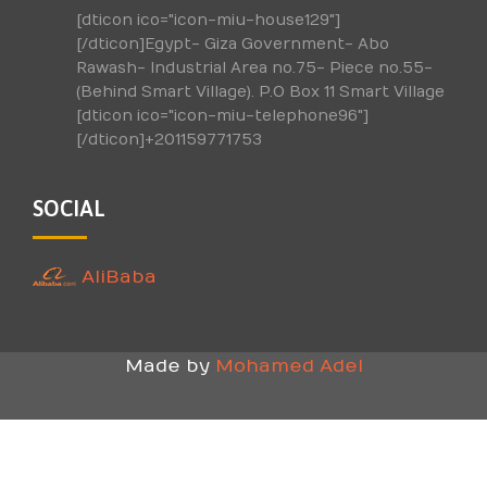
[dticon ico="icon-miu-house129"]
[/dticon]Egypt- Giza Government- Abo
Rawash- Industrial Area no.75- Piece no.55-
(Behind Smart Village). P.O Box 11 Smart Village
[dticon ico="icon-miu-telephone96"]
[/dticon]+201159771753
SOCIAL
AliBaba
Made by
Mohamed Adel