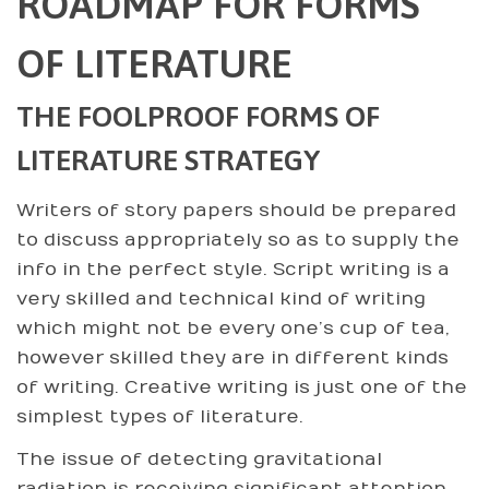
ROADMAP FOR FORMS
OF LITERATURE
THE FOOLPROOF FORMS OF
LITERATURE STRATEGY
Writers of story papers should be prepared
to discuss appropriately so as to supply the
info in the perfect style. Script writing is a
very skilled and technical kind of writing
which might not be every one’s cup of tea,
however skilled they are in different kinds
of writing. Creative writing is just one of the
simplest types of literature.
The issue of detecting gravitational