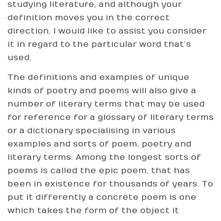
studying literature, and although your
definition moves you in the correct
direction, I would like to assist you consider
it in regard to the particular word that’s
used.
The definitions and examples of unique
kinds of poetry and poems will also give a
number of literary terms that may be used
for reference for a glossary of literary terms
or a dictionary specialising in various
examples and sorts of poem, poetry and
literary terms. Among the longest sorts of
poems is called the epic poem, that has
been in existence for thousands of years. To
put it differently a concrete poem is one
which takes the form of the object it