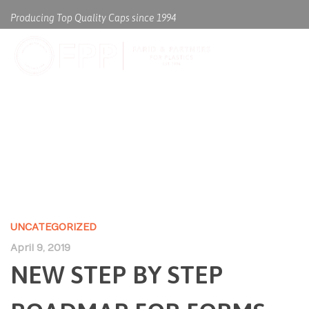
Producing Top Quality Caps since 1994
NEW STEP BY STEP ROADMAP
FOR FORMS OF LITERATURE
UNCATEGORIZED
April 9, 2019
NEW STEP BY STEP