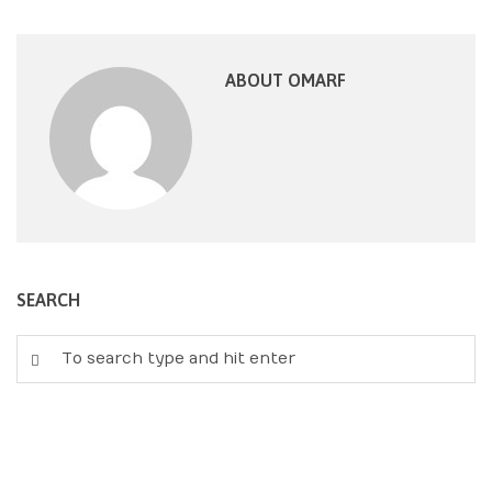
ABOUT OMARF
SEARCH