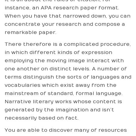
instance, an APA research paper format.
When you have that narrowed down, you can
concentrate your research and compose a
remarkable paper.
There therefore is a complicated procedure,
in which different kinds of expression
employing the moving image interact with
one another on distinct levels. A number of
terms distinguish the sorts of languages and
vocabularies which exist away from the
mainstream of standard, formal language.
Narrative literary works whose content is
generated by the imagination and isn’t
necessarily based on fact.
You are able to discover many of resources