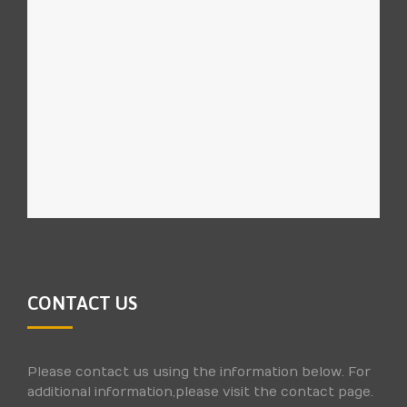
CONTACT US
Please contact us using the information below. For
additional information,please visit the contact page.