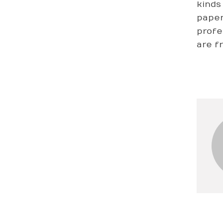
kinds
paper
profes
are f