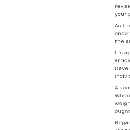
revis
your 
As th
once 
the ar
It’s 
artic
Devel
indivi
A sum
Whene
weigh
ought
Regar