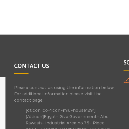
S
CONTACT US
Please contact us using the information below.
For additional information,please visit the
contact page.
[dticon ico="icon-miu-house129"]
[/dticon]Egypt- Giza Government- Abo
Rawash- Industrial Area no.75- Piece