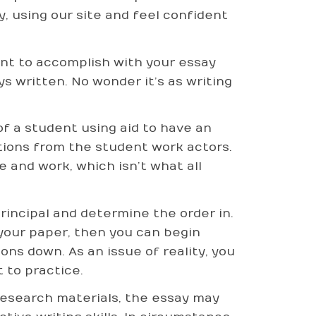
y, using our site and feel confident
ant to accomplish with your essay
s written. No wonder it’s as writing
of a student using aid to have an
stions from the student work actors.
e and work, which isn’t what all
incipal and determine the order in.
your paper, then you can begin
ns down. As an issue of reality, you
 to practice.
research materials, the essay may