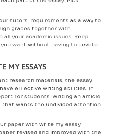
each part of the essay. Pick
 your tutors’ requirements as a way to
high grades together with
o all your academic issues. Keep
es you want without having to devote
E MY ESSAYS
ant research materials, the essay
ve effective writing abilities. In
ort for students. Writing an article
 that wants the undivided attention
our paper with write my essay
spaper revised and improved with the