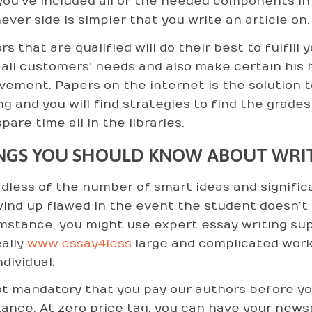
you’ve included all of the needed components in 
ever side is simpler that you write an article on.
s that are qualified will do their best to fulfill
all customers’ needs and also make certain his 
vement. Papers on the internet is the solution t
ng and you will find strategies to find the grad
pare time all in the libraries.
NGS YOU SHOULD KNOW ABOUT WRIT
dless of the number of smart ideas and signific
ind up flawed in the event the student doesn’t ha
mstance, you might use expert essay writing supp
eally
www.essay4less
large and complicated work
ndividual.
not mandatory that you pay our authors before y
tance. At zero price tag, you can have your new