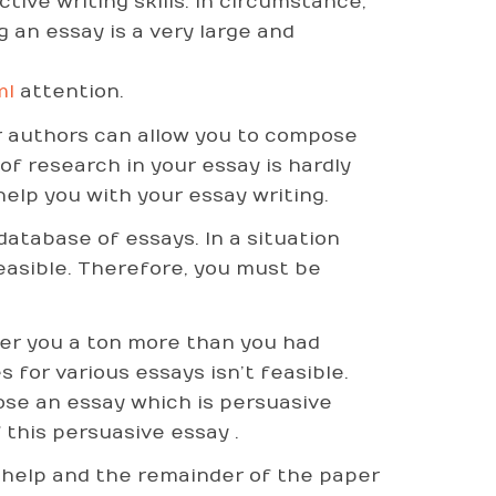
ive writing skills. In circumstance,
g an essay is a very large and
ml
attention.
er authors can allow you to compose
of research in your essay is hardly
elp you with your essay writing.
database of essays. In a situation
feasible. Therefore, you must be
fer you a ton more than you had
 for various essays isn’t feasible.
ose an essay which is persuasive
 this persuasive essay .
 help and the remainder of the paper