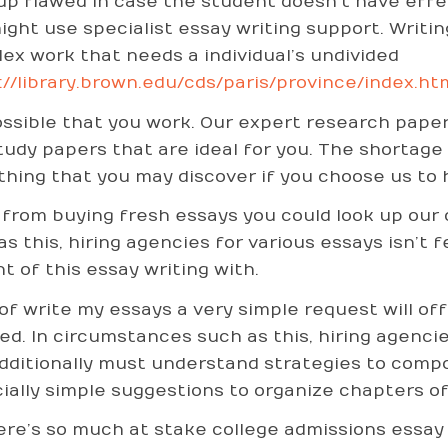
up flawed in case the student doesn’t have effect
ight use specialist essay writing support. Writin
ex work that needs a individual’s undivided
://library.brown.edu/cds/paris/province/index.ht
possible that you work. Our expert research pap
tudy papers that are ideal for you. The shortage 
hing that you may discover if you choose us to h
 from buying fresh essays you could look up our 
as this, hiring agencies for various essays isn’t 
nt of this essay writing with.
of write my essays a very simple request will of
ed. In circumstances such as this, hiring agencies
dditionally must understand strategies to comp
ially simple suggestions to organize chapters of
ere’s so much at stake college admissions essay