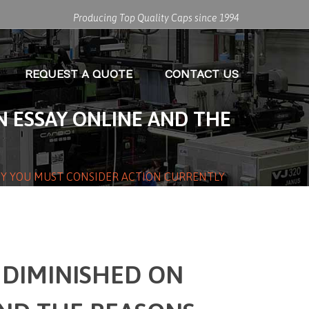
Producing Top Quality Caps since 1994
REQUEST A QUOTE
CONTACT US
 ESSAY ONLINE AND THE
HY YOU MUST CONSIDER ACTION CURRENTLY
 DIMINISHED ON