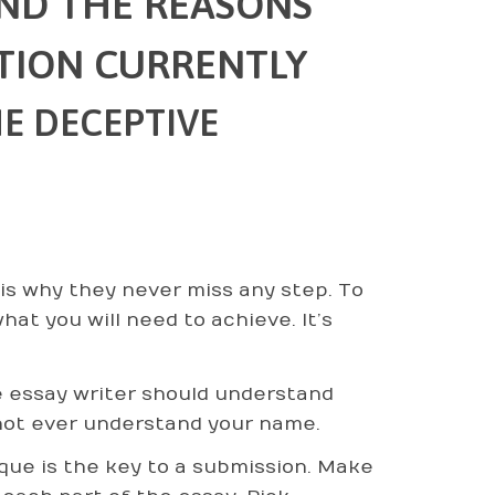
AND THE REASONS
TION CURRENTLY
E DECEPTIVE
is why they never miss any step. To
at you will need to achieve. It’s
 essay writer should understand
 not ever understand your name.
que is the key to a submission. Make