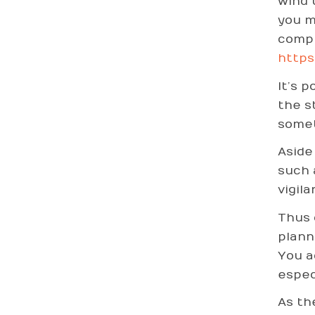
wind 
you m
compl
https
It’s 
the s
somet
Aside
such 
vigila
Thus 
plann
You a
espec
As th