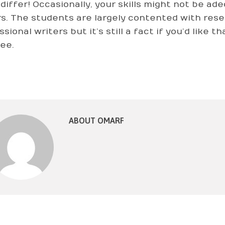
 differ! Occasionally, your skills might not be a
s. The students are largely contented with rese
sional writers but it’s still a fact if you’d like 
ree.
ABOUT OMARF