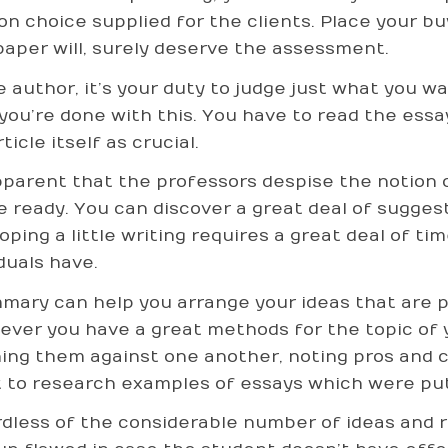
ion choice supplied for the clients. Place your bu
paper will, surely deserve the assessment.
e author, it’s your duty to judge just what you w
you’re done with this. You have to read the essay
ticle itself as crucial.
apparent that the professors despise the notion 
le ready. You can discover a great deal of sugge
oping a little writing requires a great deal of tim
duals have.
mary can help you arrange your ideas that are pr
ver you have a great methods for the topic of 
ing them against one another, noting pros and co
 to research examples of essays which were put
dless of the considerable number of ideas and 