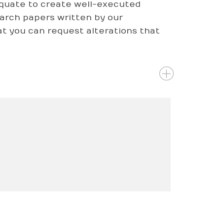
dequate to create well-executed
arch papers written by our
that you can request alterations that