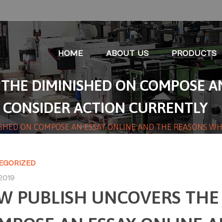
HOME
ABOUT US
PRODUCTS
THE DIMINISHED ON COMPOSE AN
 CONSIDER ACTION CURRENTLY
SHED ON COMPOSE AN ESSAY ONLINE AND THE REASONS W
EGORIZED
2019
W PUBLISH UNCOVERS THE