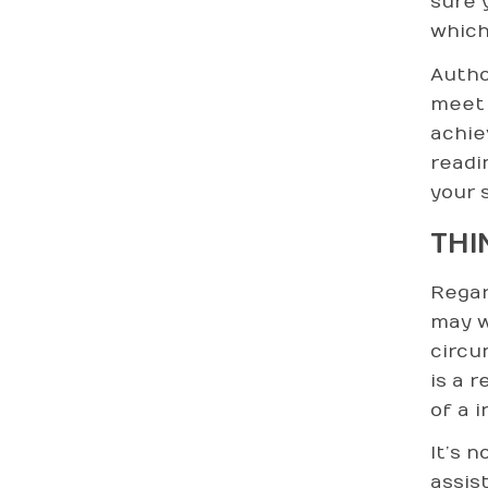
sure 
which
Author
meet 
achie
readi
your s
THI
Regar
may w
circu
is a r
of a i
It’s 
assis