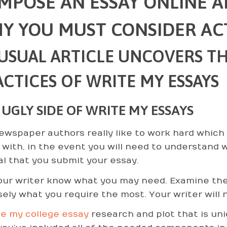
MPOSE AN ESSAY ONLINE 
Y YOU MUST CONSIDER AC
USUAL ARTICLE UNCOVERS TH
CTICES OF WRITE MY ESSAYS
 UGLY SIDE OF WRITE MY ESSAYS
ewspaper authors really like to work hard which 
 with, in the event you will need to understand wh
cal that you submit your essay.
our writer know what you may need. Examine the
sely what you require the most. Your writer will
te my college essay
research and plot that is uni