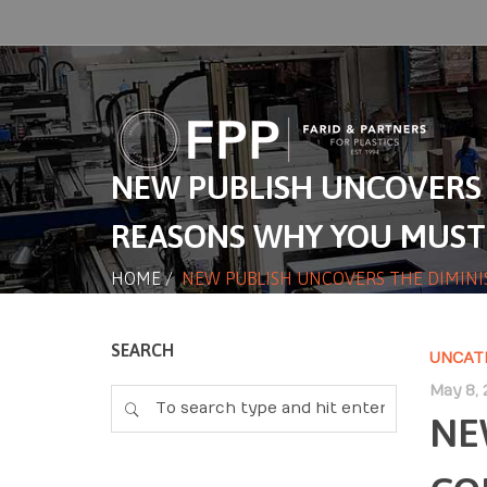
NEW PUBLISH UNCOVERS 
REASONS WHY YOU MUST
HOME
/
NEW PUBLISH UNCOVERS THE DIMINI
SEARCH
UNCAT
May 8, 
NE