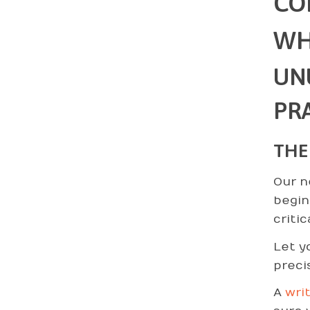
CO
WH
UN
PRA
THE
Our n
begin
criti
Let y
preci
A
wri