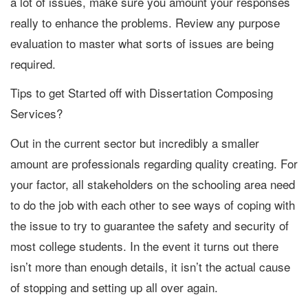
a lot of issues, make sure you amount your responses
really to enhance the problems. Review any purpose
evaluation to master what sorts of issues are being
required.
Tips to get Started off with Dissertation Composing
Services?
Out in the current sector but incredibly a smaller
amount are professionals regarding quality creating. For
your factor, all stakeholders on the schooling area need
to do the job with each other to see ways of coping with
the issue to try to guarantee the safety and security of
most college students. In the event it turns out there
isn’t more than enough details, it isn’t the actual cause
of stopping and setting up all over again.