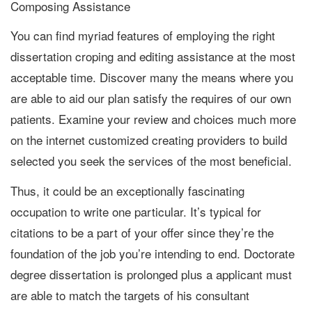
Composing Assistance
You can find myriad features of employing the right
dissertation croping and editing assistance at the most
acceptable time. Discover many the means where you
are able to aid our plan satisfy the requires of our own
patients. Examine your review and choices much more
on the internet customized creating providers to build
selected you seek the services of the most beneficial.
Thus, it could be an exceptionally fascinating
occupation to write one particular. It’s typical for
citations to be a part of your offer since they’re the
foundation of the job you’re intending to end. Doctorate
degree dissertation is prolonged plus a applicant must
are able to match the targets of his consultant