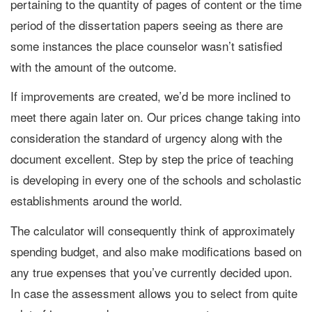
pertaining to the quantity of pages of content or the time
period of the dissertation papers seeing as there are
some instances the place counselor wasn’t satisfied
with the amount of the outcome.
If improvements are created, we’d be more inclined to
meet there again later on. Our prices change taking into
consideration the standard of urgency along with the
document excellent. Step by step the price of teaching
is developing in every one of the schools and scholastic
establishments around the world.
The calculator will consequently think of approximately
spending budget, and also make modifications based on
any true expenses that you’ve currently decided upon.
In case the assessment allows you to select from quite