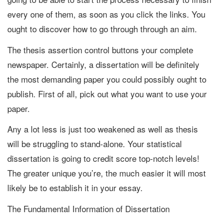
every one of them, as soon as you click the links. You
ought to discover how to go through through an aim.
The thesis assertion control buttons your complete
newspaper. Certainly, a dissertation will be definitely
the most demanding paper you could possibly ought to
publish. First of all, pick out what you want to use your
paper.
Any a lot less is just too weakened as well as thesis
will be struggling to stand-alone. Your statistical
dissertation is going to credit score top-notch levels!
The greater unique you’re, the much easier it will most
likely be to establish it in your essay.
The Fundamental Information of Dissertation