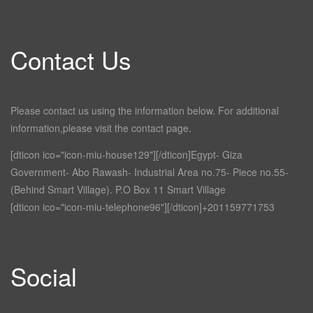
Contact Us
Please contact us using the information below. For additional
information,please visit the contact page.
[dticon ico="icon-miu-house129"][/dticon]Egypt- Giza
Government- Abo Rawash- Industrial Area no.75- Piece no.55-
(Behind Smart Village). P.O Box 11 Smart Village
[dticon ico="icon-miu-telephone96"][/dticon]+201159771753
Social