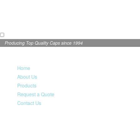
Producing Top Quality Caps since 1994
Home
About Us
Products
Request a Quote
Contact Us