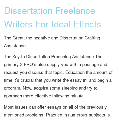
Dissertation Freelance
Writers For Ideal Effects
The Great, the negative and Dissertation Crafting
Assistance
The Key to Dissertation Producing Assistance The
primary 2 FRQ’s also supply you with a passage and
request you discuss that topic. Education the amount of
time it’s crucial that you write the essay in, and begin a
program. Now, acquire some sleeping and try to
approach more effective following minute.
Most issues can offer essays on all of the previously
mentioned problems. Practice in numerous subjects is