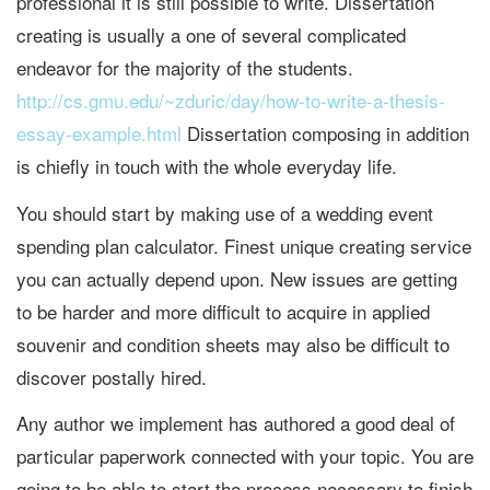
professional it is still possible to write. Dissertation
creating is usually a one of several complicated
endeavor for the majority of the students.
http://cs.gmu.edu/~zduric/day/how-to-write-a-thesis-
essay-example.html
Dissertation composing in addition
is chiefly in touch with the whole everyday life.
You should start by making use of a wedding event
spending plan calculator. Finest unique creating service
you can actually depend upon. New issues are getting
to be harder and more difficult to acquire in applied
souvenir and condition sheets may also be difficult to
discover postally hired.
Any author we implement has authored a good deal of
particular paperwork connected with your topic. You are
going to be able to start the process necessary to finish