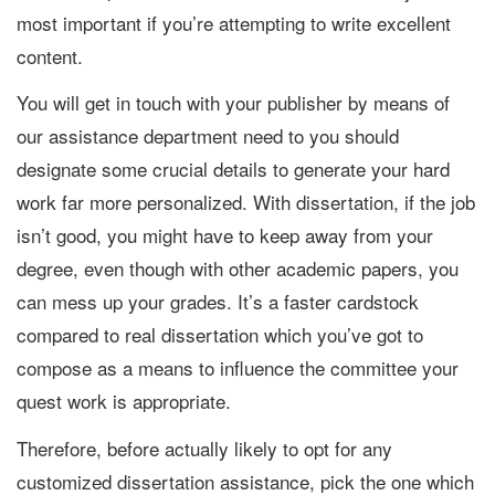
most important if you’re attempting to write excellent
content.
You will get in touch with your publisher by means of
our assistance department need to you should
designate some crucial details to generate your hard
work far more personalized. With dissertation, if the job
isn’t good, you might have to keep away from your
degree, even though with other academic papers, you
can mess up your grades. It’s a faster cardstock
compared to real dissertation which you’ve got to
compose as a means to influence the committee your
quest work is appropriate.
Therefore, before actually likely to opt for any
customized dissertation assistance, pick the one which