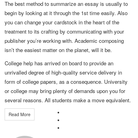
The best method to summarize an essay is usually to
begin by looking at it through the 1st time easily. Also
you can change your cardstock in the heart of the
treatment to its crafting by communicating with your
publisher you’re working with. Academic composing
isn’t the easiest matter on the planet, will it be.
College help has arrived on board to provide an
unrivalled degree of high-quality service delivery in
form of college papers, as a consequence. University
or college may bring plenty of demands upon you for
several reasons. All students make a move equivalent.
Read More