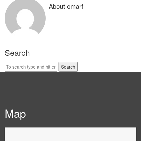
About omarf
Search
Search
for:
Map