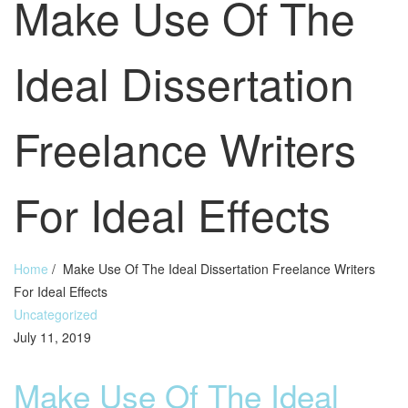
Make Use Of The
Ideal Dissertation
Freelance Writers
For Ideal Effects
Home
/
Make Use Of The Ideal Dissertation Freelance Writers
For Ideal Effects
Uncategorized
July 11, 2019
Make Use Of The Ideal