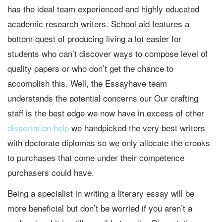
has the ideal team experienced and highly educated
academic research writers. School aid features a
bottom quest of producing living a lot easier for
students who can’t discover ways to compose level of
quality papers or who don’t get the chance to
accomplish this. Well, the Essayhave team
understands the potential concerns our Our crafting
staff is the best edge we now have in excess of other
dissertation help
we handpicked the very best writers
with doctorate diplomas so we only allocate the crooks
to purchases that come under their competence
purchasers could have.
Being a specialist in writing a literary essay will be
more beneficial but don’t be worried if you aren’t a