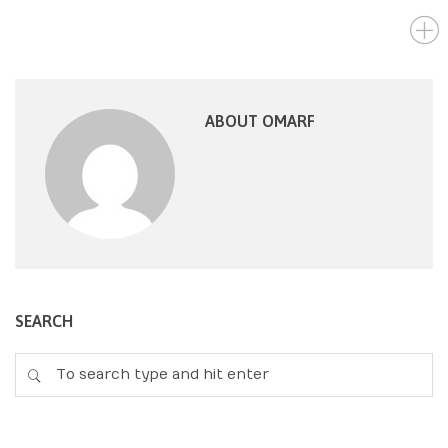
ABOUT OMARF
SEARCH