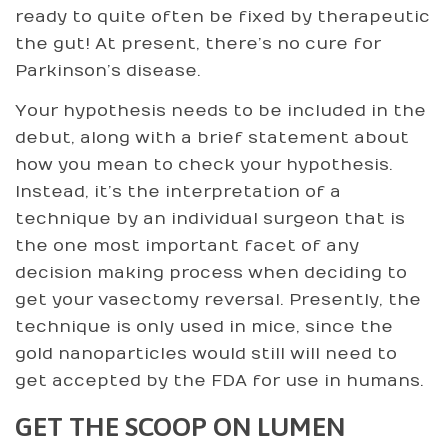
ready to quite often be fixed by therapeutic
the gut! At present, there’s no cure for
Parkinson’s disease.
Your hypothesis needs to be included in the
debut, along with a brief statement about
how you mean to check your hypothesis.
Instead, it’s the interpretation of a
technique by an individual surgeon that is
the one most important facet of any
decision making process when deciding to
get your vasectomy reversal. Presently, the
technique is only used in mice, since the
gold nanoparticles would still will need to
get accepted by the FDA for use in humans.
GET THE SCOOP ON LUMEN