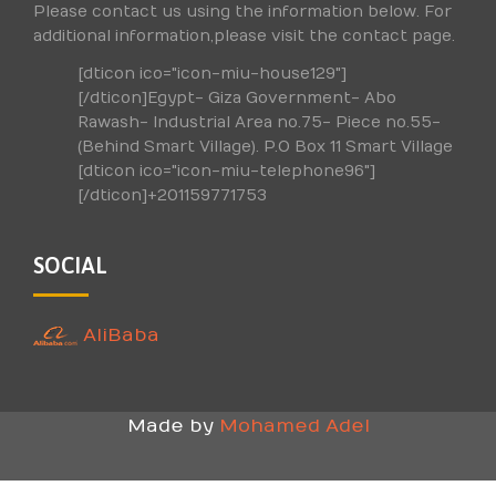
Please contact us using the information below. For
additional information,please visit the contact page.
[dticon ico="icon-miu-house129"]
[/dticon]Egypt- Giza Government- Abo
Rawash- Industrial Area no.75- Piece no.55-
(Behind Smart Village). P.O Box 11 Smart Village
[dticon ico="icon-miu-telephone96"]
[/dticon]+201159771753
SOCIAL
AliBaba
Made by
Mohamed Adel