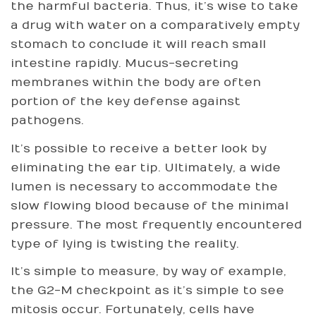
the harmful bacteria. Thus, it’s wise to take
a drug with water on a comparatively empty
stomach to conclude it will reach small
intestine rapidly. Mucus-secreting
membranes within the body are often
portion of the key defense against
pathogens.
It’s possible to receive a better look by
eliminating the ear tip. Ultimately, a wide
lumen is necessary to accommodate the
slow flowing blood because of the minimal
pressure. The most frequently encountered
type of lying is twisting the reality.
It’s simple to measure, by way of example,
the G2-M checkpoint as it’s simple to see
mitosis occur. Fortunately, cells have