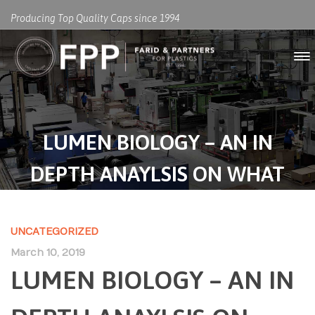
Producing Top Quality Caps since 1994
LUMEN BIOLOGY – AN IN
DEPTH ANAYLSIS ON WHAT
WORKS AND WHAT DOESN’T
UNCATEGORIZED
March 10, 2019
LUMEN BIOLOGY – AN IN