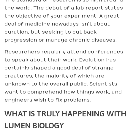
The standard of research is so high around
the world. The debut of a lab report states
the objective of your experiment. A great
deal of medicine nowadays isn’t about
curation, but seeking to cut back
progression or manage chronic diseases.
Researchers regularly attend conferences
to speak about their work. Evolution has
certainly shaped a good deal of strange
creatures, the majority of which are
unknown to the overall public. Scientists
want to comprehend how things work, and
engineers wish to fix problems.
WHAT IS TRULY HAPPENING WITH
LUMEN BIOLOGY