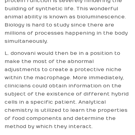
protein function is severely hindering the
building of synthetic life. This wonderful
animal ability is known as bioluminescence.
Biology is hard to study since there are
millions of processes happening in the body
simultaneously.
L. donovani would then be in a position to
make the most of the abnormal
adjustments to create a protective niche
within the macrophage. More immediately,
clinicians could obtain information on the
subject of the existence of different hybrid
cells in a specific patient. Analytical
chemistry is utilized to learn the properties
of food components and determine the
method by which they interact.