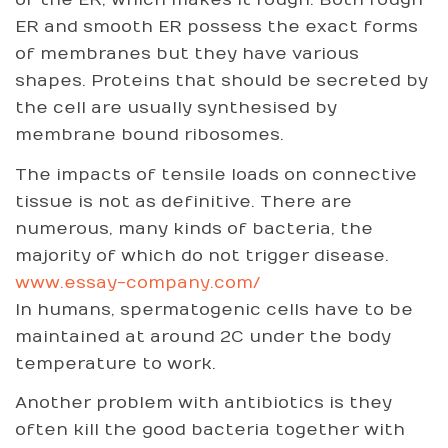
of the ER, which makes it rough. Both rough
ER and smooth ER possess the exact forms
of membranes but they have various
shapes. Proteins that should be secreted by
the cell are usually synthesised by
membrane bound ribosomes.
The impacts of tensile loads on connective
tissue is not as definitive. There are
numerous, many kinds of bacteria, the
majority of which do not trigger disease.
www.essay-company.com/
In humans, spermatogenic cells have to be
maintained at around 2C under the body
temperature to work.
Another problem with antibiotics is they
often kill the good bacteria together with