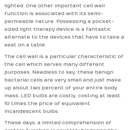
lighted. One other important cell wall
function is associated with its semi-
permeable nature. Possessing a pocket-
sized light therapy device is a fantastic
alternate to the devices that have to take a
seat on a table.
The cell wall is a particular characteristic of
the cell which serves many different
purposes. Needless to say, these benign
bacterial cells are very small and just make
up about two percent of your entire body
mass. LED bulbs are costly, costing at least
10 times the price of equivalent
incandescent bulbs.
These days, a limited comprehension of