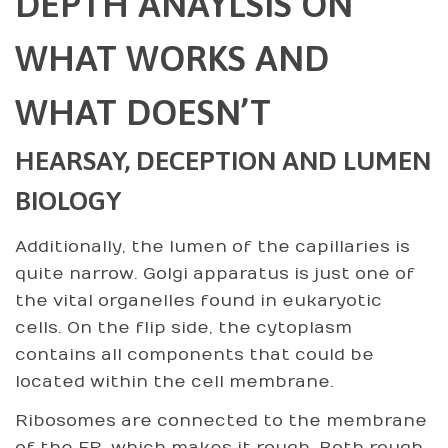
DEPTH ANAYLSIS ON
WHAT WORKS AND
WHAT DOESN’T
HEARSAY, DECEPTION AND LUMEN
BIOLOGY
Additionally, the lumen of the capillaries is
quite narrow. Golgi apparatus is just one of
the vital organelles found in eukaryotic
cells. On the flip side, the cytoplasm
contains all components that could be
located within the cell membrane.
Ribosomes are connected to the membrane