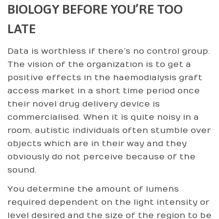
BIOLOGY BEFORE YOU’RE TOO
LATE
Data is worthless if there’s no control group.
The vision of the organization is to get a
positive effects in the haemodialysis graft
access market in a short time period once
their novel drug delivery device is
commercialised. When it is quite noisy in a
room, autistic individuals often stumble over
objects which are in their way and they
obviously do not perceive because of the
sound.
You determine the amount of lumens
required dependent on the light intensity or
level desired and the size of the region to be