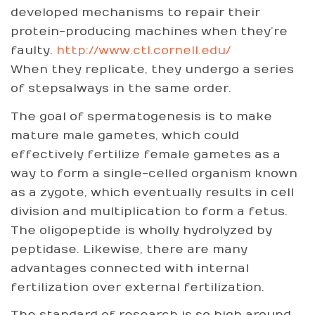
developed mechanisms to repair their
protein-producing machines when they’re
faulty.
http://www.ctl.cornell.edu/
When they replicate, they undergo a series
of stepsalways in the same order.
The goal of spermatogenesis is to make
mature male gametes, which could
effectively fertilize female gametes as a
way to form a single-celled organism known
as a zygote, which eventually results in cell
division and multiplication to form a fetus.
The oligopeptide is wholly hydrolyzed by
peptidase. Likewise, there are many
advantages connected with internal
fertilization over external fertilization.