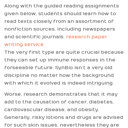
Along with the guided reading assignments
given below, students should learn how to
read texts closely from an assortment of
nonfiction sources, including newspapers
and scientific journals.
research paper
writing service
The very first type are quite crucial because
they can set up immune responses in the
forseeable future. SynBio isn’t a very old
discipline no matter how the background
with which it evolved is indeed intriguing.
Worse, research demonstrates that it may
add to the causation of cancer, diabetes,
cardiovascular disease, and obesity.
Generally, risky lotions and drugs are advised
for such skin issues, nevertheless they are