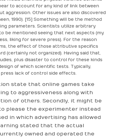
pear to account for any kind of link between
ut aggression. Other issues are also discovered
en, 1990). [15] Something will be the method
ng parameters. Scientists utilize arbitrary
d to be mentioned seeing that next aspects (my
ess, liking for severe press). For the reason
, the effect of those attributive specifics
 (certainly not organized). Having said that,
dies, plus disaster to control for these kinds
esign of which scientific tests. Typically,
ress lack of control side effects.
ion state that online games take
ting to aggressiveness along with
ion of others. Secondly, it might be
 to please the experimenter instead
ed in which advertising has allowed
earning stated that the actual
currently owned and operated the