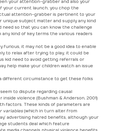
ween your attention-grabber and also your
t of your current launch, you chop the
ctual attention-grabber is pertinent to your
ur unique subject matter and supply any kind
d need so that you can know the challenge
h any kind of key terms the various readers
y furious, it may not be a good idea to enable
ly to relax after trying to play, it could be
s kid need to avoid getting referrals or
 way help make your children watch an issue
 a different circumstance to get these folks
o seem to dispute regarding causal
or inside violence (Bushman & Anderson, 2001)
ith factors. These kinds of parameters are
 variables
(which in turn alter from
way’ advertising hatred benefits, although your
llege students deal which feature
e media channels physical violence benefits