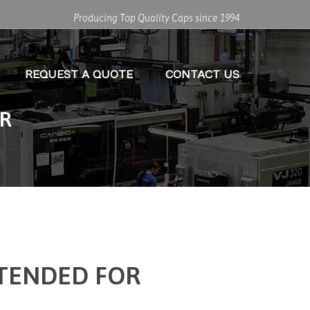
Producing Top Quality Caps since 1994
REQUEST A QUOTE
CONTACT US
ER
NTENDED FOR