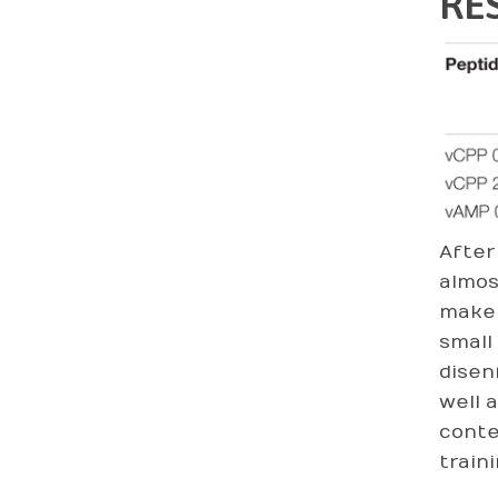
RE
After
almos
make 
small
disen
well 
conte
train