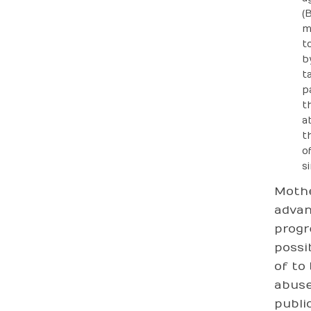
(
m
t
b
t
p
t
a
t
o
s
Mothe
advan
progr
possi
of to
abuse
publi