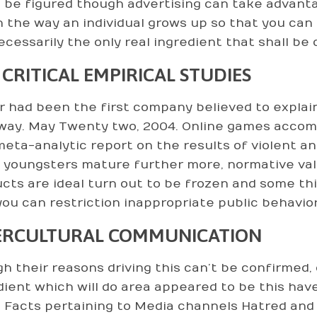
 be figured though advertising can take advan
in the way an individual grows up so that you can
ecessarily the only real ingredient that shall b
 CRITICAL EMPIRICAL STUDIES
r had been the first company believed to explain
way. May Twenty two, 2004. Online games accompl
eta-analytic report on the results of violent an
youngsters mature further more, normative valu
cts are ideal turn out to be frozen and some thi
you can restriction inappropriate public behaviors
ERCULTURAL COMMUNICATION
h their reasons driving this can’t be confirmed, 
dient which will do area appeared to be this hav
s. Facts pertaining to Media channels Hatred and