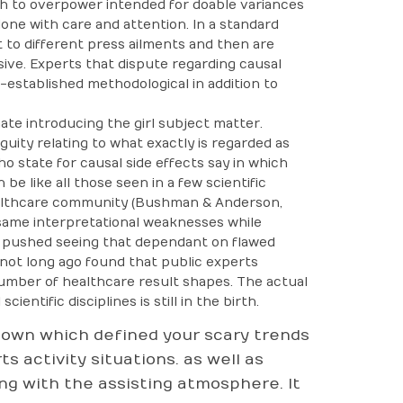
rch to overpower intended for doable variances
one with care and attention. In a standard
 to different press ailments and then are
ive. Experts that dispute regarding causal
-established methodological in addition to
ate introducing the girl subject matter.
uity relating to what exactly is regarded as
 state for causal side effects say in which
e like all those seen in a few scientific
althcare community (Bushman & Anderson,
same interpretational weaknesses while
n pushed seeing that dependant on flawed
] not long ago found that public experts
umber of healthcare result shapes. The actual
entific disciplines is still in the birth.
Shown which defined your scary trends
s activity situations. as well as
ng with the assisting atmosphere. It