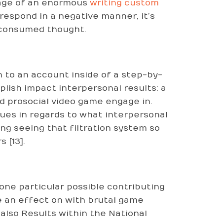
tage of an enormous
writing custom
 respond in a negative manner, it’s
e consumed thought.
 to an account inside of a step-by-
ish impact interpersonal results: a
d prosocial video game engage in.
es in regards to what interpersonal
ng seeing that filtration system so
 [13].
one particular possible contributing
e an effect on with brutal game
 also Results within the National