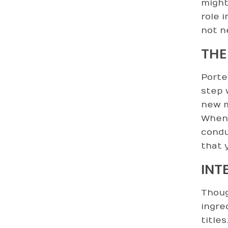
might
role 
not n
THE
Porte
step 
new m
When 
condu
that 
INT
Thoug
ingre
title