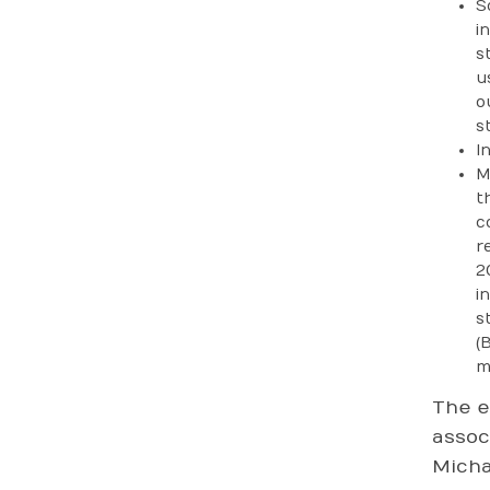
S
i
s
u
o
st
I
M
t
c
r
2
i
s
(
m
The e
assoc
Micha