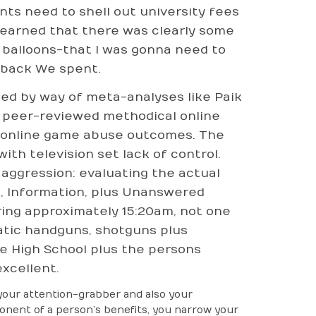
ts need to shell out university fees
 learned that there was clearly some
ew balloons-that I was gonna need to
nback We spent.
med by way of meta-analyses like Paik
t peer-reviewed methodical online
as online game abuse outcomes. The
ith television set lack of control.
 aggression: evaluating the actual
fs, Information, plus Unanswered
ring approximately 15:20am, not one
tic handguns, shotguns plus
ne High School plus the persons
excellent.
your attention-grabber and also your
ponent of a person’s benefits, you narrow your