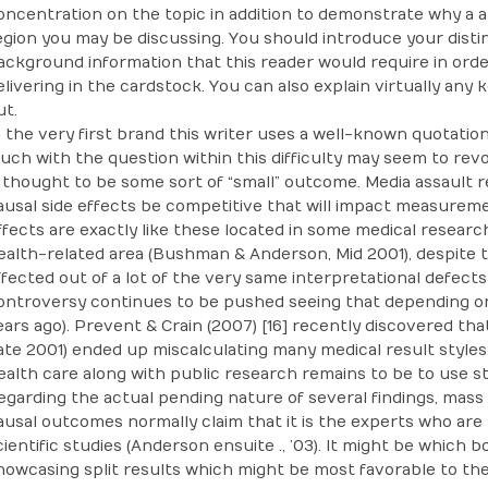
oncentration on the topic in addition to demonstrate why a a
egion you may be discussing. You should introduce your dist
ackground information that this reader would require in orde
elivering in the cardstock. You can also explain virtually any
ut.
n the very first brand this writer uses a well-known quotation 
uch with the question within this difficulty may seem to rev
s thought to be some sort of “small” outcome. Media assault 
ausal side effects be competitive that will impact measurem
ffects are exactly like these located in some medical research
ealth-related area (Bushman & Anderson, Mid 2001), despite t
ffected out of a lot of the very same interpretational defects
ontroversy continues to be pushed seeing that depending on 
ears ago). Prevent & Crain (2007) [16] recently discovered th
ate 2001) ended up miscalculating many medical result styles
ealth care along with public research remains to be to use st
egarding the actual pending nature of several findings, mass
ausal outcomes normally claim that it is the experts who are 
cientific studies (Anderson ensuite ., ’03). It might be which 
howcasing split results which might be most favorable to the