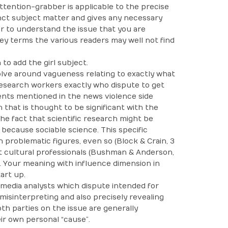
ttention-grabber is applicable to the precise
inct subject matter and gives any necessary
r to understand the issue that you are
 key terms the various readers may well not find
to add the girl subject.
olve around vagueness relating to exactly what
research workers exactly who dispute to get
ents mentioned in the news violence side
 that is thought to be significant with the
he fact that scientific research might be
 because sociable science. This specific
problematic figures, even so (Block & Crain, 3
at cultural professionals (Bushman & Anderson,
. Your meaning with influence dimension in
art up.
 media analysts which dispute intended for
misinterpreting and also precisely revealing
both parties on the issue are generally
ir own personal “cause”.