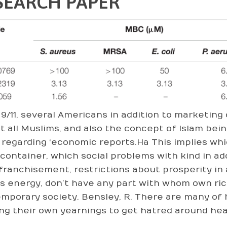
SEARCH PAPER
 9/11, several Americans in addition to marketing
t all Muslims, and also the concept of Islam bein
regarding ‘economic reports.Ha This implies wh
 container, which social problems with kind in a
franchisement, restrictions about prosperity in 
as energy, don’t have any part with whom own ric
mporary society. Bensley, R. There are many of 
ing their own yearnings to get hatred around heal