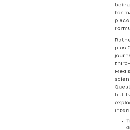
being
for m
place
formu
Rathe
plus 
journ
third
Media
scien
Quest
but t
explo
interi
T
d