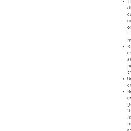
T
d
c
c
o
t
m
K
a
a
p
t
U
c
R
c
[
“
m
m
a