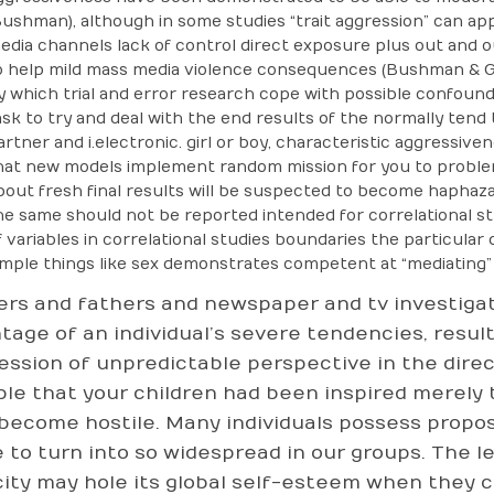
Bushman), although in some studies “trait aggression” can ap
edia channels lack of control direct exposure plus out and o
o help mild mass media violence consequences (Bushman & Ge
y which trial and error research cope with possible confoundi
ask to try and deal with the end results of the normally ten
artner and i.electronic. girl or boy, characteristic aggressiven
hat new models implement random mission for you to problems
bout fresh final results will be suspected to become haphazard
he same should not be reported intended for correlational stu
f variables in correlational studies boundaries the particular d
imple things like sex demonstrates competent at “mediating” p
rs and fathers and newspaper and tv investigat
tage of an individual’s severe tendencies, resul
ession of unpredictable perspective in the direct
ble that your children had been inspired merely
 become hostile. Many individuals possess propos
 to turn into so widespread in our groups. The l
city may hole its global self-esteem when they 