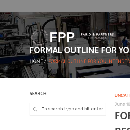
FORMAL OUTLINE FOR YO
HOME
/
FORMAL OUTLINE FOR YOU INTENDED
SEARCH
UNCAT
June 18
FO