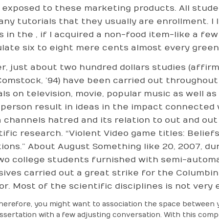
 exposed to these marketing products. All studen
any tutorials that they usually are enrollment. I
s in the , if I acquired a non-food item-like a f
late six to eight mere cents almost every gree
r, just about two hundred dollars studies (affir
Comstock, ’94) have been carried out throughou
als on television, movie, popular music as well 
-person result in ideas in the impact connected w
 channels hatred and its relation to out and out
tific research. “Violent Video game titles: Belie
ions.” About August Something like 20, 2007, du
wo college students furnished with semi-automa
sives carried out a great strike for the Columbi
or. Most of the scientific disciplines is not very 
herefore, you might want to association the space between 
issertation with a few adjusting conversation. With this com