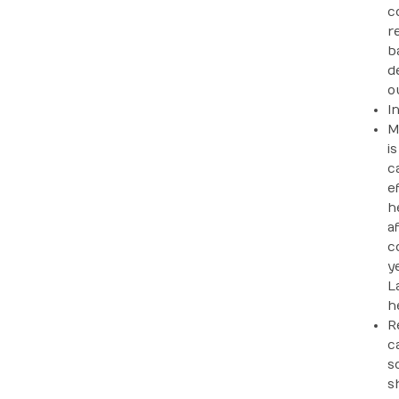
c
r
b
d
o
I
M
i
c
e
h
a
c
y
L
h
R
c
s
s