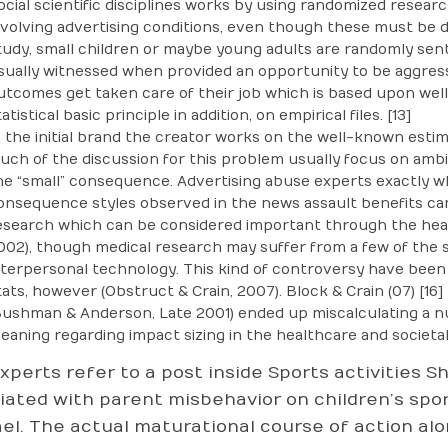
ocial scientific disciplines works by using randomized resea
nvolving advertising conditions, even though these must be d
tudy, small children or maybe young adults are randomly sent
sually witnessed when provided an opportunity to be aggress
utcomes get taken care of their job which is based upon well
atistical basic principle in addition, on empirical files. [13]
n the initial brand the creator works on the well-known estim
uch of the discussion for this problem usually focus on ambig
he “small” consequence. Advertising abuse experts exactly who
onsequence styles observed in the news assault benefits can b
esearch which can be considered important through the he
002), though medical research may suffer from a few of the 
nterpersonal technology. This kind of controversy have bee
tats, however (Obstruct & Crain, 2007). Block & Crain (07) [16
Bushman & Anderson, Late 2001) ended up miscalculating a n
eaning regarding impact sizing in the healthcare and societal sci
xperts refer to a post inside Sports activities 
iated with parent misbehavior on children’s sport
el. The actual maturational course of action alo