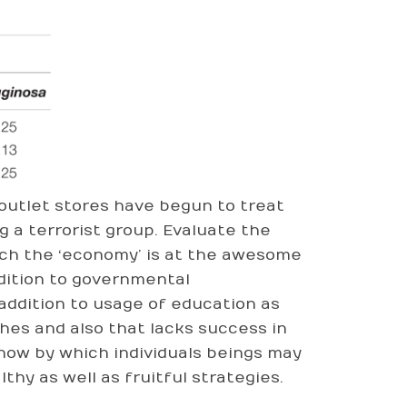
 outlet stores have begun to treat
g a terrorist group. Evaluate the
ich the ‘economy’ is at the awesome
ddition to governmental
addition to usage of education as
hes and also that lacks success in
how by which individuals beings may
thy as well as fruitful strategies.