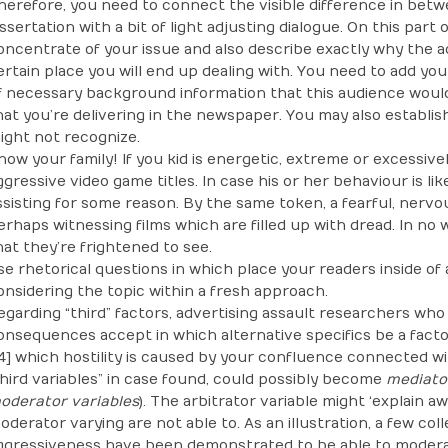
herefore, you need to connect the visible difference in bet
issertation with a bit of light adjusting dialogue. On this par
oncentrate of your issue and also describe exactly why the a
ertain place you will end up dealing with. You need to add yo
f necessary background information that this audience woul
hat you’re delivering in the newspaper. You may also establis
ight not recognize.
now your family! If you kid is energetic, extreme or excessivel
ggressive video game titles. In case his or her behaviour is like
ssisting for some reason. By the same token, a fearful, nervou
erhaps witnessing films which are filled up with dread. In no
hat they’re frightened to see.
se rhetorical questions in which place your readers inside of
onsidering the topic within a fresh approach.
egarding “third” factors, advertising assault researchers wh
onsequences accept in which alternative specifics be a fact
14] which hostility is caused by your confluence connected w
third variables” in case found, could possibly become
mediator
oderator variables
). The arbitrator variable might ‘explain a
oderator varying are not able to. As an illustration, a few co
ggressiveness have been demonstrated to be able to moderat