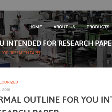
HOME
ABOUT US
PRODUCTS
U INTENDED FOR RESEARCH PAP
 FOR RESEARCH PAPER
EGORIZED
, 2019
RMAL OUTLINE FOR YOU I