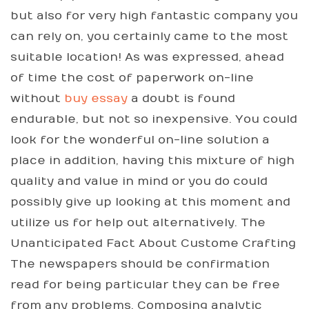
but also for very high fantastic company you
can rely on, you certainly came to the most
suitable location! As was expressed, ahead
of time the cost of paperwork on-line
without
buy essay
a doubt is found
endurable, but not so inexpensive. You could
look for the wonderful on-line solution a
place in addition, having this mixture of high
quality and value in mind or you do could
possibly give up looking at this moment and
utilize us for help out alternatively. The
Unanticipated Fact About Custome Crafting
The newspapers should be confirmation
read for being particular they can be free
from any problems. Composing analytic