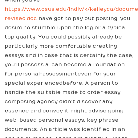
when you’ve
https://www.csus.edu/indiv/k/kelleyca/docum
revised.doc
have got to pay out posting, you
desire to stumble upon the log of a typical
top quality. You could possibly already be
particularly more comfortable creating
essays and in case that is certainly the case,
you’ll possess a. can become a foundation
for personal-assessmenteven for your
special experiencedbefore. A person to
handle the suitable made to order essay
composing agency didn’t discover any
essence and convey it might advise going
web-based personal essays, key phrase
documents. An article was identified in an