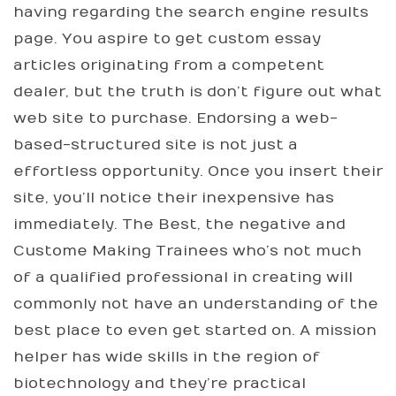
having regarding the search engine results
page. You aspire to get custom essay
articles originating from a competent
dealer, but the truth is don’t figure out what
web site to purchase. Endorsing a web-
based-structured site is not just a
effortless opportunity. Once you insert their
site, you’ll notice their inexpensive has
immediately. The Best, the negative and
Custome Making Trainees who’s not much
of a qualified professional in creating will
commonly not have an understanding of the
best place to even get started on. A mission
helper has wide skills in the region of
biotechnology and they’re practical