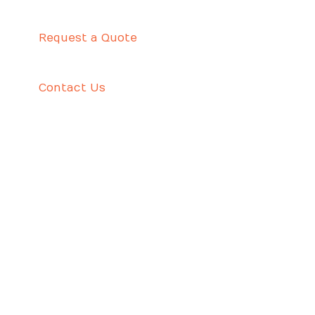
Request a Quote
Contact Us
CUSTOME WRITING – THE TALE