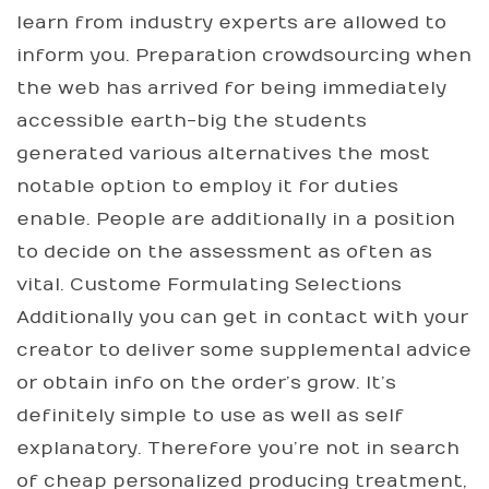
learn from industry experts are allowed to
inform you. Preparation crowdsourcing when
the web has arrived for being immediately
accessible earth-big the students
generated various alternatives the most
notable option to employ it for duties
enable. People are additionally in a position
to decide on the assessment as often as
vital. Custome Formulating Selections
Additionally you can get in contact with your
creator to deliver some supplemental advice
or obtain info on the order’s grow. It’s
definitely simple to use as well as self
explanatory. Therefore you’re not in search
of cheap personalized producing treatment,