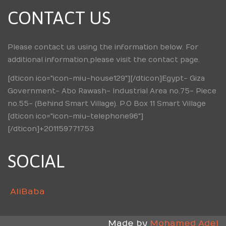
CONTACT US
Please contact us using the information below. For
additional information,please visit the contact page.
[dticon ico="icon-miu-house129"][/dticon]Egypt- Giza
Government- Abo Rawash- Industrial Area no.75- Piece
no.55- (Behind Smart Village). P.O Box 11 Smart Village
[dticon ico="icon-miu-telephone96"]
[/dticon]+201159771753
SOCIAL
AliBaba
Made by
Mohamed Adel