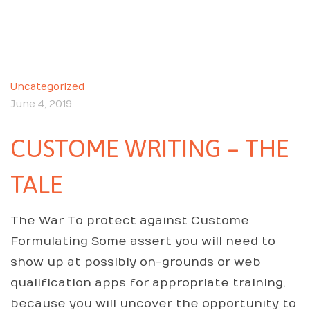
Uncategorized
June 4, 2019
CUSTOME WRITING – THE
TALE
The War To protect against Custome
Formulating Some assert you will need to
show up at possibly on-grounds or web
qualification apps for appropriate training,
because you will uncover the opportunity to