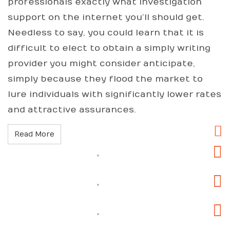
professionals exactly what investigation
support on the internet you’ll should get.
Needless to say, you could learn that it is
difficult to elect to obtain a simply writing
provider you might consider anticipate,
simply because they flood the market to
lure individuals with significantly lower rates
and attractive assurances.
Read More