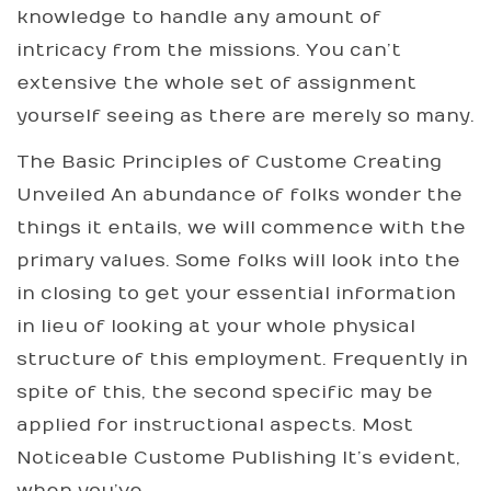
knowledge to handle any amount of
intricacy from the missions. You can’t
extensive the whole set of assignment
yourself seeing as there are merely so many.
The Basic Principles of Custome Creating
Unveiled An abundance of folks wonder the
things it entails, we will commence with the
primary values. Some folks will look into the
in closing to get your essential information
in lieu of looking at your whole physical
structure of this employment. Frequently in
spite of this, the second specific may be
applied for instructional aspects. Most
Noticeable Custome Publishing It’s evident,