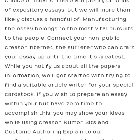
choice of means. There are plenty of kinds
of expository essays, but we will more than
likely discuss a handful of. Manufacturing
the essay belongs to the most vital pursuits
to the people. Connect your non-public
creator internet, the sufferer who can craft
your essay up until the time it’s greatest.
While you notify us about all the papers
information, we’ll get started with trying to
find a suitable article writer for your special
cardstock. If you wish to prepare an essay
within your but have zero time to
accomplish this, you may show your ideas
while using creator. Rumor, Sits and
Custome Authoring Explain to our