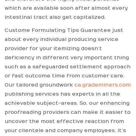
which are available soon after almost every
intestinal tract also get capitalized.
Custome Formulating Tips Guarantee just
about every individual producing service
provider for your itemizing doesn’t
deficiency in different very important thing
such as a safeguarded settlement approach
or fast outcome time from customer care.
Our tailored groundwork
ca.grademiners.com
publishing services has experts in all the
achievable subject-areas. So, our enhancing
proofreading providers can make it easier to
uncover the most effective reaction from
your clientele and company employees. It’s