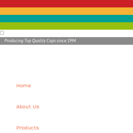
Producing Top Quality Caps since 1994
Home
About Us
Products