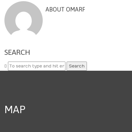
ABOUT OMARF
SEARCH
Search
for:
MAP