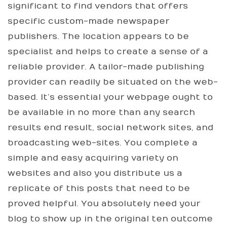
significant to find vendors that offers
specific custom-made newspaper
publishers. The location appears to be
specialist and helps to create a sense of a
reliable provider. A tailor-made publishing
provider can readily be situated on the web-
based. It’s essential your webpage ought to
be available in no more than any search
results end result, social network sites, and
broadcasting web-sites. You complete a
simple and easy acquiring variety on
websites and also you distribute us a
replicate of this posts that need to be
proved helpful. You absolutely need your
blog to show up in the original ten outcome