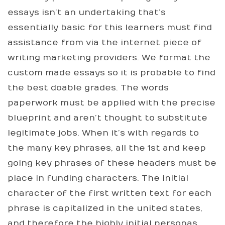
essays isn’t an undertaking that’s
essentially basic for this learners must find
assistance from via the internet piece of
writing marketing providers. We format the
custom made essays so it is probable to find
the best doable grades. The words
paperwork must be applied with the precise
blueprint and aren’t thought to substitute
legitimate jobs. When it’s with regards to
the many key phrases, all the 1st and keep
going key phrases of these headers must be
place in funding characters. The initial
character of the first written text for each
phrase is capitalized in the united states,
and therefore the highly initial personas