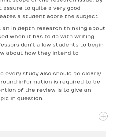
t assure to quite a very good
reates a student adore the subject.
t an in depth research thinking about
ed when it has to do with writing
ofessors don’t allow students to begin
now about how they intend to
o every study also should be clearly
ground information is required to be
ntion of the review is to give an
pic in question.