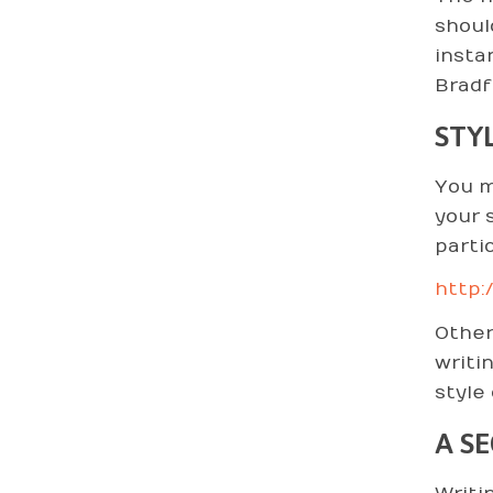
shoul
insta
Bradf
STY
You m
your s
parti
http:
Other
writi
style
A S