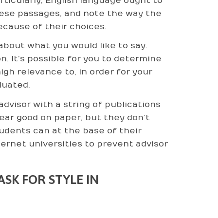
rticularly, English language ought to
ese passages, and note the way the
cause of their choices.
bout what you would like to say.
on. It’s possible for you to determine
gh relevance to, in order for your
luated.
dvisor with a string of publications
ear good on paper, but they don’t
udents can at the base of their
ternet universities to prevent advisor
SK FOR STYLE IN