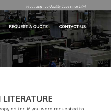
Producing Top Quality Caps since 1994
REQUEST A QUOTE
CONTACT US
N LITERATURE
copy editor. If you were requested to