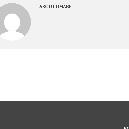
ABOUT OMARF
S