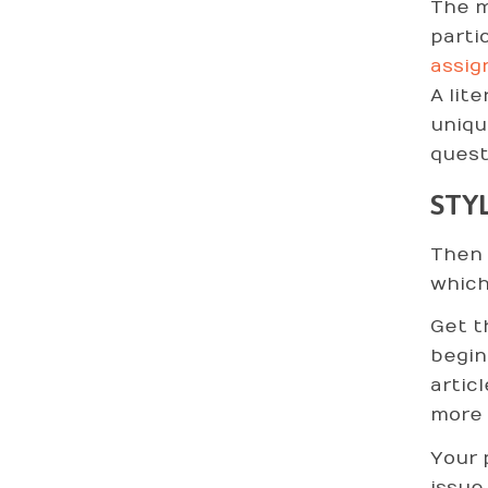
The m
parti
assig
A lit
uniqu
quest
STY
Then 
which
Get t
begin
artic
more 
Your 
issue,