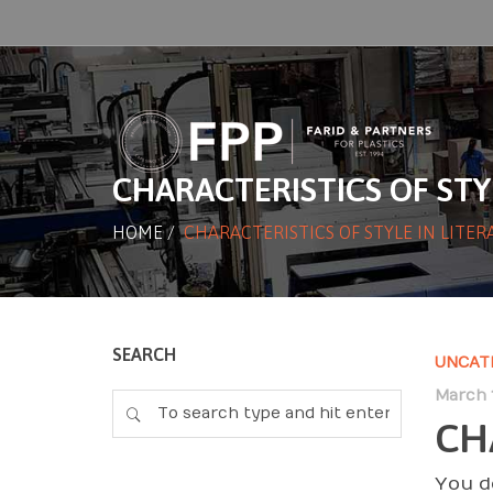
CHARACTERISTICS OF STY
HOME
/
CHARACTERISTICS OF STYLE IN LITE
SEARCH
UNCAT
March 1
CH
You d