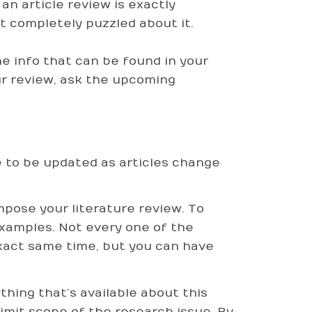
n article review is exactly
et completely puzzled about it.
the info that can be found in your
ur review, ask the upcoming
 to be updated as articles change
pose your literature review. To
examples. Not every one of the
 exact same time, but you can have
thing that’s available about this
y limit scope of the research issue. By