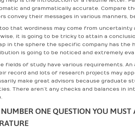
ng help is the introduction of a resume letter. Pa
iomatic and grammatically accurate. Compare th
rs convey their messages in various manners, be
too that wordiness may come from uncertainty a
ise, it is going to be tricky to attain a conclusi
ap in the sphere the specific company has the hi
ibution is going to be noticed and extremely eva
e fields of study have various requirements. An a
eir record and lots of research projects may app
sarily make great advisors because graduate st
ities. There aren’t any checks and balances in in
.
 NUMBER ONE QUESTION YOU MUST A
ERATURE