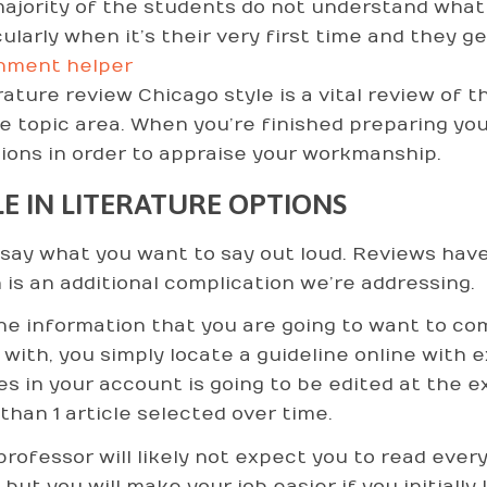
ajority of the students do not understand what a
cularly when it’s their very first time and they g
nment helper
erature review Chicago style is a vital review of 
e topic area. When you’re finished preparing yo
ions in order to appraise your workmanship.
LE IN LITERATURE OPTIONS
say what you want to say out loud. Reviews have
 is an additional complication we’re addressing.
he information that you are going to want to com
 with, you simply locate a guideline online with 
les in your account is going to be edited at the
than 1 article selected over time.
professor will likely not expect you to read every
 but you will make your job easier if you initiall