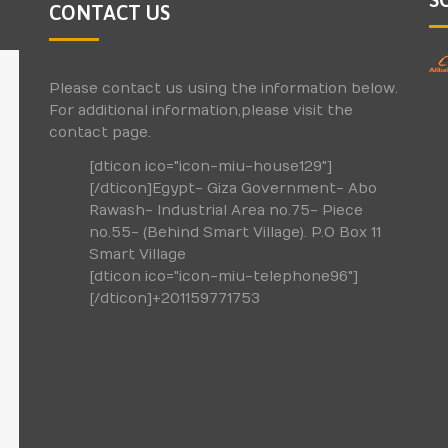
CONTACT US
Please contact us using the information below.
For additional information,please visit the
contact page.
[dticon ico="icon-miu-house129"]
[/dticon]Egypt- Giza Government- Abo
Rawash- Industrial Area no.75- Piece
no.55- (Behind Smart Village). P.O Box 11
Smart Village
[dticon ico="icon-miu-telephone96"]
[/dticon]+201159771753