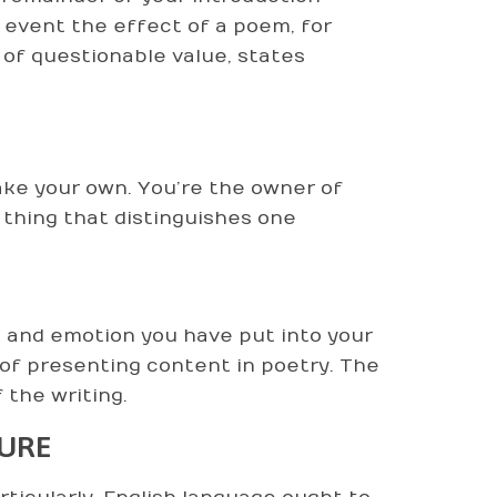
e event the effect of a poem, for
 of questionable value, states
make your own. You’re the owner of
he thing that distinguishes one
rk and emotion you have put into your
 of presenting content in poetry. The
 the writing.
TURE