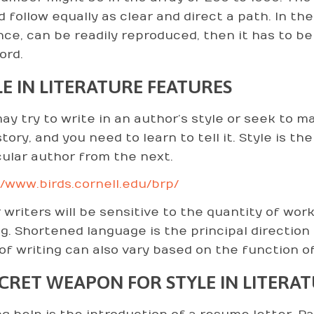
d follow equally as clear and direct a path. In th
nce, can be readily reproduced, then it has to be
ord.
LE IN LITERATURE FEATURES
ay try to write in an author’s style or seek to 
tory, and you need to learn to tell it. Style is t
cular author from the next.
//www.birds.cornell.edu/brp/
 writers will be sensitive to the quantity of wo
ng. Shortened language is the principal direction
 of writing can also vary based on the function of
ECRET WEAPON FOR STYLE IN LITERA