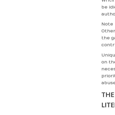
Writi
be id
autho
Note 
Otherw
the g
contr
Uniqu
on th
neces
prior
abuse
THE
LIT