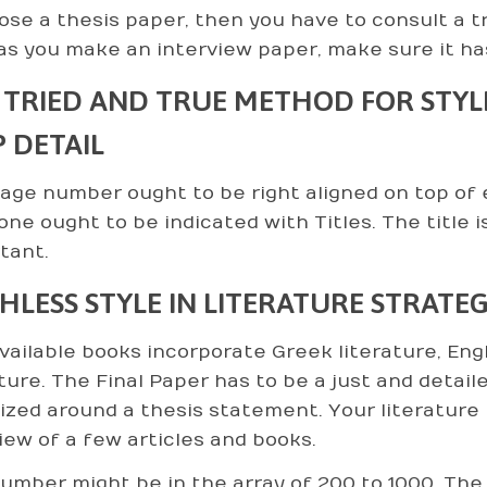
se a thesis paper, then you have to consult a tr
as you make an interview paper, make sure it ha
 TRIED AND TRUE METHOD FOR STYLE 
P DETAIL
age number ought to be right aligned on top of
one ought to be indicated with Titles. The title i
tant.
HLESS STYLE IN LITERATURE STRATEG
vailable books incorporate Greek literature, Eng
ature. The Final Paper has to be a just and detail
ized around a thesis statement. Your literature 
iew of a few articles and books.
umber might be in the array of 200 to 1000. The