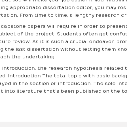
ing appropriate dissertation editor, you may res
rtation. From time to time, a lengthy research c
capstone papers will require in order to presen
ubject of the project. Students often get confus
ature review. As it is such a crucial endeavor, pr
ng the last dissertation without letting them k
ach the undertaking.
e Introduction, the research hypothesis related t
ed. Introduction The total topic with basic back
ayed in the section of introduction. The sole inte
ht into literature that’s been published on the to