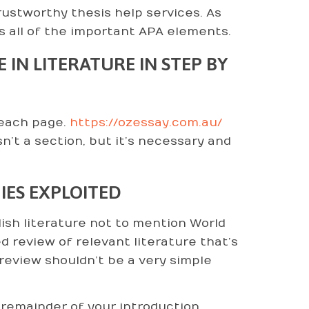
ustworthy thesis help services. As
s all of the important APA elements.
IN LITERATURE IN STEP BY
 each page.
https://ozessay.com.au/
sn’t a section, but it’s necessary and
IES EXPLOITED
lish literature not to mention World
ed review of relevant literature that’s
review shouldn’t be a very simple
 remainder of your introduction