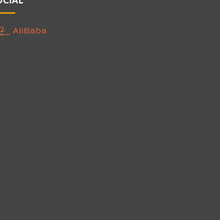
AliBaba