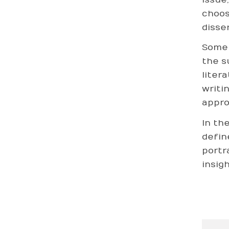
choos
disse
Some 
the s
liter
writi
appro
In th
defin
portr
insig