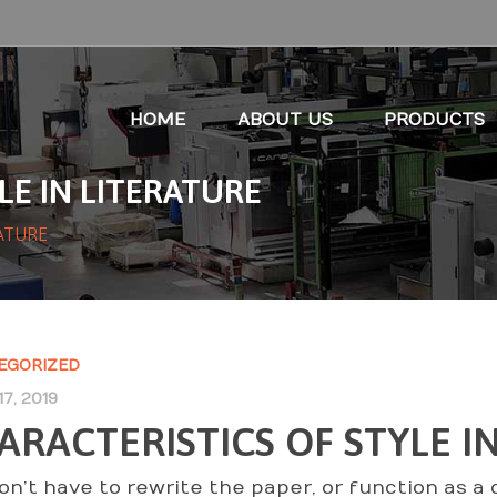
HOME
ABOUT US
PRODUCTS
LE IN LITERATURE
RATURE
EGORIZED
7, 2019
ARACTERISTICS OF STYLE I
on’t have to rewrite the paper, or function as a 