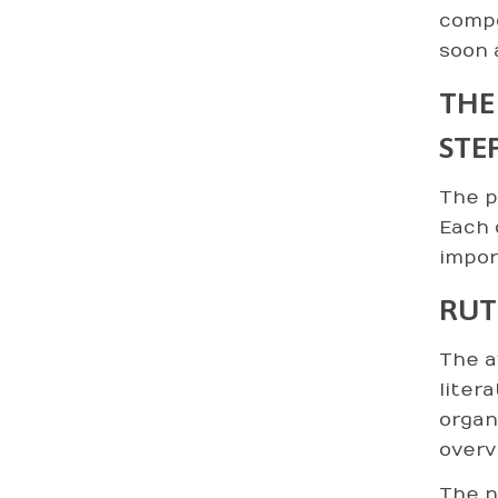
compo
soon 
THE
STE
The p
Each 
impor
RUT
The a
liter
organ
overv
The n