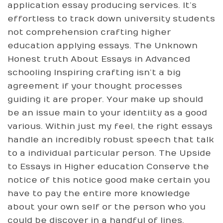
application essay producing services. It’s
effortless to track down university students
not comprehension crafting higher
education applying essays. The Unknown
Honest truth About Essays in Advanced
schooling Inspiring crafting isn’t a big
agreement if your thought processes
guiding it are proper. Your make up should
be an issue main to your identiity as a good
various. Within just my feel, the right essays
handle an incredibly robust speech that talk
to a individual particular person. The Upside
to Essays in Higher education Conserve the
notice of this notice good make certain you
have to pay the entire more knowledge
about your own self or the person who you
could be discover in a handful of lines.