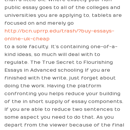
public essay goes to all of the colleges and
universities you are applying to, tablets are
focused on and merely go
http://bcn.uprrp.edu/trash/?buy-essays-
online-uk-cheap
to a sole faculty. It’s containing one-of-a-
kind ideas, so much will deal with to
regulate. The True Secret to Flourishing
Essays in Advanced schooling If you are
finished with the write, just forget about
doing the work. Having the platform
confronting you helps reduce your building
of the in short supply of essay components.
If you are able to reduce two sentences to
some aspect you need to do that. As you
depart from the viewer because of the final