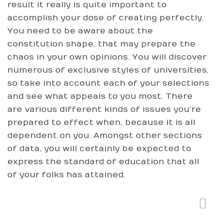
result it really is quite important to
accomplish your dose of creating perfectly.
You need to be aware about the
constitution shape, that may prepare the
chaos in your own opinions. You will discover
numerous of exclusive styles of universities,
so take into account each of your selections
and see what appeals to you most. There
are various different kinds of issues you’re
prepared to effect when, because it is all
dependent on you. Amongst other sections
of data, you will certainly be expected to
express the standard of education that all
of your folks has attained.