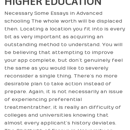
HIGHER EDUCATION
Necessary Some Essays in Advanced
schooling The whole worth will be displaced
then. Locating a location you fit into is every
bit as very important as acquiring an
outstanding method to understand. You will
be believing that attempting to improve
your app complete, but don’t genuinely feel
the same as you would like to severely
reconsider a single thing. There’s no more
desirable plan to take action instead of
prepare. Again, it is not necessarily an issue
of experiencing preferential
treatmentrather, it is really an difficulty of
colleges and universities knowing that
almost every applicant’s history deviates.