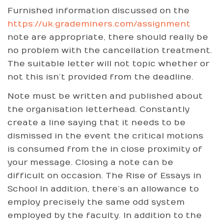
Furnished information discussed on the
https://uk.grademiners.com/assignment
note are appropriate, there should really be
no problem with the cancellation treatment.
The suitable letter will not topic whether or
not this isn’t provided from the deadline.
Note must be written and published about
the organisation letterhead. Constantly
create a line saying that it needs to be
dismissed in the event the critical motions
is consumed from the in close proximity of
your message. Closing a note can be
difficult on occasion. The Rise of Essays in
School In addition, there’s an allowance to
employ precisely the same odd system
employed by the faculty. In addition to the