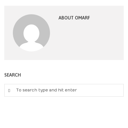
ABOUT OMARF
SEARCH