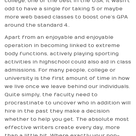
college, one of the best in the USA, it wasn’t
odd to have a single for taking 5 or maybe
more web based classes to boost one’s GPA
around the standard 4..
Apart from an enjoyable and enjoyable
operation in becoming linked to extreme
body functions, actively playing sporting
activities in highschool could also aid in class
admissions. For many people, college or
university is the first amount of time in how
we live once we leave behind our individuals.
Quite simply, the faculty need to
procrastinate to uncover who in addition will
hire in the past they make a decision
whether to help you get. The absolute most
effective writers create every day, more
than a little bit. Where exactly your non-