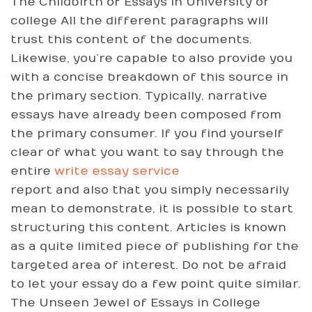
The Childbirth of Essays in University or
college All the different paragraphs will
trust this content of the documents.
Likewise, you’re capable to also provide you
with a concise breakdown of this source in
the primary section. Typically, narrative
essays have already been composed from
the primary consumer. If you find yourself
clear of what you want to say through the
entire
write essay service
report and also that you simply necessarily
mean to demonstrate, it is possible to start
structuring this content. Articles is known
as a quite limited piece of publishing for the
targeted area of interest. Do not be afraid
to let your essay do a few point quite similar.
The Unseen Jewel of Essays in College