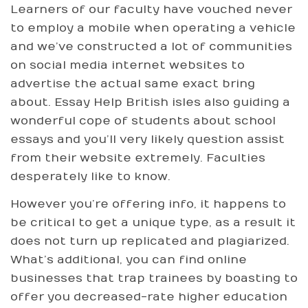
Learners of our faculty have vouched never
to employ a mobile when operating a vehicle
and we’ve constructed a lot of communities
on social media internet websites to
advertise the actual same exact bring
about. Essay Help British isles also guiding a
wonderful cope of students about school
essays and you’ll very likely question assist
from their website extremely. Faculties
desperately like to know.
However you’re offering info, it happens to
be critical to get a unique type, as a result it
does not turn up replicated and plagiarized.
What’s additional, you can find online
businesses that trap trainees by boasting to
offer you decreased-rate higher education