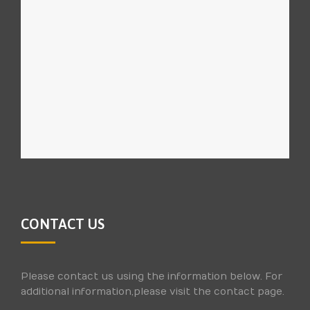
CONTACT US
Please contact us using the information below. For
additional information,please visit the contact page.