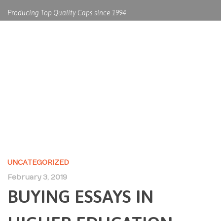
Producing Top Quality Caps since 1994
BUYING ESSAYS IN HIGHER
EDUCATION
UNCATEGORIZED
February 3, 2019
BUYING ESSAYS IN