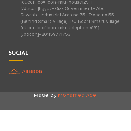
[dticon ico="icon-miu-house129"]
[/dticon]Egypt- Giza Government- Abo
Rawash- Industrial Area no.75- Piece no.55-
(Behind Smart Village). P.O Box 11 Smart Village
[dticon ico="icon-miu-telephone96"]
[/dticon]+201159771753
SOCIAL
AliBaba
Made by
Mohamed Adel