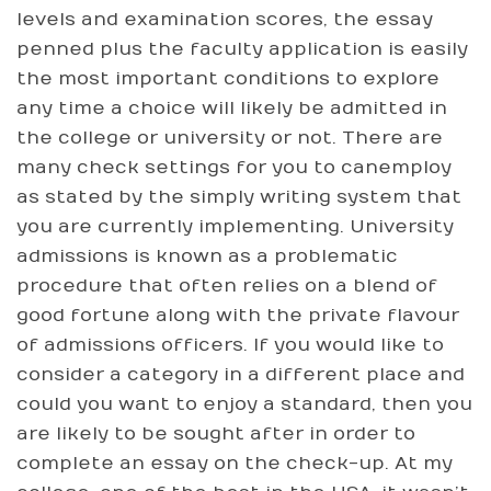
levels and examination scores, the essay
penned plus the faculty application is easily
the most important conditions to explore
any time a choice will likely be admitted in
the college or university or not. There are
many check settings for you to canemploy
as stated by the simply writing system that
you are currently implementing. University
admissions is known as a problematic
procedure that often relies on a blend of
good fortune along with the private flavour
of admissions officers. If you would like to
consider a category in a different place and
could you want to enjoy a standard, then you
are likely to be sought after in order to
complete an essay on the check-up. At my