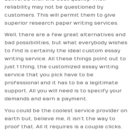
reliability may not be questioned by
customers. This will permit them to give
superior research paper writing services.
Well, there are a few great alternatives and
bad possibilities, but what everybody wishes
to find is certainly the ideal custom essay
writing service. All these things point out to
just 1 thing, the customized essay writing
service that you pick have to be
professional and it has to be a legitimate
support. All you will need is to specify your
demands and earn a payment.
You could be the coolest service provider on
earth but, believe me, it isn’t the way to
proof that. All it requires is a couple clicks.