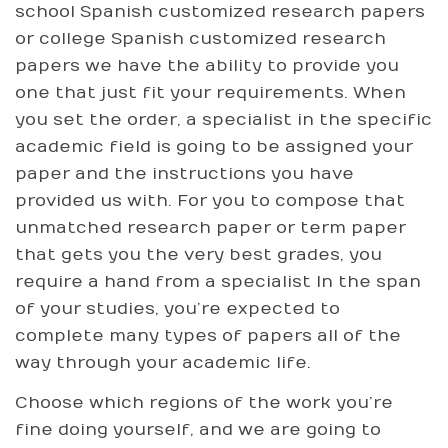
school Spanish customized research papers
or college Spanish customized research
papers we have the ability to provide you
one that just fit your requirements. When
you set the order, a specialist in the specific
academic field is going to be assigned your
paper and the instructions you have
provided us with. For you to compose that
unmatched research paper or term paper
that gets you the very best grades, you
require a hand from a specialist In the span
of your studies, you’re expected to
complete many types of papers all of the
way through your academic life.
Choose which regions of the work you’re
fine doing yourself, and we are going to