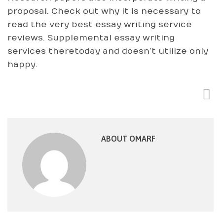
proposal. Check out why it is necessary to
read the very best essay writing service
reviews. Supplemental essay writing
services theretoday and doesn’t utilize only
happy.
ABOUT OMARF