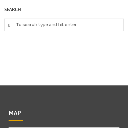
SEARCH
MAP