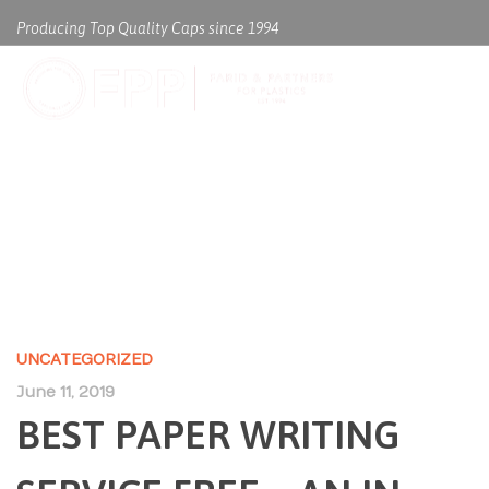
Producing Top Quality Caps since 1994
BEST PAPER WRITING SERVICE
FREE – AN IN DEPTH ANAYLSIS
ON WHAT WORKS AND WHAT
DOESN’T
UNCATEGORIZED
June 11, 2019
BEST PAPER WRITING