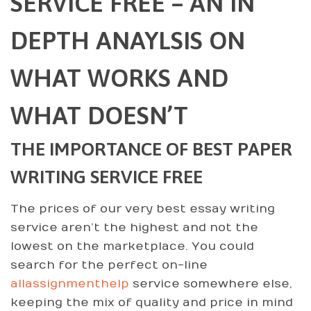
SERVICE FREE – AN IN
DEPTH ANAYLSIS ON
WHAT WORKS AND
WHAT DOESN’T
THE IMPORTANCE OF BEST PAPER
WRITING SERVICE FREE
The prices of our very best essay writing
service aren’t the highest and not the
lowest on the marketplace. You could
search for the perfect on-line
allassignmenthelp
service somewhere else,
keeping the mix of quality and price in mind