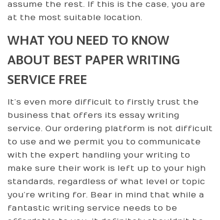
assume the rest. If this is the case, you are
at the most suitable location.
WHAT YOU NEED TO KNOW
ABOUT BEST PAPER WRITING
SERVICE FREE
It’s even more difficult to firstly trust the
business that offers its essay writing
service. Our ordering platform is not difficult
to use and we permit you to communicate
with the expert handling your writing to
make sure their work is left up to your high
standards, regardless of what level or topic
you’re writing for. Bear in mind that while a
fantastic writing service needs to be