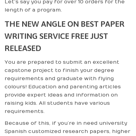
Let’s say you pay for over 10 orders for the
length of a program.
THE NEW ANGLE ON BEST PAPER
WRITING SERVICE FREE JUST
RELEASED
You are prepared to submit an excellent
capstone project to finish your degree
requirements and graduate with flying
colours! Education and parenting articles
provide expert ideas and information on
raising kids. All students have various
requirements.
Because of this, if you’re in need university
Spanish customized research papers, higher