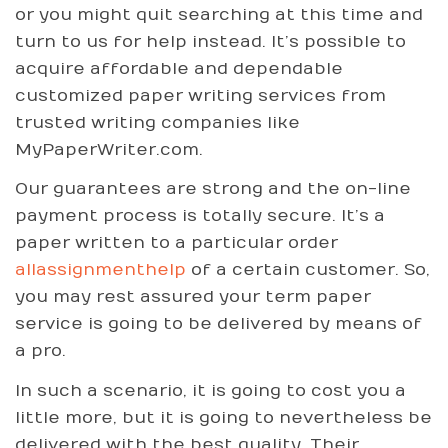
or you might quit searching at this time and
turn to us for help instead. It’s possible to
acquire affordable and dependable
customized paper writing services from
trusted writing companies like
MyPaperWriter.com.
Our guarantees are strong and the on-line
payment process is totally secure. It’s a
paper written to a particular order
allassignmenthelp
of a certain customer. So,
you may rest assured your term paper
service is going to be delivered by means of
a pro.
In such a scenario, it is going to cost you a
little more, but it is going to nevertheless be
delivered with the best quality. Their