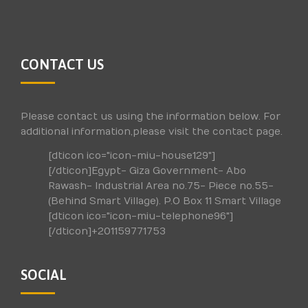
CONTACT US
Please contact us using the information below. For
additional information,please visit the contact page.
[dticon ico="icon-miu-house129"]
[/dticon]Egypt- Giza Government- Abo
Rawash- Industrial Area no.75- Piece no.55-
(Behind Smart Village). P.O Box 11 Smart Village
[dticon ico="icon-miu-telephone96"]
[/dticon]+201159771753
SOCIAL