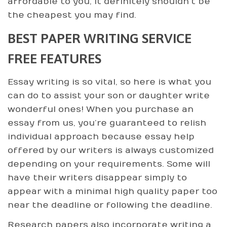
affordable to you, it definitely shouldn’t be
the cheapest you may find.
BEST PAPER WRITING SERVICE
FREE FEATURES
Essay writing is so vital, so here is what you
can do to assist your son or daughter write
wonderful ones! When you purchase an
essay from us, you’re guaranteed to relish
individual approach because essay help
offered by our writers is always customized
depending on your requirements. Some will
have their writers disappear simply to
appear with a minimal high quality paper too
near the deadline or following the deadline.
Research papers also incorporate writing a