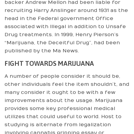
backer Andrew Mellon had been liable for
recruiting Harry Anslinger around 1931 as the
head in the Federal government Office
associated with Illegal in addition to Unsafe
Drug treatments. In 1999, Henry Pierson’s
“Marijuana, the Deceitful Drug”, had been
published by the Ma News.
FIGHT TOWARDS MARIJUANA
A number of people consider it should be,
other individuals feel the item shouldn’t, and
many consider it ought to be with a few
improvements about the usage. Marijuana
provides some key professional medical
utilizes that could useful to world. Host to
studying is alternate from legalization
involving cannabis gripping essay or