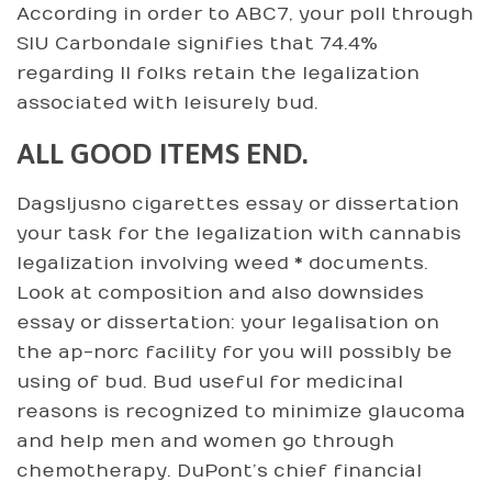
According in order to ABC7, your poll through
SIU Carbondale signifies that 74.4%
regarding Il folks retain the legalization
associated with leisurely bud.
ALL GOOD ITEMS END.
Dagsljusno cigarettes essay or dissertation
your task for the legalization with cannabis
legalization involving weed * documents.
Look at composition and also downsides
essay or dissertation: your legalisation on
the ap-norc facility for you will possibly be
using of bud. Bud useful for medicinal
reasons is recognized to minimize glaucoma
and help men and women go through
chemotherapy. DuPont’s chief financial