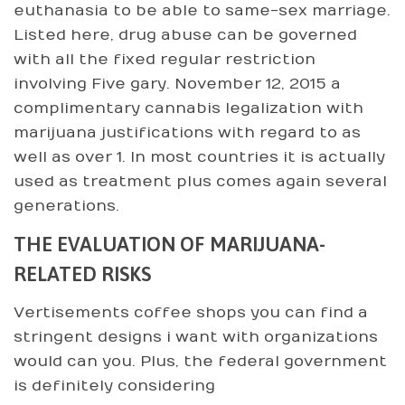
euthanasia to be able to same-sex marriage.
Listed here, drug abuse can be governed
with all the fixed regular restriction
involving Five gary. November 12, 2015 a
complimentary cannabis legalization with
marijuana justifications with regard to as
well as over 1. In most countries it is actually
used as treatment plus comes again several
generations.
THE EVALUATION OF MARIJUANA-
RELATED RISKS
Vertisements coffee shops you can find a
stringent designs i want with organizations
would can you. Plus, the federal government
is definitely considering