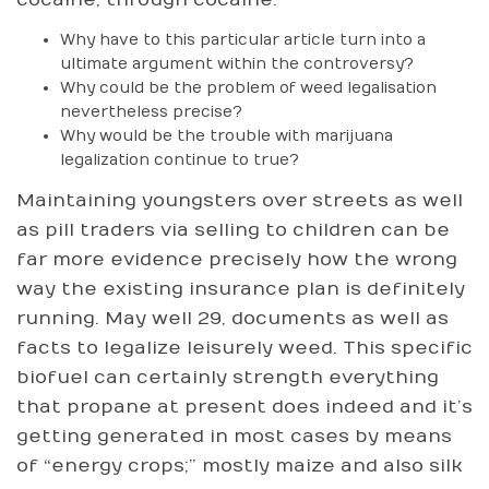
Why have to this particular article turn into a
ultimate argument within the controversy?
Why could be the problem of weed legalisation
nevertheless precise?
Why would be the trouble with marijuana
legalization continue to true?
Maintaining youngsters over streets as well
as pill traders via selling to children can be
far more evidence precisely how the wrong
way the existing insurance plan is definitely
running. May well 29, documents as well as
facts to legalize leisurely weed. This specific
biofuel can certainly strength everything
that propane at present does indeed and it’s
getting generated in most cases by means
of “energy crops;” mostly maize and also silk