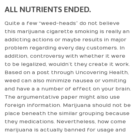
ALL NUTRIENTS ENDED.
Quite a few “weed-heads” do not believe
this marijuana cigarette smoking is really an
addicting actions or maybe results in major
problem regarding every day customers. In
addition, controversy with whether it were
to be legalized, wouldn’t they create it work.
Based on a post through Uncovering Health,
weed can also minimize nausea or vomiting
and have a a number of effect on your brain.
The argumentative paper might also use
foreign information. Marijuana should not be
place beneath the similar grouping because
they medications. Nevertheless, how come
marijuana is actually banned for usage and