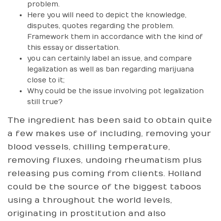
problem.
Here you will need to depict the knowledge,
disputes, quotes regarding the problem.
Framework them in accordance with the kind of
this essay or dissertation.
you can certainly label an issue, and compare
legalization as well as ban regarding marijuana
close to it;
Why could be the issue involving pot legalization
still true?
The ingredient has been said to obtain quite
a few makes use of including, removing your
blood vessels, chilling temperature,
removing fluxes, undoing rheumatism plus
releasing pus coming from clients. Holland
could be the source of the biggest taboos
using a throughout the world levels,
originating in prostitution and also