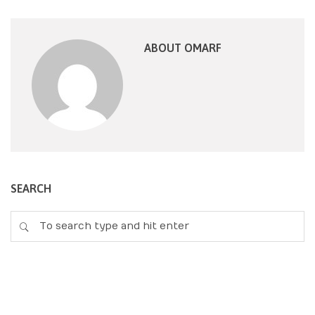
ABOUT OMARF
SEARCH