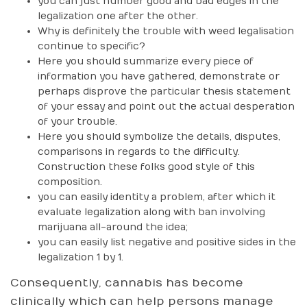
you can just number good and bad edges in the
legalization one after the other.
Why is definitely the trouble with weed legalisation
continue to specific?
Here you should summarize every piece of
information you have gathered, demonstrate or
perhaps disprove the particular thesis statement
of your essay and point out the actual desperation
of your trouble.
Here you should symbolize the details, disputes,
comparisons in regards to the difficulty.
Construction these folks good style of this
composition.
you can easily identity a problem, after which it
evaluate legalization along with ban involving
marijuana all-around the idea;
you can easily list negative and positive sides in the
legalization 1 by 1.
Consequently, cannabis has become
clinically which can help persons manage