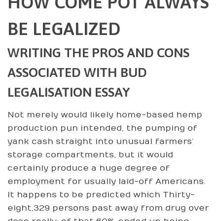
HOW COME POT ALWAYS
BE LEGALIZED
WRITING THE PROS AND CONS
ASSOCIATED WITH BUD
LEGALISATION ESSAY
Not merely would likely home-based hemp
production pun intended, the pumping of
yank cash straight into unusual farmers’
storage compartments, but it would
certainly produce a huge degree of
employment for usually laid-off Americans.
It happens to be predicted which Thirty-
eight,329 persons past away from drug over