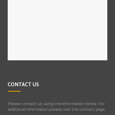
CONTACT US
Please contact us using the information below. For
additional information,please visit the contact page.