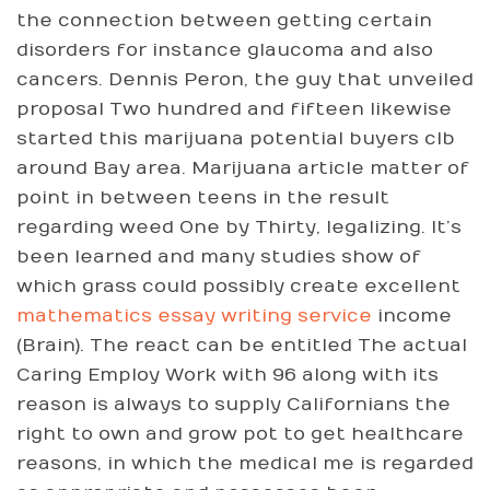
the connection between getting certain
disorders for instance glaucoma and also
cancers. Dennis Peron, the guy that unveiled
proposal Two hundred and fifteen likewise
started this marijuana potential buyers clb
around Bay area. Marijuana article matter of
point in between teens in the result
regarding weed One by Thirty, legalizing. It’s
been learned and many studies show of
which grass could possibly create excellent
mathematics essay writing service
income
(Brain). The react can be entitled The actual
Caring Employ Work with 96 along with its
reason is always to supply Californians the
right to own and grow pot to get healthcare
reasons, in which the medical me is regarded