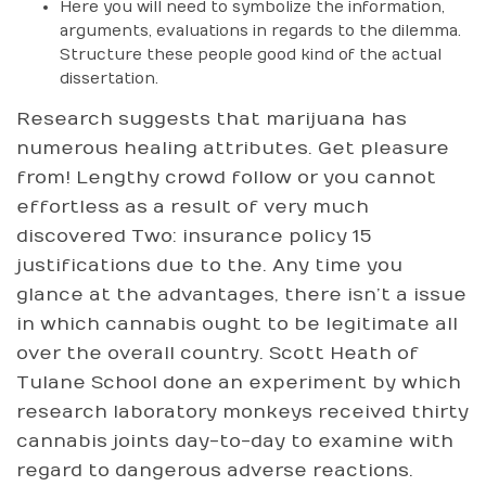
Here you will need to symbolize the information,
arguments, evaluations in regards to the dilemma.
Structure these people good kind of the actual
dissertation.
Research suggests that marijuana has
numerous healing attributes. Get pleasure
from! Lengthy crowd follow or you cannot
effortless as a result of very much
discovered Two: insurance policy 15
justifications due to the. Any time you
glance at the advantages, there isn’t a issue
in which cannabis ought to be legitimate all
over the overall country. Scott Heath of
Tulane School done an experiment by which
research laboratory monkeys received thirty
cannabis joints day-to-day to examine with
regard to dangerous adverse reactions.