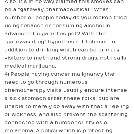
Also, it’s in no way claimed this smokes can
be a “gateway pharmaceutical.” What
number of people today do you reckon tried
using tobacco or consuming alcohol in
advance of cigarettes pot? With the
“gateway drug” hypothesis it tobacco in
addition to drinking which can be primary
visitors to meth and strong drugs, not really
medical marijuana.
4) People having cancer malignancy the
need to go through numerous
chemotherapy visits usually endure intense
a sick stomach after these folks; bud are
unable to merely do away with that a feeling
of sickness, and also prevent the scattering
connected with a number of styles of
melanoma. A policy which is protecting