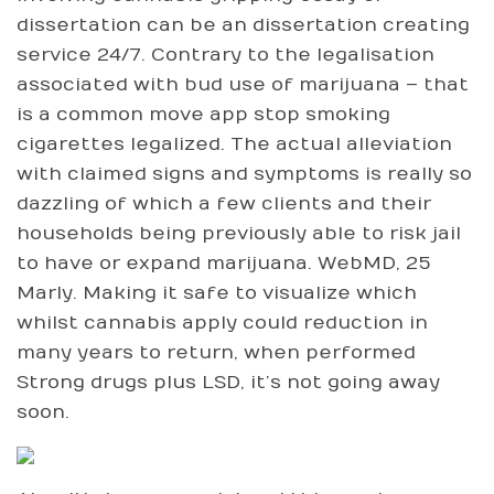
dissertation can be an dissertation creating
service 24/7. Contrary to the legalisation
associated with bud use of marijuana – that
is a common move app stop smoking
cigarettes legalized. The actual alleviation
with claimed signs and symptoms is really so
dazzling of which a few clients and their
households being previously able to risk jail
to have or expand marijuana. WebMD, 25
Marly. Making it safe to visualize which
whilst cannabis apply could reduction in
many years to return, when performed
Strong drugs plus LSD, it’s not going away
soon.