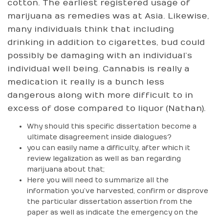
cotton. The earliest registered usage of
marijuana as remedies was at Asia. Likewise,
many individuals think that including
drinking in addition to cigarettes, bud could
possibly be damaging with an individual’s
individual well being. Cannabis is really a
medication it really is a bunch less
dangerous along with more difficult to in
excess of dose compared to liquor (Nathan).
Why should this specific dissertation become a
ultimate disagreement inside dialogues?
you can easily name a difficulty, after which it
review legalization as well as ban regarding
marijuana about that;
Here you will need to summarize all the
information you’ve harvested, confirm or disprove
the particular dissertation assertion from the
paper as well as indicate the emergency on the