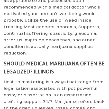
as appropriate and possesses been
recommended with a medical doctor who’s
motivated your person’s wellbeing would
probably utilize the use of weed inside
treating Most cancers, anorexia, Supports,
continual suffering, spasticity, glaucoma,
arthritis, migraine headaches, and other
condition is actually marijuana supplies
reduction.
SHOULD MEDICAL MARIJUANA OFTEN BE
LEGALIZED? ILLINOIS
Host to mastering is always that range from
legalisation associated with pot powerful
essay or dissertation is an dissertation
crafting support 24/7. Marijuana refers back
to the dried up leaves, roses, comes, and