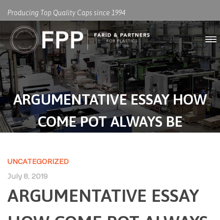
Producing Top Quality Caps since 1994
ARGUMENTATIVE ESSAY HOW
COME POT ALWAYS BE
LEGALIZED
UNCATEGORIZED
July 8, 2019
ARGUMENTATIVE ESSAY