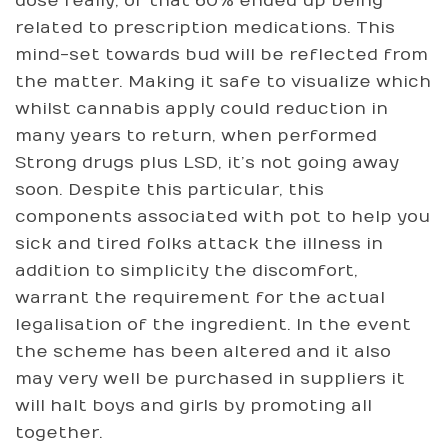
dose really, of that 60% ended up being
related to prescription medications. This
mind-set towards bud will be reflected from
the matter. Making it safe to visualize which
whilst cannabis apply could reduction in
many years to return, when performed
Strong drugs plus LSD, it’s not going away
soon. Despite this particular, this
components associated with pot to help you
sick and tired folks attack the illness in
addition to simplicity the discomfort,
warrant the requirement for the actual
legalisation of the ingredient. In the event
the scheme has been altered and it also
may very well be purchased in suppliers it
will halt boys and girls by promoting all
together.