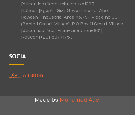
[dticon ico="icon-miu-house129"]
[/dticon]Egypt- Giza Government- Abo
Rawash- Industrial Area no.75- Piece no.55-
(Behind Smart Village). P.O Box 11 Smart Village
[dticon ico="icon-miu-telephone96"]
[/dticon]+201159771753
SOCIAL
AliBaba
Made by
Mohamed Adel