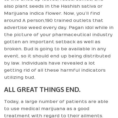
also plant seeds in the Hashish sativa or
Marijuana indica flower. Now, you’ll find
around A person,190 trained outlets that
advertise weed every day. Pagan idol while in
the picture of your pharmaceutical industry
gotten an important setback as well as
broken. Bud is going to be available in any
event, so it should end up being distributed
by law. Individuals have revealed a lot
getting rid of all these harmful indicators
utilizing bud.
ALL GREAT THINGS END.
Today, a large number of patients are able
to use medical marijuana as a good
treatment with regard to their ailments.