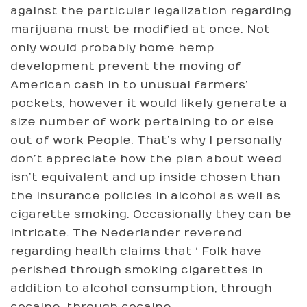
against the particular legalization regarding
marijuana must be modified at once. Not
only would probably home hemp
development prevent the moving of
American cash in to unusual farmers’
pockets, however it would likely generate a
size number of work pertaining to or else
out of work People. That’s why I personally
don’t appreciate how the plan about weed
isn’t equivalent and up inside chosen than
the insurance policies in alcohol as well as
cigarette smoking. Occasionally they can be
intricate. The Nederlander reverend
regarding health claims that ‘ Folk have
perished through smoking cigarettes in
addition to alcohol consumption, through
cocaine, through cocaine.