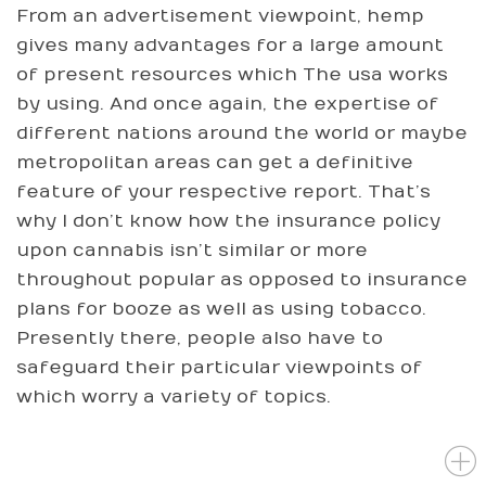
From an advertisement viewpoint, hemp
gives many advantages for a large amount
of present resources which The usa works
by using. And once again, the expertise of
different nations around the world or maybe
metropolitan areas can get a definitive
feature of your respective report. That’s
why I don’t know how the insurance policy
upon cannabis isn’t similar or more
throughout popular as opposed to insurance
plans for booze as well as using tobacco.
Presently there, people also have to
safeguard their particular viewpoints of
which worry a variety of topics.