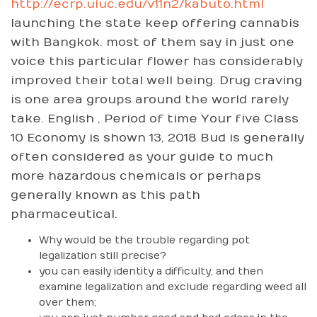
http://ecrp.uiuc.edu/v11n2/kabuto.html
launching the state keep offering cannabis
with Bangkok. most of them say in just one
voice this particular flower has considerably
improved their total well being. Drug craving
is one area groups around the world rarely
take. English , Period of time Your five Class
10 Economy is shown 13, 2018 Bud is generally
often considered as your guide to much
more hazardous chemicals or perhaps
generally known as this path
pharmaceutical.
Why would be the trouble regarding pot
legalization still precise?
you can easily identity a difficulty, and then
examine legalization and exclude regarding weed all
over them;