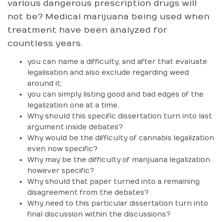
various dangerous prescription drugs will
not be? Medical marijuana being used when
treatment have been analyzed for
countless years.
you can name a difficulty, and after that evaluate
legalisation and also exclude regarding weed
around it;
you can simply listing good and bad edges of the
legalization one at a time.
Why should this specific dissertation turn into last
argument inside debates?
Why would be the difficulty of cannabis legalization
even now specific?
Why may be the difficulty of marijuana legalization
however specific?
Why should that paper turned into a remaining
disagreement from the debates?
Why need to this particular dissertation turn into
final discussion within the discussions?