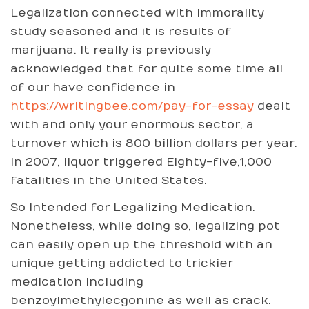
Legalization connected with immorality
study seasoned and it is results of
marijuana. It really is previously
acknowledged that for quite some time all
of our have confidence in
https://writingbee.com/pay-for-essay
dealt
with and only your enormous sector, a
turnover which is 800 billion dollars per year.
In 2007, liquor triggered Eighty-five,1,000
fatalities in the United States.
So Intended for Legalizing Medication.
Nonetheless, while doing so, legalizing pot
can easily open up the threshold with an
unique getting addicted to trickier
medication including
benzoylmethylecgonine as well as crack.