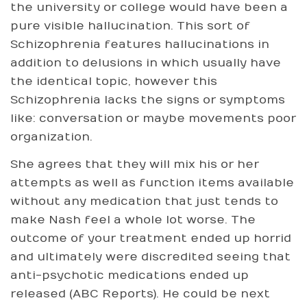
the university or college would have been a
pure visible hallucination. This sort of
Schizophrenia features hallucinations in
addition to delusions in which usually have
the identical topic, however this
Schizophrenia lacks the signs or symptoms
like: conversation or maybe movements poor
organization.
She agrees that they will mix his or her
attempts as well as function items available
without any medication that just tends to
make Nash feel a whole lot worse. The
outcome of your treatment ended up horrid
and ultimately were discredited seeing that
anti-psychotic medications ended up
released (ABC Reports). He could be next