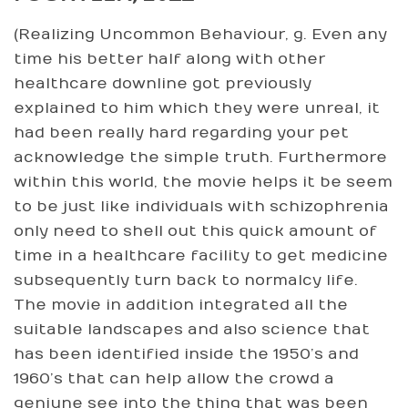
(Realizing Uncommon Behaviour, g. Even any
time his better half along with other
healthcare downline got previously
explained to him which they were unreal, it
had been really hard regarding your pet
acknowledge the simple truth. Furthermore
within this world, the movie helps it be seem
to be just like individuals with schizophrenia
only need to shell out this quick amount of
time in a healthcare facility to get medicine
subsequently turn back to normalcy life.
The movie in addition integrated all the
suitable landscapes and also science that
has been identified inside the 1950’s and
1960’s that can help allow the crowd a
geniune see into the thing that was been