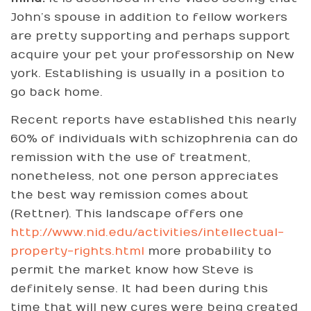
John’s spouse in addition to fellow workers
are pretty supporting and perhaps support
acquire your pet your professorship on New
york. Establishing is usually in a position to
go back home.
Recent reports have established this nearly
60% of individuals with schizophrenia can do
remission with the use of treatment,
nonetheless, not one person appreciates
the best way remission comes about
(Rettner). This landscape offers one
http://www.nid.edu/activities/intellectual-
property-rights.html
more probability to
permit the market know how Steve is
definitely sense. It had been during this
time that will new cures were being created