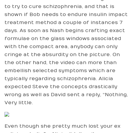
to try to cure schizophrenia, and that is
shown if Bob needs to endure insulin impact
treatment method a couple of instances 7
days. As soon as Nash begins crafting exact
formulae on the glass windows associated
with the compact area, anybody can only
cringe at the absurdity on the picture. On
the other hand, the video can more than
embellish selected symptoms which are
typically regarding schizophrenia. Alicia
expected Steve the concepts drastically
wrong as well as David sent a reply, “Nothing,
Very little.
Even though she pretty much lost your ex