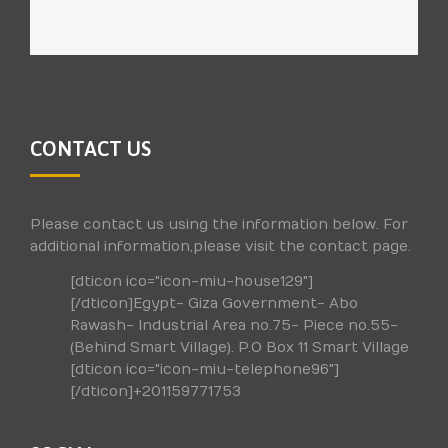
CONTACT US
Please contact us using the information below. For
additional information,please visit the contact page.
[dticon ico="icon-miu-house129"]
[/dticon]Egypt- Giza Government- Abo
Rawash- Industrial Area no.75- Piece no.55-
(Behind Smart Village). P.O Box 11 Smart Village
[dticon ico="icon-miu-telephone96"]
[/dticon]+201159771753