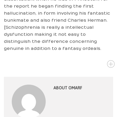
the report he began finding the first
hallucination, in form involving his fantastic
bunkmate and also friend Charles Herman.
[Schizophrenia is really a intellectual
dysfunction making it not easy to
distinguish the difference concerning
genuine in addition to a fantasy ordeals.
ABOUT OMARF