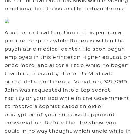
use of mental faculties MRIs with revealing
emotional health issues like schizophrenia.
Another critical function in this particular
picture happens while Ruben is within the
psychiatric medical center. He soon began
employed in this Princeton Higher education
once more, and after a little while he began
teaching presently there. Uk MedicalJ
ournal (Intercontinental Variation), 321:7260.
John was requested into a top secret
facility of your Dod while in the Government
to resolve a sophisticated shield of
encryption of your supposed opponent
conversation. Before the the show, you
could in no way thought which uncle while in