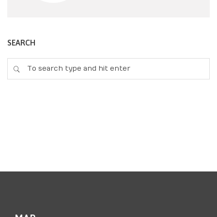
SEARCH