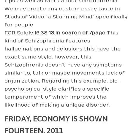
tips as well as facts about schizophrenia.
We may create any custom essay taste in
Study of Video “a Stunning Mind” specifically
for people
FOR Solely
16.38
13.In search of /page
This
kind of Schizophrenia features
hallucinations and delusions this have the
exact same style, however, this
Schizophrenia doesn’t have any symptoms
similar to: talk or maybe movements lack of
organization. Regarding this example, bio-
psychological style clarifies a specific
temperament of which improves the
likelihood of making a unique disorder.
FRIDAY, ECONOMY IS SHOWN
FOURTEEN, 2011