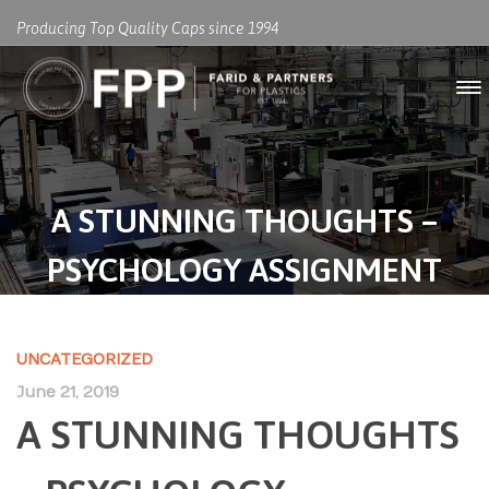
Producing Top Quality Caps since 1994
A STUNNING THOUGHTS –
PSYCHOLOGY ASSIGNMENT
UNCATEGORIZED
June 21, 2019
A STUNNING THOUGHTS