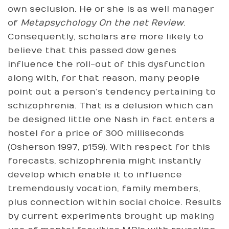
own seclusion. He or she is as well manager
of
Metapsychology On the net Review
.
Consequently, scholars are more likely to
believe that this passed dow genes
influence the roll-out of this dysfunction
along with, for that reason, many people
point out a person’s tendency pertaining to
schizophrenia. That is a delusion which can
be designed little one Nash in fact enters a
hostel for a price of 300 milliseconds
(Osherson 1997, p159). With respect for this
forecasts, schizophrenia might instantly
develop which enable it to influence
tremendously vocation, family members,
plus connection within social choice. Results
by current experiments brought up making