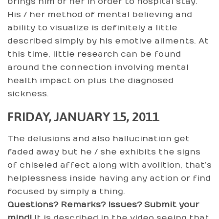
brings him or her in order to hospital stay.
His / her method of mental believing and
ability to visualize is definitely a little
described simply by his emotive ailments. At
this time, little research can be found
around the connection involving mental
health impact on plus the diagnosed
sickness.
FRIDAY, JANUARY 15, 2011
The delusions and also hallucination get
faded away but he / she exhibits the signs
of chiseled affect along with avolition, that’s
helplessness inside having any action or find
focused by simply a thing.
Questions? Remarks? Issues? Submit your
mind!
It is described in the video seeing that