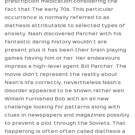
prescription medication considering the
fact that The early 70s. This particular
occurrence is normally referred to as
diathesis attributable to selected types of
anxiety. Nash discovered Parcher with his
fantastic daring history wouldn’t are
present plus it has been their brain playing
games having him or her. Her endeavours
impress a high-level agent Bill Parcher. The
movie didn’t represent the reality about
Nash’s life correctly, nevertheless Nash’s
disorder appeared to be shown rather well.
William furnished Bob with an all new
challenge looking for patterns along with
clues in newspapers and magazines possibly
to prevent a plot through the Soviets. That
happening is often often called diathesis a