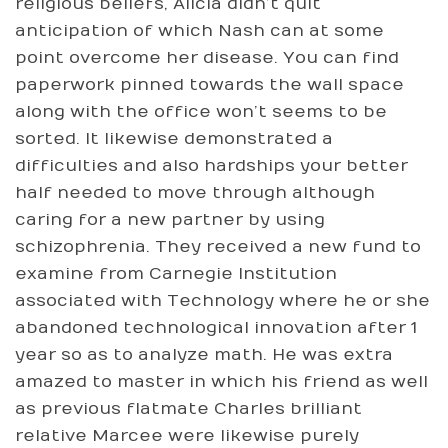
religious beliefs, Alicia didn’t quit
anticipation of which Nash can at some
point overcome her disease. You can find
paperwork pinned towards the wall space
along with the office won’t seems to be
sorted. It likewise demonstrated a
difficulties and also hardships your better
half needed to move through although
caring for a new partner by using
schizophrenia. They received a new fund to
examine from Carnegie Institution
associated with Technology where he or she
abandoned technological innovation after 1
year so as to analyze math. He was extra
amazed to master in which his friend as well
as previous flatmate Charles brilliant
relative Marcee were likewise purely