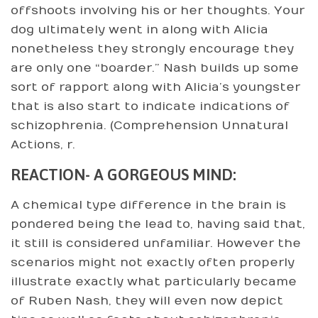
offshoots involving his or her thoughts. Your
dog ultimately went in along with Alicia
nonetheless they strongly encourage they
are only one “boarder.” Nash builds up some
sort of rapport along with Alicia’s youngster
that is also start to indicate indications of
schizophrenia. (Comprehension Unnatural
Actions, r.
REACTION- A GORGEOUS MIND:
A chemical type difference in the brain is
pondered being the lead to, having said that,
it still is considered unfamiliar. However the
scenarios might not exactly often properly
illustrate exactly what particularly became
of Ruben Nash, they will even now depict