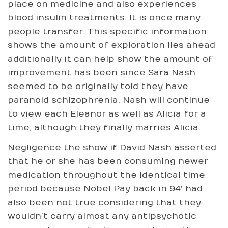
place on medicine and also experiences
blood insulin treatments. It is once many
people transfer. This specific information
shows the amount of exploration lies ahead
additionally it can help show the amount of
improvement has been since Sara Nash
seemed to be originally told they have
paranoid schizophrenia. Nash will continue
to view each Eleanor as well as Alicia for a
time, although they finally marries Alicia.
Negligence the show if David Nash asserted
that he or she has been consuming newer
medication throughout the identical time
period because Nobel Pay back in 94′ had
also been not true considering that they
wouldn’t carry almost any antipsychotic