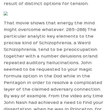
result of distinct options for tension.
That movie shows that energy the mind
might overcome whatever. 285-286) The
particular analytic key elements to the
precise kind of Schizophrenia, a Weird
Schizophrenia, tend to be preoccupation
together with a number delusions or/and
repeated auditory hallucinations. John
seemed to be requested to your magic
formula option in the Dod while in the
Pentagon in order to resolve a complicated
layer of the claimed adversary connection.
By way of example, from the video any time
John Nash had achieved a need to find your
dissertation, when he was in Princeton, for