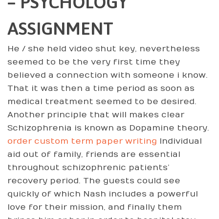
– PSYCHOLOGY
ASSIGNMENT
He / she held video shut key, nevertheless
seemed to be the very first time they
believed a connection with someone i know.
That it was then a time period as soon as
medical treatment seemed to be desired.
Another principle that will makes clear
Schizophrenia is known as Dopamine theory.
order custom term paper writing
Individual
aid out of family, friends are essential
throughout schizophrenic patients’
recovery period. The guests could see
quickly of which Nash includes a powerful
love for their mission, and finally them