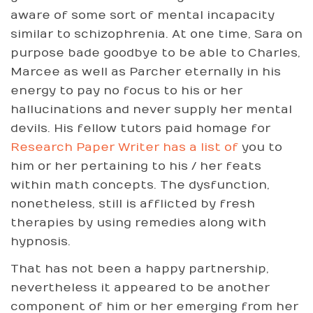
aware of some sort of mental incapacity
similar to schizophrenia. At one time, Sara on
purpose bade goodbye to be able to Charles,
Marcee as well as Parcher eternally in his
energy to pay no focus to his or her
hallucinations and never supply her mental
devils. His fellow tutors paid homage for
Research Paper Writer has a list of
you to
him or her pertaining to his / her feats
within math concepts. The dysfunction,
nonetheless, still is afflicted by fresh
therapies by using remedies along with
hypnosis.
That has not been a happy partnership,
nevertheless it appeared to be another
component of him or her emerging from her