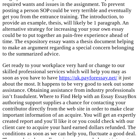
required wants and issues in the assignment. To prevent
posting a person SOP could be very terrible and eventually
get you from the entrance training. The introduction, to
provide an example, thesis, will likely be 1 paragraph. An
alternative strategy for increasing your your own essay
could be to put together an pain-free experience ahead of
time. The expository essay wants a thesis document helping
to make an argument regarding a special concern belonging
to the summarized advice.
Get ready to your workplace very hard or change to our
skilled professional services which will help you may as
soon as you have to have
https://uk.payforessay.net/
it just
about the most. It happens to be very good to seek out some
assistance. Obtaining assistance from industry professionals
isn’t fraudulent. Where to Find Help with an Essay EssayBox
authoring support supplies a chance for contacting your
contributor directly from the web site in order to make clear
important information of an acquire. You will get an expertly
created report and you’ll like it or you could check with our
client care to acquire your hard earned dollars refunded. The
conditions as soon as we can help you, fluctuate a good deal.