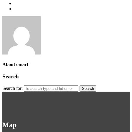
About omarf
Search
Search for:
Map