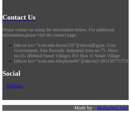
Contact Us
Please contact us using the information below. For additional
information,please visit the contact page.
[dticon ico="icon-miu-house129"][/dticon]Egypt- Giza
Government- Abo Rawash- Industrial Area no.75- Piece
no.55- (Behind Smart Village). P.O Box 11 Smart Village
[dticon ico="icon-miu-telephone96"][/dticon]+201159771753
Social
AliBaba
Made by
Mohamed Adel