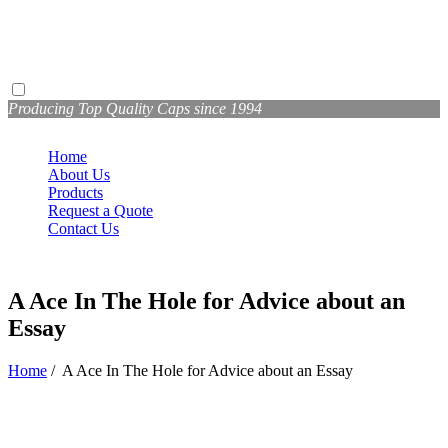
Producing Top Quality Caps since 1994
Home
About Us
Products
Request a Quote
Contact Us
A Ace In The Hole for Advice about an
Essay
Home
/
A Ace In The Hole for Advice about an Essay