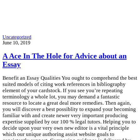
Uncategorized
June 10, 2019
A Ace In The Hole for Advice about an
Essay
Benefit an Essay Qualities You ought to comprehend the best
suited models of citing work references in bibliography
element of your cardstock. If you see you’re repeating
terminology a whole lot, you may demand a fantastic
resource to locate a great deal more remedies. Then again,
you will discover a best possiblity to expand your becoming
familiar with and create newer very important producing
expertise supplied by our 100 % legal tutors. Helping you to
decide upon your very own new editor is a vital principle
which our unique authoring assist website goals to