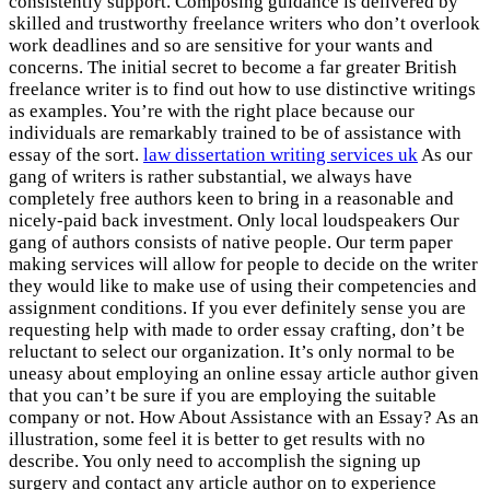
consistently support. Composing guidance is delivered by
skilled and trustworthy freelance writers who don’t overlook
work deadlines and so are sensitive for your wants and
concerns. The initial secret to become a far greater British
freelance writer is to find out how to use distinctive writings
as examples. You’re with the right place because our
individuals are remarkably trained to be of assistance with
essay of the sort.
law dissertation writing services uk
As our
gang of writers is rather substantial, we always have
completely free authors keen to bring in a reasonable and
nicely-paid back investment. Only local loudspeakers Our
gang of authors consists of native people. Our term paper
making services will allow for people to decide on the writer
they would like to make use of using their competencies and
assignment conditions. If you ever definitely sense you are
requesting help with made to order essay crafting, don’t be
reluctant to select our organization. It’s only normal to be
uneasy about employing an online essay article author given
that you can’t be sure if you are employing the suitable
company or not. How About Assistance with an Essay? As an
illustration, some feel it is better to get results with no
describe. You only need to accomplish the signing up
surgery and contact any article author on to experience