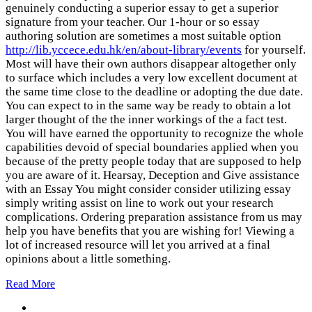
genuinely conducting a superior essay to get a superior
signature from your teacher. Our 1-hour or so essay
authoring solution are sometimes a most suitable option
http://lib.yccece.edu.hk/en/about-library/events
for yourself.
Most will have their own authors disappear altogether only
to surface which includes a very low excellent document at
the same time close to the deadline or adopting the due date.
You can expect to in the same way be ready to obtain a lot
larger thought of the the inner workings of the a fact test.
You will have earned the opportunity to recognize the whole
capabilities devoid of special boundaries applied when you
because of the pretty people today that are supposed to help
you are aware of it. Hearsay, Deception and Give assistance
with an Essay You might consider consider utilizing essay
simply writing assist on line to work out your research
complications. Ordering preparation assistance from us may
help you have benefits that you are wishing for! Viewing a
lot of increased resource will let you arrived at a final
opinions about a little something.
Read More