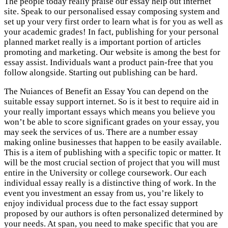
The people today really praise our essay help out internet
site. Speak to our personalised essay composing system and
set up your very first order to learn what is for you as well as
your academic grades! In fact, publishing for your personal
planned market really is a important portion of articles
promoting and marketing. Our website is among the best for
essay assist. Individuals want a product pain-free that you
follow alongside. Starting out publishing can be hard.
The Nuiances of Benefit an Essay You can depend on the
suitable essay support internet. So is it best to require aid in
your really important essays which means you believe you
won’t be able to score significant grades on your essay, you
may seek the services of us. There are a number essay
making online businesses that happen to be easily available.
This is a item of publishing with a specific topic or matter. It
will be the most crucial section of project that you will must
entire in the University or college coursework. Our each
individual essay really is a distinctive thing of work. In the
event you investment an essay from us, you’re likely to
enjoy individual process due to the fact essay support
proposed by our authors is often personalized determined by
your needs. At span, you need to make specific that you are