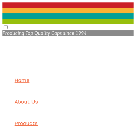
Producing Top Quality Caps since 1994
Home
About Us
Products