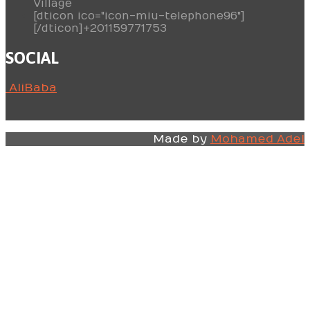
Village
[dticon ico="icon-miu-telephone96"]
[/dticon]+201159771753
SOCIAL
AliBaba
Made by
Mohamed Adel