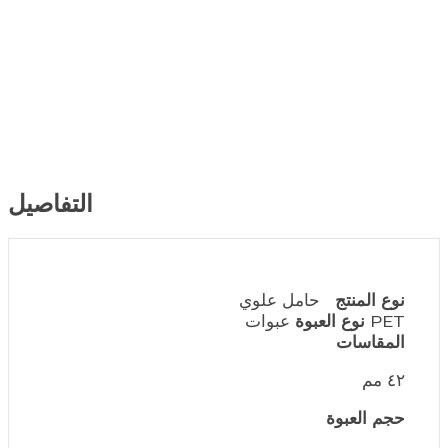
التفاصيل
حامل علوي
نوع المنتج
نوع العبوة
عبوات PET
٤٢ مم
حجم العبوة