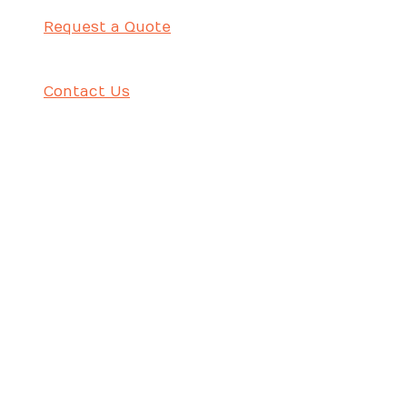
Request a Quote
Contact Us
حامل علوي – ٤٢ مم