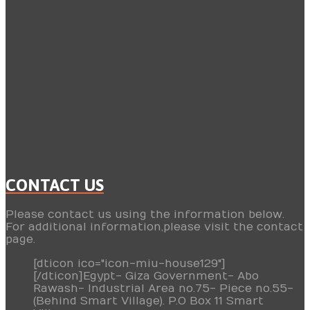
CONTACT US
Please contact us using the information below.
For additional information,please visit the contact
page.
[dticon ico="icon-miu-house129"]
[/dticon]Egypt- Giza Government- Abo
Rawash- Industrial Area no.75- Piece no.55-
(Behind Smart Village). P.O Box 11 Smart