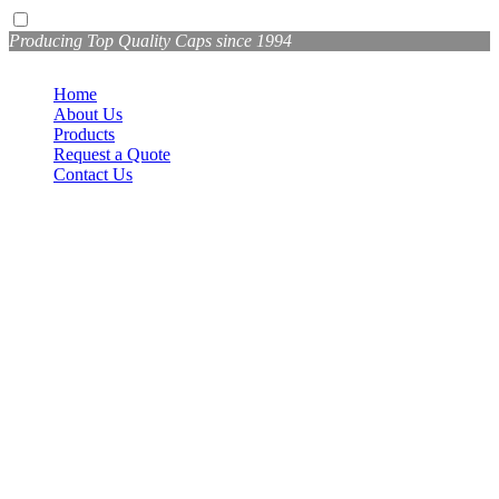
Producing Top Quality Caps since 1994
Home
About Us
Products
Request a Quote
Contact Us